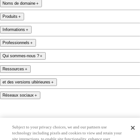
Noms de domaine
＋
Produits
＋
Informations
＋
Professionnels
＋
Qui sommes-nous ?
＋
Ressources
＋
et des versions ultérieures
＋
Réseaux sociaux
＋
Subject to your privacy choices, we and our partners use
technology including pixels and cookies to view and retain your
name.com is an ICANN-accredited domain name registrar.
site interactions, to enable site functionality, enhance user