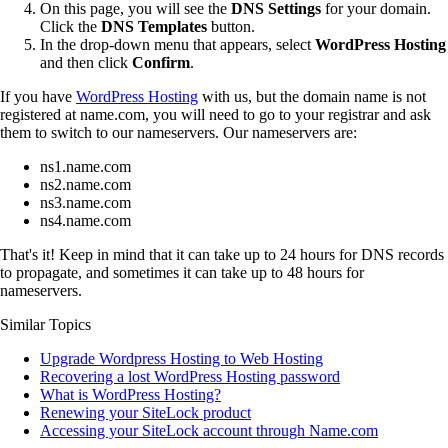
On this page, you will see the
DNS Settings
for your domain.
Click the
DNS Templates
button.
In the drop-down menu that appears, select
WordPress Hosting
and then click
Confirm
.
If you have
WordPress Hosting
with us, but the domain name is not
registered at name.com, you will need to go to your registrar and ask
them to switch to our nameservers. Our nameservers are:
ns1.name.com
ns2.name.com
ns3.name.com
ns4.name.com
That's it! Keep in mind that it can take up to 24 hours for DNS records
to propagate, and sometimes it can take up to 48 hours for
nameservers.
Similar Topics
Upgrade Wordpress Hosting to Web Hosting
Recovering a lost WordPress Hosting password
What is WordPress Hosting?
Renewing your SiteLock product
Accessing your SiteLock account through Name.com