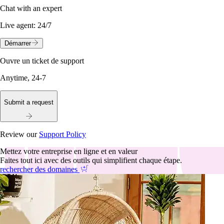
Chat with an expert
Live agent:
24/7
Démarrer
Ouvre un ticket de support
Anytime, 24-7
Submit a request
Review our
Support Policy
Mettez votre entreprise en ligne et en valeur
Faites tout ici avec des outils qui simplifient chaque étape.
rechercher des domaines