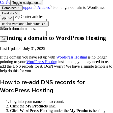
Cart
Toggle navigation
Name.com
Support
Articles
Pointing a domain to WordPress
Domaines
Hosting
Produits
Search Help Center articles
.
API
et des versions ultérieures
●
Search domain names
.
Pointing a domain to WordPress Hosting
Last Updated: July 31, 2025
If the domain you have set up with
WordPress Hosting
is no longer
pointing to your
WordPress Hosting
installation, you may need to re-
add the DNS records for it. Don't worry! We have a simple template to
help do this for you.
How to re-add DNS records for
WordPress Hosting
Log into your name.com account.
Click the
My Products
link.
Click
WordPress Hosting
under the
My Products
heading.