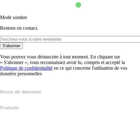
Mode sombre
Restons en contact.
S'abonner
Vous pouvez vous désinscrire à tout moment. En cliquant sur
« S'abonner », vous reconnaissez avoir lu, compris et accepté la
Politique de confidentialité
en ce qui concerne l'utilisation de vos
données personnelles
Noms de domaine
Produits
Hébergement web
Hébergement cloud
Hébergement WordPress