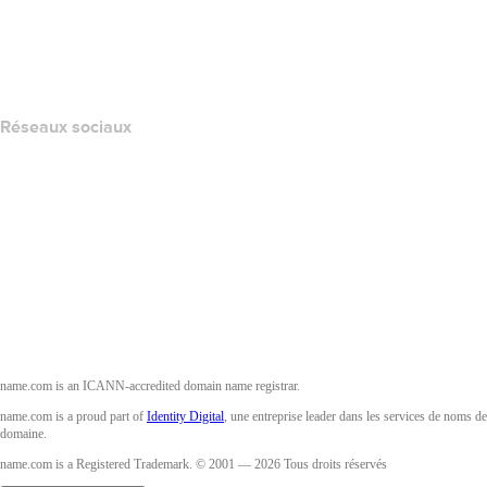
Signaler un abus
Layered Access Request
Accessibility
Réseaux sociaux
Facebook
Twitter
Instagram
YouTube
name.com is an ICANN-accredited domain name registrar.
name.com is a proud part of
Identity Digital
, une entreprise leader dans les services de noms de
domaine.
name.com is a Registered Trademark. © 2001 — 2026 Tous droits réservés