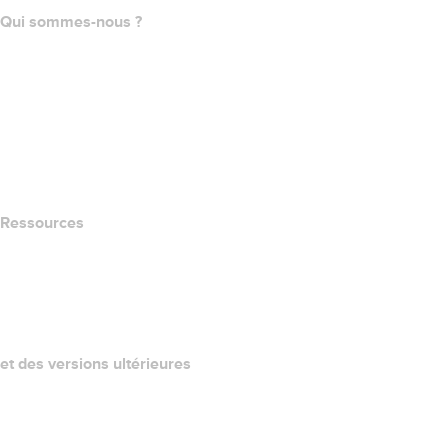
Qui sommes-nous ?
The name.com Team
Carrières
name.gives
name.com Blog
Newsroom
Ressources
Recherche Whois
QUELLE EST MON ADRESSE IP?
California Notice at Collection
et des versions ultérieures
Centre d'aide
Nous contacter