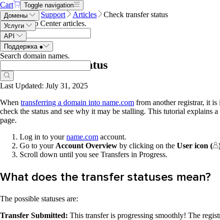
Cart
Toggle navigation
Name.com
Support
Articles
Check transfer status
Домены
Search Help Center articles
.
Услуги
API
Поддержка
●
Search domain names
.
Check transfer status
Last Updated: July 31, 2025
When
transferring a domain into name.com
from another registrar, it i
check the status and see why it may be stalling. This tutorial explain
page.
Log in to your
name.com
account.
Go to your
Account Overview
by clicking on the
User icon (
Scroll down until you see Transfers in Progress.
What does the transfer statuses mean?
The possible statuses are:
Transfer Submitted:
This transfer is progressing smoothly! The registr