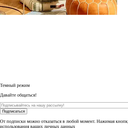
Темный режим
Давайте общаться!
Подписаться
От подписки можно отказаться в любой момент. Нажимая кнопк
использования ваших личных данных