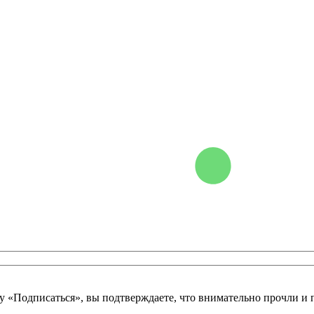
у «Подписаться», вы подтверждаете, что внимательно прочли и