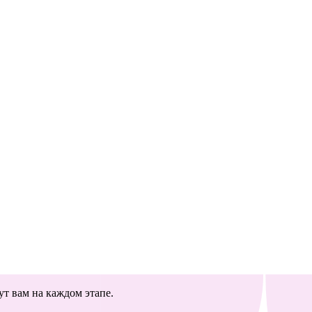
т вам на каждом этапе.