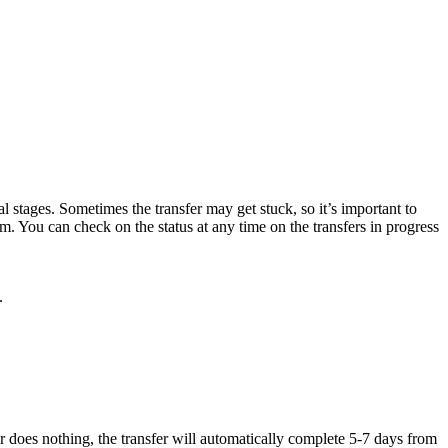
al stages. Sometimes the transfer may get stuck, so it’s important to
m. You can check on the status at any time on the transfers in
progress
.
rar does nothing, the transfer will automatically complete 5-7 days from