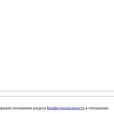
 прияли положения раздела
Конфиденциальность
в отношении