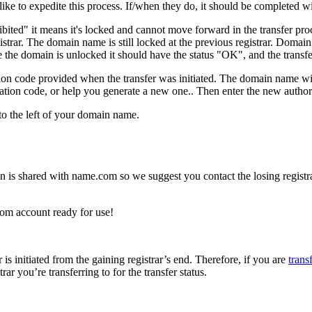
d like to expedite this process. If/when they do, it should be completed
ibited" it means it's locked and cannot move forward in the transfer pr
strar. The domain name is still locked at the previous registrar. Domai
e the domain is unlocked it should have the status "OK", and the transfe
tion code provided when the transfer was initiated. The domain name wil
zation code, or help you generate a new one.. Then enter the new autho
o the left of your domain name.
on is shared with name.com so we suggest you contact the losing registra
com account ready for use!
s initiated from the gaining registrar’s end. Therefore, if you are
tran
trar you’re transferring to for the transfer status.