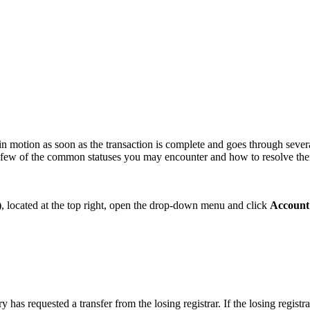
s in motion as soon as the transaction is complete and goes through sever
s a few of the common statuses you may encounter and how to resolve the
)
, located at the top right, open the drop-down menu and click
Account
y has requested a transfer from the losing registrar. If the losing regist