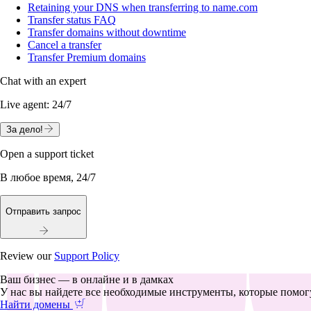
Retaining your DNS when transferring to name.com
Transfer status FAQ
Transfer domains without downtime
Cancel a transfer
Transfer Premium domains
Chat with an expert
Live agent:
24/7
За дело!
Open a support ticket
В любое время, 24/7
Отправить запрос
Review our
Support Policy
Ваш бизнес — в онлайне и в дамках
У нас вы найдете все необходимые инструменты, которые помогу
Найти домены