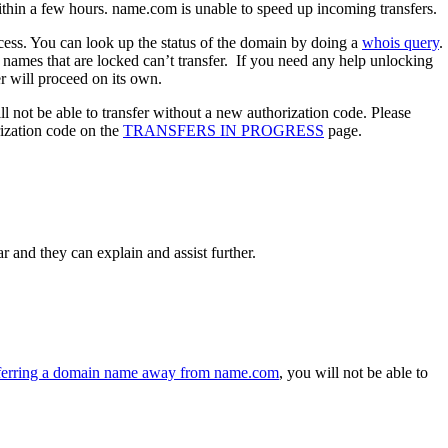
 within a few hours. name.com is unable to speed up incoming transfers.
ocess. You can look up the status of the domain by doing a
whois query
.
n names that are locked can’t transfer. If you need any help unlocking
r will proceed on its own.
l not be able to transfer without a new authorization code. Please
rization code on the
TRANSFERS IN PROGRESS
page.
r and they can explain and assist further.
sferring a domain name away from name.com
, you will not be able to