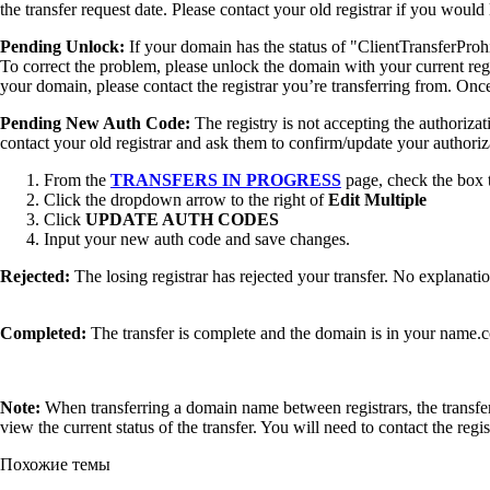
the transfer request date. Please contact your old registrar if you woul
Pending Unlock:
If your domain has the status of "ClientTransferProh
To correct the problem, please unlock the domain with your current regi
your domain, please contact the registrar you’re transferring from. Onc
Pending New Auth Code:
The registry is not accepting the authoriza
contact your old registrar and ask them to confirm/update your authori
From the
TRANSFERS IN PROGRESS
page, check the box t
Click the dropdown arrow to the right of
Edit Multiple
Click
UPDATE AUTH CODES
Input your new auth code and save changes.
Rejected:
The losing registrar has rejected your transfer. No explanati
Completed:
The transfer is complete and the domain is in your name.
Note:
When transferring a domain name between registrars, the transfer i
view the current status of the transfer. You will need to contact the regis
Похожие темы