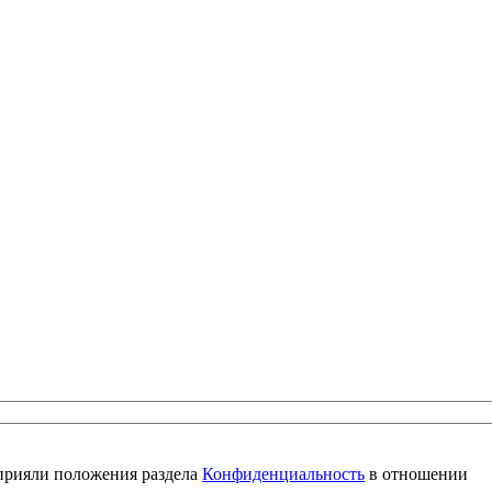
 прияли положения раздела
Конфиденциальность
в отношении