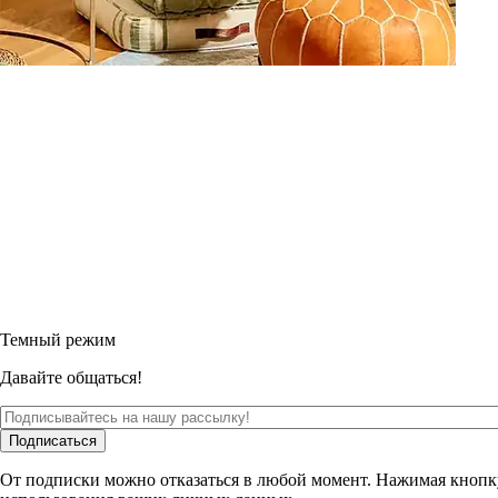
Темный режим
Давайте общаться!
Подписаться
От подписки можно отказаться в любой момент. Нажимая кнопк