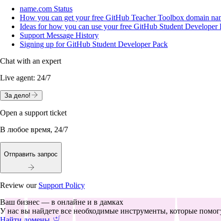
name.com Status
How you can get your free GitHub Teacher Toolbox domain name
Ideas for how you can use your free GitHub Student Develope
Support Message History
Signing up for GitHub Student Developer Pack
Chat with an expert
Live agent:
24/7
За дело!
Open a support ticket
В любое время, 24/7
Отправить запрос
Review our
Support Policy
Ваш бизнес — в онлайне и в дамках
У нас вы найдете все необходимые инструменты, которые помогу
Найти домены