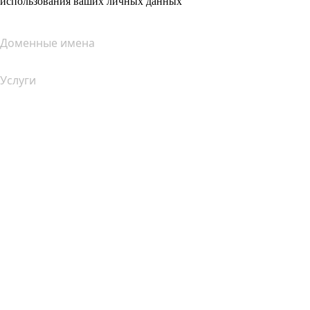
использования ваших личных данных
Доменные имена
Услуги
Хостинг
Облачный хостинг
Хостинг для WordPress
Почта Titan
Google Workspace
SSL-сертификаты
Конструктор сайтов Wix
Услуги для сайтов (сравнение)
Обзор почтовых услуг
Обзор хостинг-услуг
Обзор SSL-продуктов