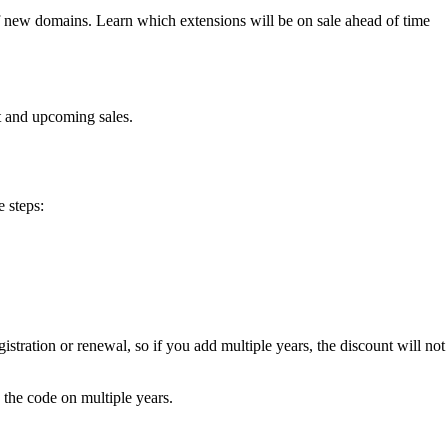
of new domains. Learn which extensions will be on sale ahead of time
t and upcoming sales.
e steps:
tration or renewal, so if you add multiple years, the discount will not
e the code on multiple years.