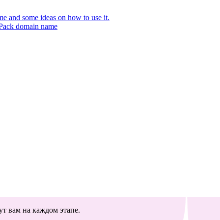
 and some ideas on how to use it.
r Pack domain name
т вам на каждом этапе.