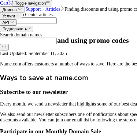
Cart
Toggle navigation
Name.com
Support
Articles
Finding discounts and using promo c
Домены
Search Help Center articles
.
Услуги
API
Поддержка
●
Search domain names
.
Finding discounts and using promo codes
Last Updated: September 11, 2025
Name.com offers customers a number of ways to save. Here are the best
Ways to save at name.com
Subscribe to our newsletter
Every month, we send a newsletter that highlights some of our best de
We also send our newsletter subscribers one-off notifications about spec
discounts available. You can join our email list by following the steps o
Participate in our Monthly Domain Sale