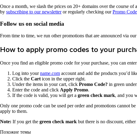
Once a month, we slash the prices on 20+ domains over the course of a 
by
subscribing to our newsletter
or regularly checking our
Promo Code
Follow us on social media
From time to time, we run other promotions that are announced via ou
How to apply promo codes to your purch
Once you find an eligible promo code for your purchase, you can enter i
Log into your
name.com
account and add the products you’d like
Click the
Cart
icon in the upper right.
Under the items in your cart, click
Promo Code?
in green undern
Enter the code and click
Apply Promo
.
If the code is valid, you will get a
green check mark
, and you w
Only one promo code can be used per order and promotions cannot be sta
apply to them.
Note:
If you get the
green check mark
but there is no discount, either
Похожие темы