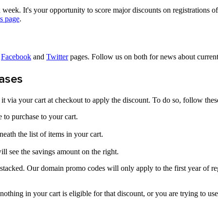
week. It's your opportunity to score major discounts on registrations 
s page
.
r
Facebook
and
Twitter
pages. Follow us on both for news about curren
ases
t via your cart at checkout to apply the discount. To do so, follow thes
 to purchase to your cart.
eath the list of items in your cart.
ill see the savings amount on the right.
cked. Our domain promo codes will only apply to the first year of regis
 nothing in your cart is eligible for that discount, or you are trying to us