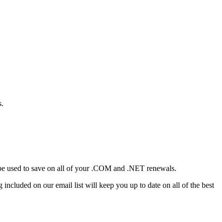
s.
n be used to save on all of your .COM and .NET renewals.
included on our email list will keep you up to date on all of the best