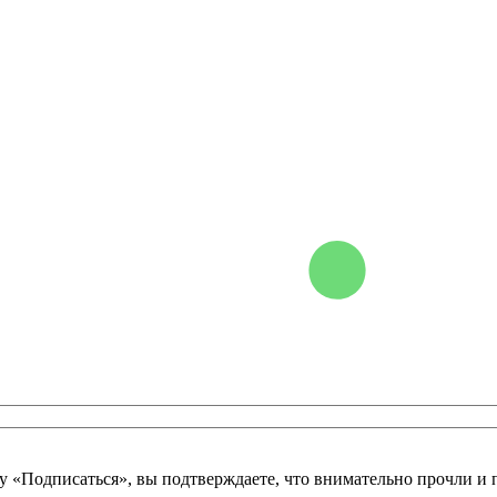
у «Подписаться», вы подтверждаете, что внимательно прочли и