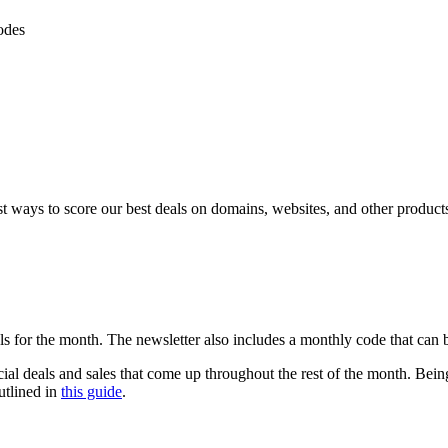
odes
 ways to score our best deals on domains, websites, and other product
als for the month. The newsletter also includes a monthly code that ca
ial deals and sales that come up throughout the rest of the month. Being 
utlined in
this guide
.