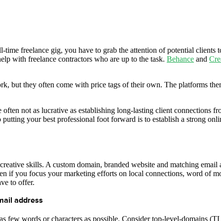
-time freelance gig, you have to grab the attention of potential clients t
help with freelance contractors who are up to the task.
Behance
and
Cre
k, but they often come with price tags of their own. The platforms them
ften not as lucrative as establishing long-lasting client connections fr
to putting your best professional foot forward is to establish a strong 
r creative skills. A custom domain, branded website and matching email 
n if you focus your marketing efforts on local connections, word of mou
ve to offer.
mail address
as few words or characters as possible. Consider top-level-domains (TL