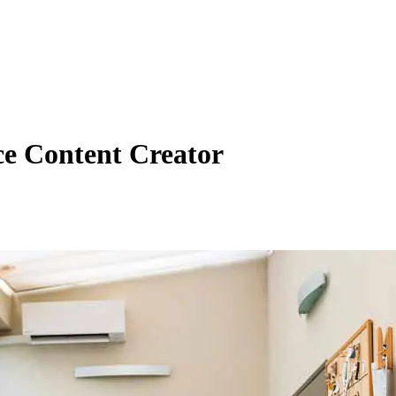
ce Content Creator