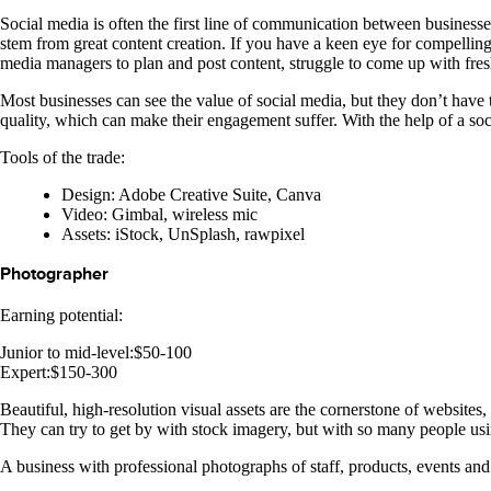
Social media is often the first line of communication between busines
stem from great content creation. If you have a keen eye for compellin
media managers to plan and post content, struggle to come up with fresh
Most businesses can see the value of social media, but they don’t have t
quality, which can make their engagement suffer. With the help of a soci
Tools of the trade:
Design: Adobe Creative Suite, Canva
Video: Gimbal, wireless mic
Assets: iStock, UnSplash, rawpixel
Photographer
Earning potential:
Junior to mid-level:$50-100
Expert:$150-300
Beautiful, high-resolution visual assets are the cornerstone of websites
They can try to get by with stock imagery, but with so many people usin
A business with professional photographs of staff, products, events and p