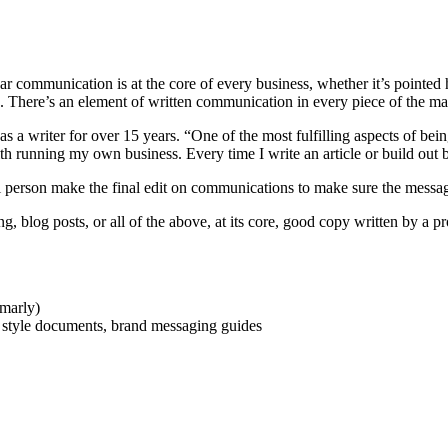
ear communication is at the core of every business, whether it’s pointed
. There’s an element of written communication in every piece of the mark
as a writer for over 15 years. “One of the most fulfilling aspects of bei
with running my own business. Every time I write an article or build out
eal person make the final edit on communications to make sure the messag
, blog posts, or all of the above, at its core, good copy written by a p
marly)
e style documents, brand messaging guides