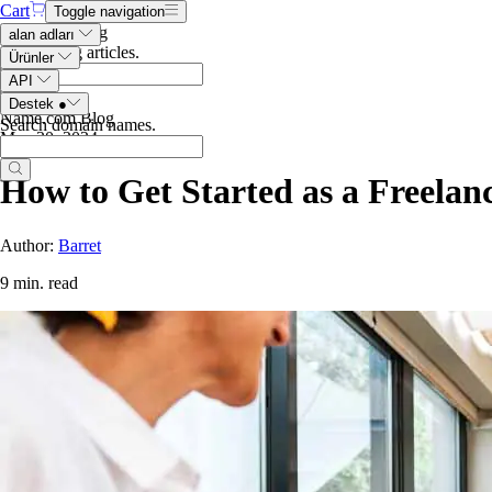
Cart
Toggle navigation
Search the blog
alan adları
Search blog articles
.
Ürünler
API
Destek
●
Name.com Blog
Search domain names
.
May 30, 2024
How to Get Started as a Freelan
Author:
Barret
9 min. read