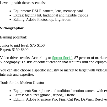
Level up with these essentials:
Equipment: DSLR camera, lens, memory card
Extras: lighting kit, traditional and flexible tripods
Editing: Adobe Photoshop, Lightroom
Videographer
Earning potential:
Junior to mid-level: $75-$150
Expert: $150-$300
Video drives results. According to
Sprout Social
, 87 percent of market
Videography is a side of content creation that requires skill and equipme
You can also choose a specific industry or market to target with videogr
interests and expertise.
Tools for the Modern Creator
Equipment: Smartphone and traditional motion camera with exc
Extras: Stabilizer (gimbal, tripod), Drone
Editing: Adobe Premiere Pro, Final Cut Pro, DaVinci Resolve