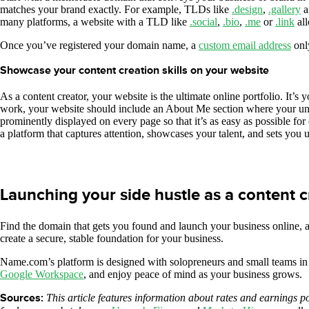
matches your brand exactly. For example, TLDs like
.design
,
.gallery
a
many platforms, a website with a TLD like
.social
,
.bio
,
.me
or
.link
all
Once you’ve registered your domain name, a
custom email address
only
Showcase your content creation skills on your website
As a content creator, your website is the ultimate online portfolio. It’s 
work, your website should include an About Me section where your uniq
prominently displayed on every page so that it’s as easy as possible for
a platform that captures attention, showcases your talent, and sets you u
Launching your side hustle as a content
Find the domain that gets you found and launch your business online, a
create a secure, stable foundation for your business.
Name.com’s platform is designed with solopreneurs and small teams in
Google Workspace
, and enjoy peace of mind as your business grows.
Sources:
This article features information about rates and earnings p