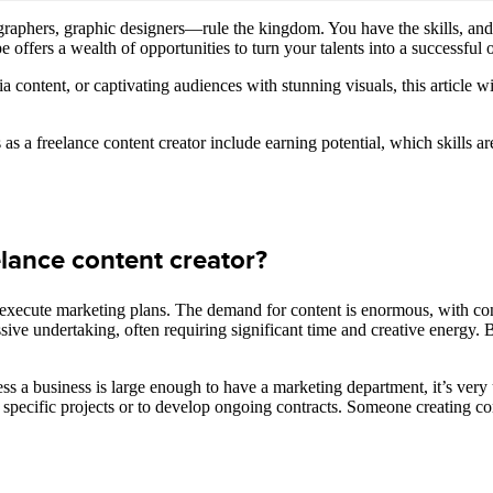
graphers, graphic designers—rule the kingdom. You have the skills, and 
offers a wealth of opportunities to turn your talents into a successful o
content, or captivating audiences with stunning visuals, this article wil
as a freelance content creator include earning potential, which skills
ance content creator?
o execute marketing plans. The demand for content is enormous, with con
ive undertaking, often requiring significant time and creative energy. B
nless a business is large enough to have a marketing department, it’s ver
or specific projects or to develop ongoing contracts. Someone creating