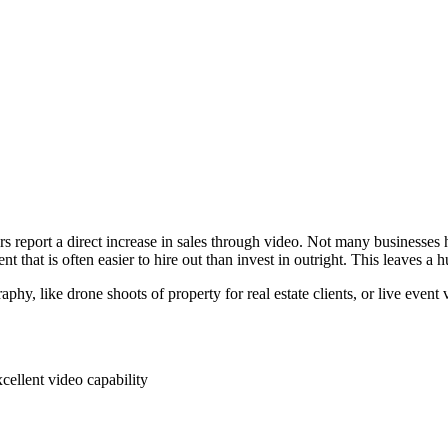
ers report a direct increase in sales through video. Not many businesse
nt that is often easier to hire out than invest in outright. This leaves a
aphy, like drone shoots of property for real estate clients, or live eve
ellent video capability