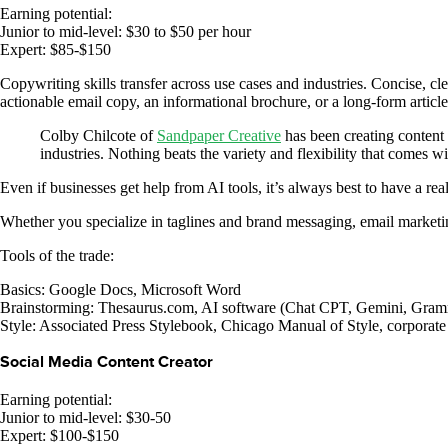
Earning potential:
Junior to mid-level: $30 to $50 per hour
Expert: $85-$150
Copywriting skills transfer across use cases and industries. Concise, cl
actionable email copy, an informational brochure, or a long-form article
Colby Chilcote of
Sandpaper Creative
has been creating content 
industries. Nothing beats the variety and flexibility that comes 
Even if businesses get help from AI tools, it’s always best to have a r
Whether you specialize in taglines and brand messaging, email marketing
Tools of the trade:
Basics: Google Docs, Microsoft Word
Brainstorming: Thesaurus.com, AI software (Chat CPT, Gemini, Gram
Style: Associated Press Stylebook, Chicago Manual of Style, corporat
Social Media Content Creator
Earning potential:
Junior to mid-level: $30-50
Expert: $100-$150