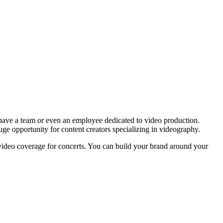
s have a team or even an employee dedicated to video production.
 huge opportunity for content creators specializing in videography.
nt video coverage for concerts. You can build your brand around your