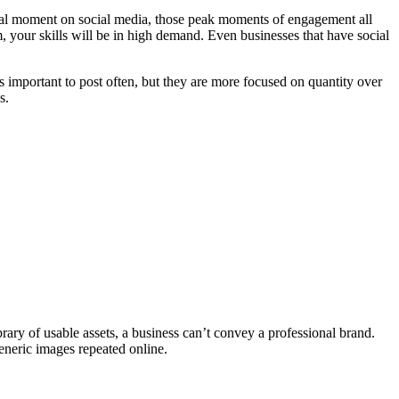
iral moment on social media, those peak moments of engagement all
, your skills will be in high demand. Even businesses that have social
s important to post often, but they are more focused on quantity over
s.
brary of usable assets, a business can’t convey a professional brand.
eneric images repeated online.