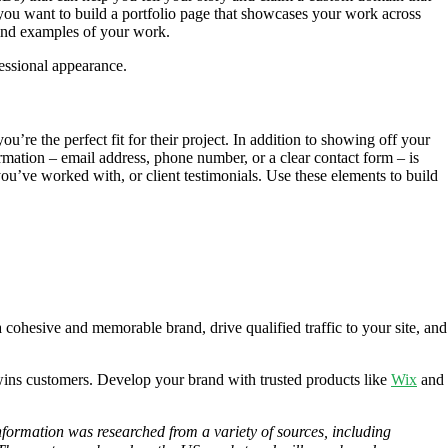
 you want to build a portfolio page that showcases your work across
 find examples of your work.
essional appearance.
ou’re the perfect fit for their project. In addition to showing off your
mation – email address, phone number, or a clear contact form – is
you’ve worked with, or client testimonials. Use these elements to build
cohesive and memorable brand, drive qualified traffic to your site, and
wins customers. Develop your brand with trusted products like
Wix
and
information was researched from a variety of sources, including