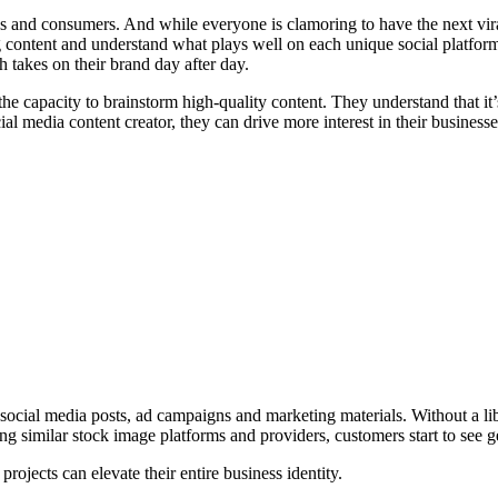
ses and consumers. And while everyone is clamoring to have the next v
g content and understand what plays well on each unique social platform
 takes on their brand day after day.
he capacity to brainstorm high-quality content. They understand that it’
al media content creator, they can drive more interest in their businesse
, social media posts, ad campaigns and marketing materials. Without a li
g similar stock image platforms and providers, customers start to see g
rojects can elevate their entire business identity.