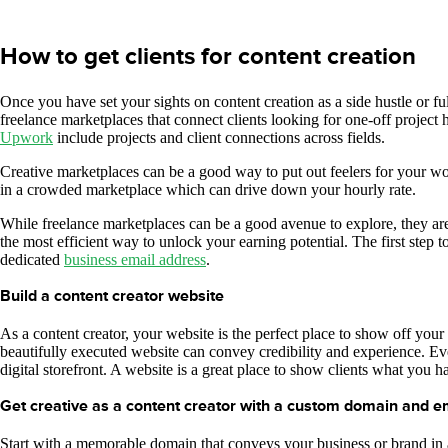
How to get clients for content creation
Once you have set your sights on content creation as a side hustle or full
freelance marketplaces that connect clients looking for one-off project 
Upwork
include projects and client connections across fields.
Creative marketplaces can be a good way to put out feelers for your wor
in a crowded marketplace which can drive down your hourly rate.
While freelance marketplaces can be a good avenue to explore, they are o
the most efficient way to unlock your earning potential. The first step 
dedicated
business email address
.
Build a content creator website
As a content creator, your website is the perfect place to show off you
beautifully executed website can convey credibility and experience. Eve
digital storefront. A website is a great place to show clients what you ha
Get creative as a content creator with a custom domain and e
Start with a memorable domain that conveys your business or brand in 