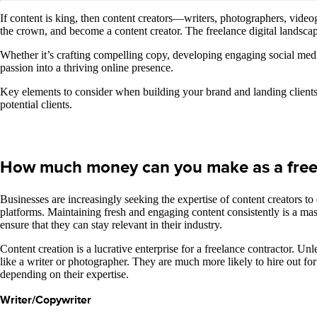
If content is king, then content creators—writers, photographers, video
the crown, and become a content creator. The freelance digital landscape 
Whether it’s crafting compelling copy, developing engaging social media 
passion into a thriving online presence.
Key elements to consider when building your brand and landing clients 
potential clients.
How much money can you make as a freel
Businesses are increasingly seeking the expertise of content creators t
platforms. Maintaining fresh and engaging content consistently is a mass
ensure that they can stay relevant in their industry.
Content creation is a lucrative enterprise for a freelance contractor. U
like a writer or photographer. They are much more likely to hire out f
depending on their expertise.
Writer/Copywriter