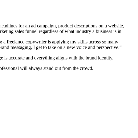
 headlines for an ad campaign, product descriptions on a website,
eting sales funnel regardless of what industry a business is in.
ng a freelance copywriter is applying my skills across so many
 brand messaging, I get to take on a new voice and perspective.”
e is accurate and everything aligns with the brand identity.
rofessional will always stand out from the crowd.