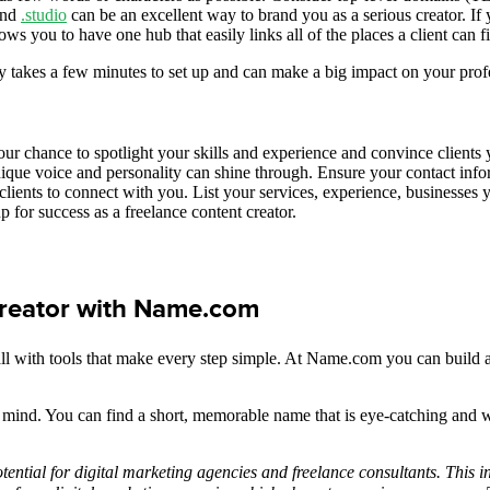
nd
.studio
can be an excellent way to brand you as a serious creator. If
ows you to have one hub that easily links all of the places a client can
 takes a few minutes to set up and can make a big impact on your prof
your chance to spotlight your skills and experience and convince clients y
ue voice and personality can shine through. Ensure your contact infor
 clients to connect with you. List your services, experience, businesses 
p for success as a freelance content creator.
 creator with Name.com
ll with tools that make every step simple. At Name.com you can build a 
 mind. You can find a short, memorable name that is eye-catching and 
otential for digital marketing agencies and freelance consultants. This 