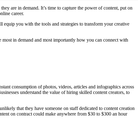
they are in demand. It’s time to capture the power of content, put on
nline career.
l equip you with the tools and strategies to transform your creative
 are most in demand and most importantly how you can connect with
stant consumption of photos, videos, articles and infographics across
usinesses understand the value of hiring skilled content creators, to
y unlikely that they have someone on staff dedicated to content creation
 content on contract could make anywhere from $30 to $300 an hour