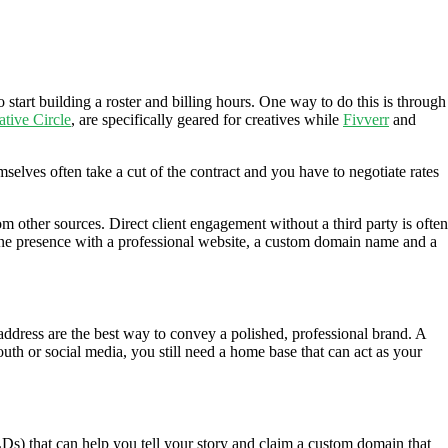
o start building a roster and billing hours. One way to do this is through
ative Circle
, are specifically geared for creatives while
Fivverr
and
selves often take a cut of the contract and you have to negotiate rates
om other sources. Direct client engagement without a third party is often
online presence with a professional website, a custom domain name and a
address are the best way to convey a polished, professional brand. A
th or social media, you still need a home base that can act as your
Ds) that can help you tell your story and claim a custom domain that