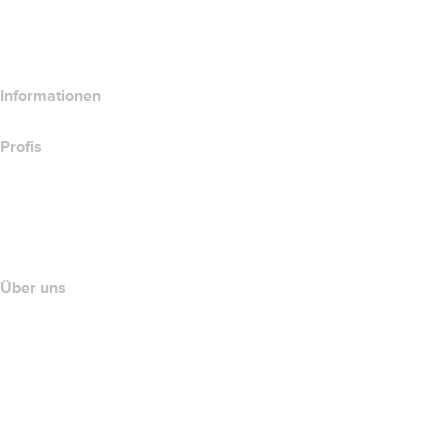
Hosting-Produkte vergleichen
SSL-Produkte vergleichen
Informationen
Profis
Investieren in Domains
name.com API
Partnerprogramm
Über uns
The name.com Team
Karriere
name.gives
name.com Blog
Newsroom