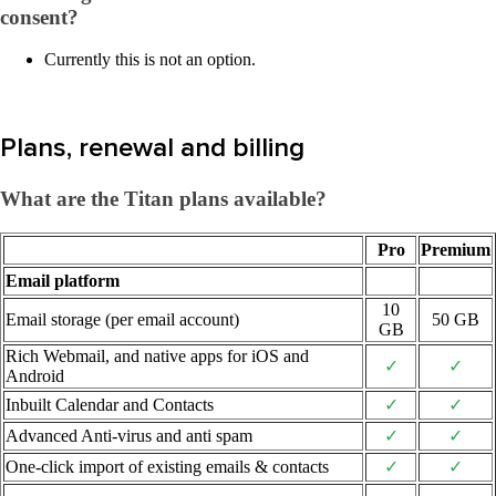
consent?
Currently this is not an option.
Plans, renewal and billing
What are the Titan plans available?
Pro
Premium
Email platform
10
Email storage (per email account)
50 GB
GB
Rich Webmail, and native apps for iOS and
✓
✓
Android
Inbuilt Calendar and Contacts
✓
✓
Advanced Anti-virus and anti spam
✓
✓
One-click import of existing emails & contacts
✓
✓