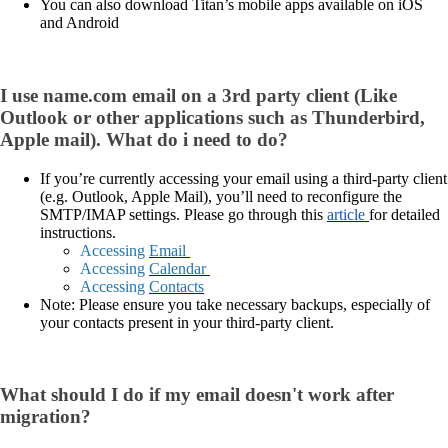
You can also download Titan’s mobile apps available on iOS
and Android
I use name.com email on a 3rd party client (Like
Outlook or other applications such as Thunderbird,
Apple mail). What do i need to do?
If you’re currently accessing your email using a third-party client
(e.g. Outlook, Apple Mail), you’ll need to reconfigure the
SMTP/IMAP settings. Please go through this
article
for detailed
instructions.
Accessing
Email
Accessing
Calendar
Accessing
Contacts
Note: Please ensure you take necessary backups, especially of
your contacts present in your third-party client.
What should I do if my email doesn't work after
migration?