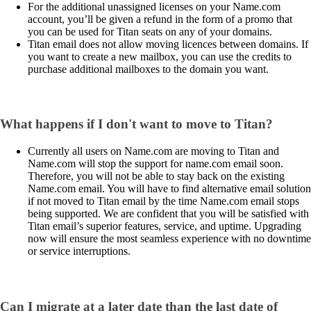
For the additional unassigned licenses on your Name.com
account, you’ll be given a refund in the form of a promo that
you can be used for Titan seats on any of your domains.
Titan email does not allow moving licences between domains. If
you want to create a new mailbox, you can use the credits to
purchase additional mailboxes to the domain you want.
What happens if I don't want to move to Titan?
Currently all users on Name.com are moving to Titan and
Name.com will stop the support for name.com email soon.
Therefore, you will not be able to stay back on the existing
Name.com email. You will have to find alternative email solution
if not moved to Titan email by the time Name.com email stops
being supported. We are confident that you will be satisfied with
Titan email’s superior features, service, and uptime. Upgrading
now will ensure the most seamless experience with no downtime
or service interruptions.
Can I migrate at a later date than the last date of