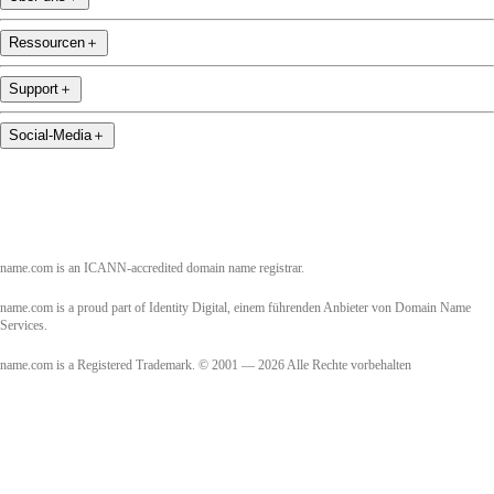
Ressourcen
＋
Support
＋
Social-Media
＋
name.com is an ICANN-accredited domain name registrar.
name.com is a proud part of Identity Digital, einem führenden Anbieter von Domain Name
Services.
name.com is a Registered Trademark. © 2001 — 2026 Alle Rechte vorbehalten