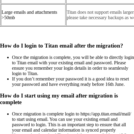
Large emails and attachments
Titan does not support emails large
>50mb
please take necessary backups as we
How do I login to Titan email after the migration?
Once the migration is complete, you will be able to directly login
to Titan email with your existing email and password. Please
ensure you remember your login details in order to seamlessly
login to Titan.
If you don’t remember your password it is a good idea to reset
your password and have everything ready before 16th June.
How do I start using my email after migration is
complete
Once migration is complete login to https://app.titan.email/mail/
to start using email. You can use your existing email and
password to login. This is an important step to ensure that all
your email and calendar information is synced properly