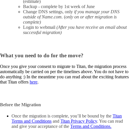
(estimate)
Backup - complete by 1st week of June
Change DNS settings, only
if you manage your DNS
outside of Name.com.
(
only on or after migration is
complete)
Login to webmail
(After you have receive an email about
successful migration)
What you need to do for the move?
Once you give your consent to migrate to Titan, the migration process
automatically be carried on per the timelines above. You do not have to
do anything :) In the meantime you can read about the exciting features
that Titan offers
here
.
Before the Migration
Once the migration is complete, you’ll be bound by the
Titan
Terms and Conditions
and
Titan Privacy Policy
. You can read
and give your acceptance of the
Terms and Conditions.