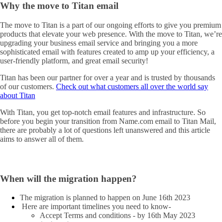
Why the move to Titan email
The move to Titan is a part of our ongoing efforts to give you premium
products that elevate your web presence. With the move to Titan, we’re
upgrading your business email service and bringing you a more
sophisticated email with features created to amp up your efficiency, a
user-friendly platform, and great email security!
Titan has been our partner for over a year and is trusted by thousands
of our customers.
Check out what customers all over the world say
about Titan
With Titan, you get top-notch email features and infrastructure. So
before you begin your transition from Name.com email to Titan Mail,
there are probably a lot of questions left unanswered and this article
aims to answer all of them.
When will the migration happen?
The migration is planned to happen on June 16th 2023
Here are important timelines you need to know-
Accept Terms and conditions - by 16th May 2023