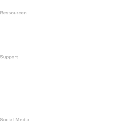
Ressourcen
Whois-Suche
Wie lautet meine IP-Adresse??
California Notice at Collection
Support
Hilfe-Center
Kontakt
Missbrauch melden
Layered Access Request
Accessibility
Social-Media
Facebook
Twitter