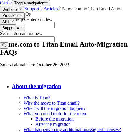
Cart
Toggle navigation
Name.com
Support
Articles
Name.com to Titan Email Auto-
Domains
Migration FAQs
Produkte
Search Help Center articles
.
API
Support
●
Search domain names
.
Name.com to Titan Email Auto-Migration
FAQs
Zuletzt aktualisiert: October 26, 2023
About the migration
What is Titan?
Why the move to Titan email?
When will the migration happen?
What you need to do for the move
Before the migration
After the migration
What happens to my additional unassigned licenses?