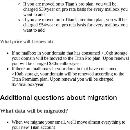
If you are moved onto Titan’s pro plan, you will be
charged $30/year on pro rata basis for every mailbox you
want to add
If you are moved onto Titan’s premium plan, you will be
charged $54/year on pro rata basis for every mailbox you
want to add
What price will I renew at?
If no mailbox in your domain that has consumed >10gb storage,
your domain will be moved to the Titan Pro plan. Upon renewal
you will be charged $30/mailbox/year
If there are mailboxes in your domain that have consumed
>10gb storage, your domain will be renewed according to the
Titan Premium plan. Upon renewal you will be charged
$54/mailbox/year
Additional questions about migration
What data will be migrated?
​​When we migrate your email, we'll move almost everything to
your new Titan account