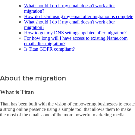
What should I do if my email doesn't work after
migration?
How do I start using my email after migration is complete
What should I do if my email doesn't work after
migration?
How to get my DNS settings updated after migration?
For how long will I have access to existing Name.com
email after migration?
Is Titan GDPR compliant?
About the migration
What is Titan
Titan has been built with the vision of empowering businesses to create
a strong online presence using a simple tool that allows them to make
the most of the email - one of the more powerful marketing media.