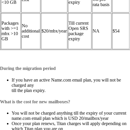
<10 GB
expiry
rata basis
Packages
Till current
No
with >=1
Open SRS
additional
$20/mbx/year
NA
$54
mbx >10
package
cost
GB
expiry
During the migration period
If you have an active Name.com email plan, you will not be
charged any
till the plan expiry.
What is the cost for new mailboxes?
You will not be charged anything till the expiry of your current
name.com email plan which is USD 20/mailbox/year
Once your plan renews, Titan charges will apply depending on
which Titan plan you are on