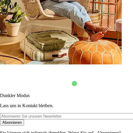
Dunkler Modus
Lass uns in Kontakt bleiben.
Abonnieren
Sie können sich jederzeit abmelden. Wenn Sie auf „Abonnieren“