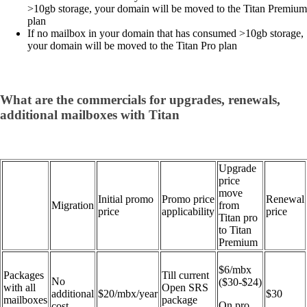
>10gb storage, your domain will be moved to the Titan Premium
plan
If no mailbox in your domain that has consumed >10gb storage,
your domain will be moved to the Titan Pro plan
What are the commercials for upgrades, renewals,
additional mailboxes with Titan
Upgrade
price
move
Initial promo
Promo price
Renewal
Migration
from
price
applicability
price
Titan pro
to Titan
Premium
$6/mbx
Packages
Till current
No
($30-$24)
with all
Open SRS
additional
$20/mbx/year
$30
mailboxes
package
On pro
cost