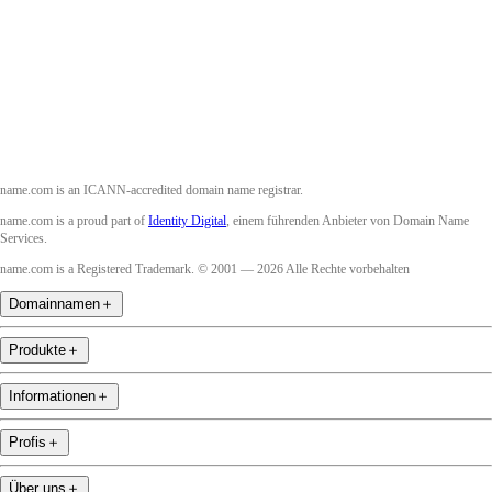
Instagram
YouTube
name.com is an ICANN-accredited domain name registrar.
name.com is a proud part of
Identity Digital
, einem führenden Anbieter von Domain Name
Services.
name.com is a Registered Trademark. © 2001 — 2026 Alle Rechte vorbehalten
Domainnamen
＋
Produkte
＋
Informationen
＋
Profis
＋
Über uns
＋