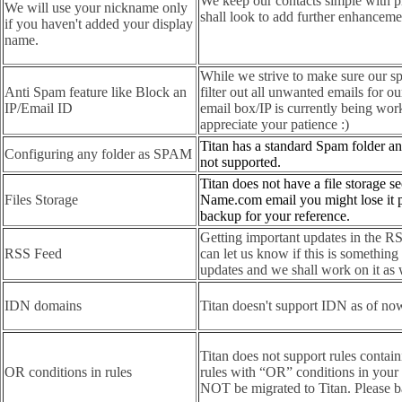
We keep our contacts simple with p
We will use your nickname only
shall look to add further enhancement
if you haven't added your display
name.
While we strive to make sure our spa
Anti Spam feature like Block an
filter out all unwanted emails for ou
IP/Email ID
email box/IP is currently being wo
appreciate your patience :)
Titan has a standard Spam folder an
Configuring any folder as SPAM
not supported.
Titan does not have a file storage s
Files Storage
Name.com email you might lose it 
backup for your reference.
Getting important updates in the RSS
RSS Feed
can let us know if this is something
updates and we shall work on it as 
IDN domains
Titan doesn't support IDN as of no
Titan does not support rules contai
OR conditions in rules
rules with “OR” conditions in your
NOT be migrated to Titan. Please ba