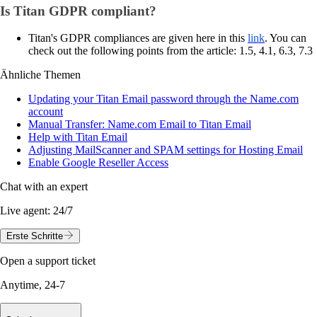
Is Titan GDPR compliant?
Titan's GDPR compliances are given here in this
link
. You can
check out the following points from the article: 1.5, 4.1, 6.3, 7.3
Ähnliche Themen
Updating your Titan Email password through the Name.com
account
Manual Transfer: Name.com Email to Titan Email
Help with Titan Email
Adjusting MailScanner and SPAM settings for Hosting Email
Enable Google Reseller Access
Chat with an expert
Live agent:
24/7
Erste Schritte
Open a support ticket
Anytime, 24-7