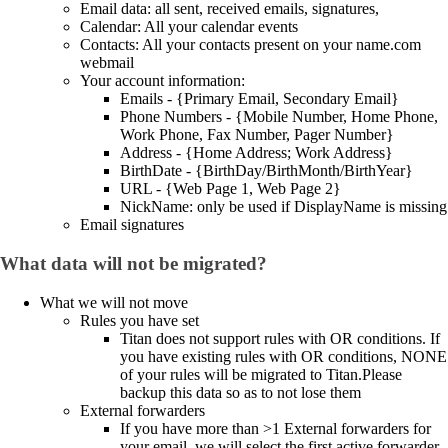
Email data: all sent, received emails, signatures,
Calendar: All your calendar events
Contacts: All your contacts present on your name.com
webmail
Your account information:
Emails - {Primary Email, Secondary Email}
Phone Numbers - {Mobile Number, Home Phone,
Work Phone, Fax Number, Pager Number}
Address - {Home Address; Work Address}
BirthDate - {BirthDay/BirthMonth/BirthYear}
URL - {Web Page 1, Web Page 2}
NickName: only be used if DisplayName is missing
Email signatures
What data will not be migrated?
What we will not move
Rules you have set
Titan does not support rules with OR conditions. If
you have existing rules with OR conditions, NONE
of your rules will be migrated to Titan.Please
backup this data so as to not lose them
External forwarders
If you have more than >1 External forwarders for
your email, we will select the first active forwarder