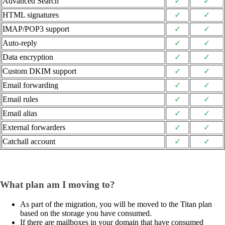
Advanced Search
✓
✓
HTML signatures
✓
✓
IMAP/POP3 support
✓
✓
Auto-reply
✓
✓
Data encryption
✓
✓
Custom DKIM support
✓
✓
Email forwarding
✓
✓
Email rules
✓
✓
Email alias
✓
✓
External forwarders
✓
✓
Catchall account
✓
✓
What plan am I moving to?
As part of the migration, you will be moved to the Titan plan
based on the storage you have consumed.
If there are mailboxes in your domain that have consumed