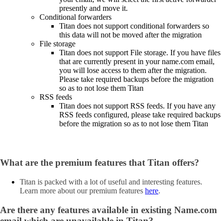
presently and move it.
Conditional forwarders
Titan does not support conditional forwarders so
this data will not be moved after the migration
File storage
Titan does not support File storage. If you have files
that are currently present in your name.com email,
you will lose access to them after the migration.
Please take required backups before the migration
so as to not lose them Titan
RSS feeds
Titan does not support RSS feeds. If you have any
RSS feeds configured, please take required backups
before the migration so as to not lose them Titan
What are the premium features that Titan offers?
Titan is packed with a lot of useful and interesting features.
Learn more about our premium features
here
.
Are there any features available in existing Name.com
email which are unavailable in Titan?