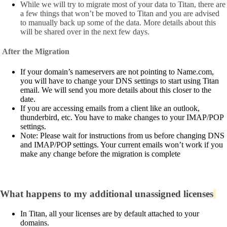
While we will try to migrate most of your data to Titan, there are
a few things that won’t be moved to Titan and you are advised
to manually back up some of the data. More details about this
will be shared over in the next few days.
After the Migration
If your domain’s nameservers are not pointing to Name.com,
you will have to change your DNS settings to start using Titan
email. We will send you more details about this closer to the
date.
If you are accessing emails from a client like an outlook,
thunderbird, etc. You have to make changes to your IMAP/POP
settings.
Note: Please wait for instructions from us before changing DNS
and IMAP/POP settings. Your current emails won’t work if you
make any change before the migration is complete
What happens to my additional unassigned licenses
In Titan, all your licenses are by default attached to your
domains.