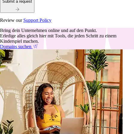
Submit a request
Review our
Support Policy
Bring dein Unternehmen online und auf den Punkt.
Erledige alles gleich hier mit Tools, die jeden Schritt zu einem
Kinderspiel machen.
Domains suchen