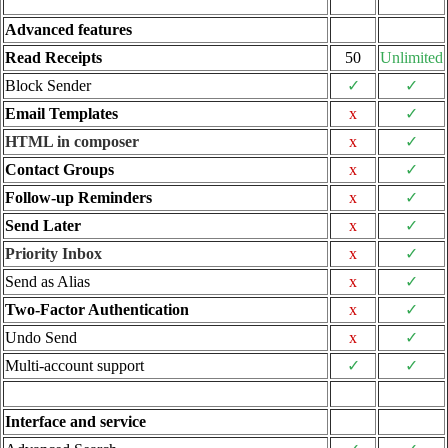
Advanced features
Read Receipts
50
Unlimited
Block Sender
✓
✓
Email Templates
x
✓
HTML in composer
x
✓
Contact Groups
x
✓
Follow-up Reminders
x
✓
Send Later
x
✓
Priority Inbox
x
✓
Send as Alias
x
✓
Two-Factor Authentication
x
✓
Undo Send
x
✓
Multi-account support
✓
✓
Interface and service