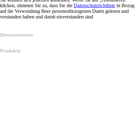
klicken, stimmen Sie zu, dass Sie die
Datenschutzrichtlinie
in Bezug
auf die Verwendung Ihrer personenbezogenen Daten gelesen und
verstanden haben und damit einverstanden sind
Domainnamen
Produkte
Webhosting
Cloud-Hosting
WordPress-Hosting
Titan Email
Google Workspace
SSL-Zertifikate
Wix Website Builder
Website-Produkte vergleichen
E-Mail-Produkte vergleichen