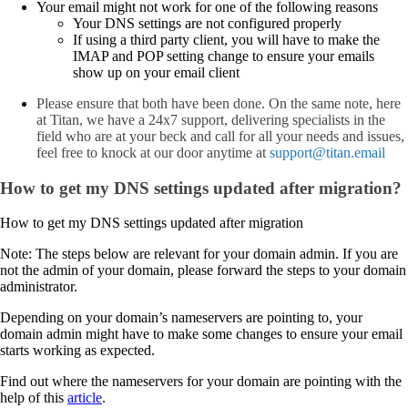
Your email might not work for one of the following reasons
Your DNS settings are not configured properly
If using a third party client, you will have to make the
IMAP and POP setting change to ensure your emails
show up on your email client
Please ensure that both have been done. On the same note, here
at Titan, we have a 24x7 support, delivering specialists in the
field who are at your beck and call for all your needs and issues,
feel free to knock at our door anytime at
support@titan.email
How to get my DNS settings updated after migration?
How to get my DNS settings updated after migration
Note: The steps below are relevant for your domain admin. If you are
not the admin of your domain, please forward the steps to your domain
administrator.
Depending on your domain’s nameservers are pointing to, your
domain admin might have to make some changes to ensure your email
starts working as expected.
Find out where the nameservers for your domain are pointing with the
help of this
article
.