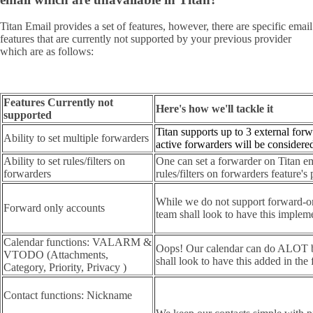
Titan Email provides a set of features, however, there are specific email
features that are currently not supported by your previous provider
which are as follows:
Features Currently not
Here's how we'll tackle it
supported
Titan supports up to 3 external forw
Ability to set multiple forwarders
active forwarders will be considere
Ability to set rules/filters on
One can set a forwarder on Titan em
forwarders
rules/filters on forwarders feature'
While we do not support forward-on
Forward only accounts
team shall look to have this impleme
Calendar functions: VALARM &
Oops! Our calendar can do ALOT bu
VTODO (Attachments,
shall look to have this added in the 
Category, Priority, Privacy )
Contact functions: Nickname