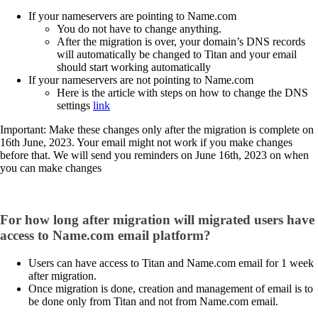
If your nameservers are pointing to Name.com
You do not have to change anything.
After the migration is over, your domain’s DNS records
will automatically be changed to Titan and your email
should start working automatically
If your nameservers are not pointing to Name.com
Here is the article with steps on how to change the DNS
settings
link
Important: Make these changes only after the migration is complete on
16th June, 2023. Your email might not work if you make changes
before that. We will send you reminders on June 16th, 2023 on when
you can make changes
For how long after migration will migrated users have
access to Name.com email platform?
Users can have access to Titan and Name.com email for 1 week
after migration.
Once migration is done, creation and management of email is to
be done only from Titan and not from Name.com email.