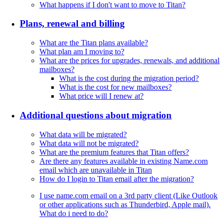
What happens if I don't want to move to Titan?
Plans, renewal and billing
What are the Titan plans available?
What plan am I moving to?
What are the prices for upgrades, renewals, and additional
mailboxes?
What is the cost during the migration period?
What is the cost for new mailboxes?
What price will I renew at?
Additional questions about migration
What data will be migrated?
What data will not be migrated?
What are the premium features that Titan offers?
Are there any features available in existing Name.com
email which are unavailable in Titan
How do I login to Titan email after the migration?
I use name.com email on a 3rd party client (Like Outlook
or other applications such as Thunderbird, Apple mail).
What do i need to do?