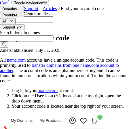
Cart
Toggle navigation
Name.com
Support
Articles
Find your account code
Domains
Search Help Center articles
.
Produkte
API
Support
●
Search domain names
.
Find your account code
Zuletzt aktualisiert: July 31, 2025
All
name.com
accounts have a unique account code. This code is
primarily used to
transfer domains from one name.com account to
another
. The account code is an alpha-numeric string and it can be
found in numerous locations within your account. To find the account
code:
Log in to your
name.com
account.
Click on the
User
icon (
), located at the top right, open the
drop down menu.
Your account code is located near the top right of your screen.