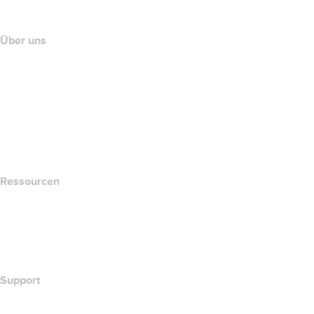
Partnerprogramm
Über uns
The name.com Team
Karriere
name.gives
name.com Blog
Newsroom
Ressourcen
Whois-Suche
Wie lautet meine IP-Adresse??
California Notice at Collection
Support
Hilfe-Center