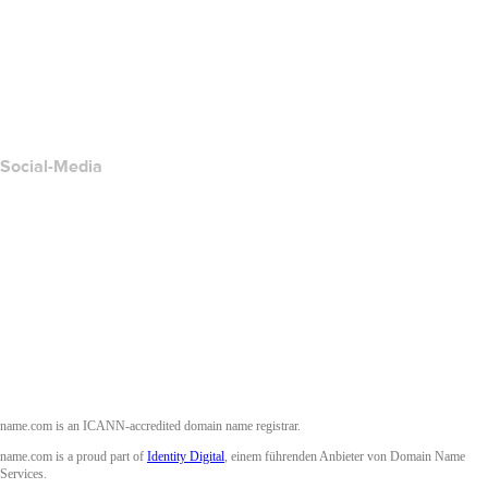
Kontakt
Missbrauch melden
Layered Access Request
Accessibility
Social-Media
Facebook
Twitter
Instagram
YouTube
name.com is an ICANN-accredited domain name registrar.
name.com is a proud part of
Identity Digital
, einem führenden Anbieter von Domain Name
Services.