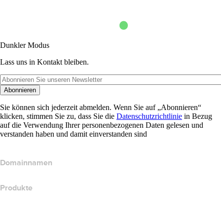
Dunkler Modus
Lass uns in Kontakt bleiben.
Abonnieren
Sie können sich jederzeit abmelden. Wenn Sie auf „Abonnieren“
klicken, stimmen Sie zu, dass Sie die
Datenschutzrichtlinie
in Bezug
auf die Verwendung Ihrer personenbezogenen Daten gelesen und
verstanden haben und damit einverstanden sind
Domainnamen
Produkte
Webhosting
Cloud-Hosting