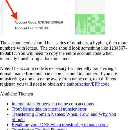
The account code should be a series of numbers, a hyphen, then more
numbers with letters. The code should look something like 1234567-
890ab1c. You will need to copy the entire account code when
internally transferring a domain name.
Note: The account code is necessary for internally transferring a
domain name from one name.com account to another. If you are
transferring a domain name away from name.com, to a different
registrar, you will need to obtain the
authorization/EPP code
.
Ähnliche Themen
Internal transfer between name.com accounts
Troubleshooting an internal transfer error
Transferring Domain Names: When, How, and Why You
Should
Retaining your DNS when transferring to name.com
Transferring Expired Domains