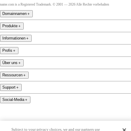
name.com is a Registered Trademark. © 2001 — 2026 Alle Rechte vorbehalten
Domainnamen
＋
Produkte
＋
Informationen
＋
Profis
＋
Über uns
＋
Ressourcen
＋
Support
＋
Social-Media
＋
Subject to your privacy choices, we and our partners use