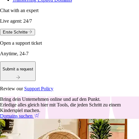
Chat with an expert
Live agent:
24/7
Erste Schritte
Open a support ticket
Anytime, 24-7
Submit a request
Review our
Support Policy
Bring dein Unternehmen online und auf den Punkt.
Erledige alles gleich hier mit Tools, die jeden Schritt zu einem
Kinderspiel machen.
Domains suchen