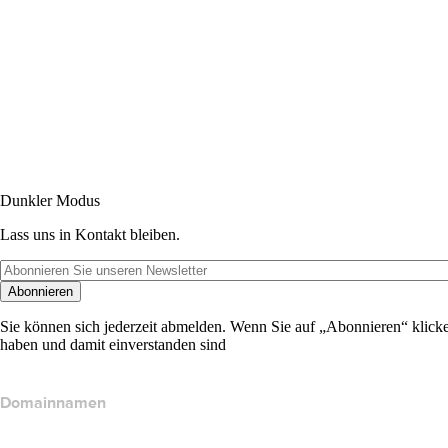
Dunkler Modus
Lass uns in Kontakt bleiben.
Abonnieren
Sie können sich jederzeit abmelden. Wenn Sie auf „Abonnieren“ klicke
haben und damit einverstanden sind
Domainnamen