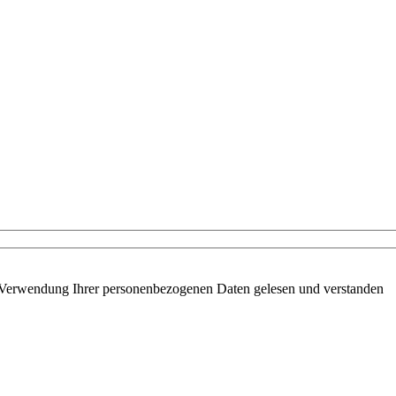
 Verwendung Ihrer personenbezogenen Daten gelesen und verstanden