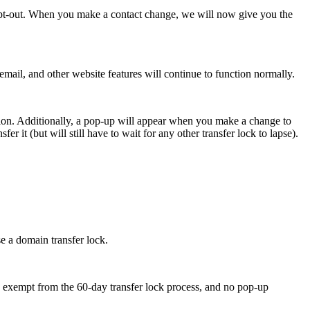
opt-out. When you make a contact change, we will now give you the
email, and other website features will continue to function normally.
ption. Additionally, a pop-up will appear when you make a change to
er it (but will still have to wait for any other transfer lock to lapse).
e a domain transfer lock.
y exempt from the 60-day transfer lock process, and no pop-up