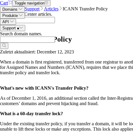
Cart
Toggle navigation
Name.com
Support
Articles
ICANN Transfer Policy
Domains
Search Help Center articles
.
Produkte
API
Support
●
Search domain names
.
ICANN Transfer Policy
Zuletzt aktualisiert: December 12, 2023
When a domain is first registered, transferred from one registrar to an
for Assigned Names and Numbers (ICANN), requires that we place thi
transfer policy and transfer lock.
What's new with ICANN's Transfer Policy?
As of December 1, 2016, an additional section called the Inter-Registra
customers’ domains and prevent hijacking and fraud.
What is a 60-day transfer lock?
Under the existing transfer policy, if you transfer a domain, it will b
unable to lift these locks or make any exceptions. This lock also applie