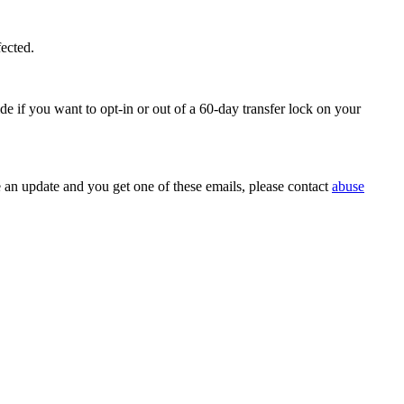
fected.
e if you want to opt-in or out of a 60-day transfer lock on your
e an update and you get one of these emails, please contact
abuse