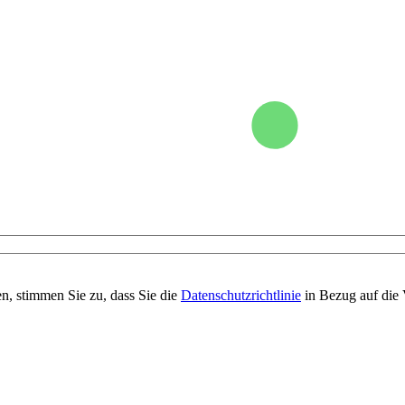
n, stimmen Sie zu, dass Sie die
Datenschutzrichtlinie
in Bezug auf die