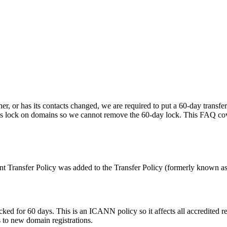
other, or has its contacts changed, we are required to put a 60-day tran
s lock on domains so we cannot remove the 60-day lock. This FAQ cov
nt Transfer Policy was added to the Transfer Policy (formerly known as t
e locked for 60 days. This is an ICANN policy so it affects all accredit
s to new domain registrations.