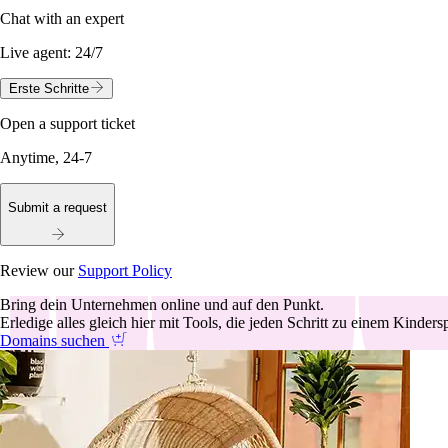
Chat with an expert
Live agent:
24/7
Erste Schritte
Open a support ticket
Anytime, 24-7
Submit a request
Review our
Support Policy
Bring dein Unternehmen online und auf den Punkt.
Erledige alles gleich hier mit Tools, die jeden Schritt zu einem Kinder
Domains suchen