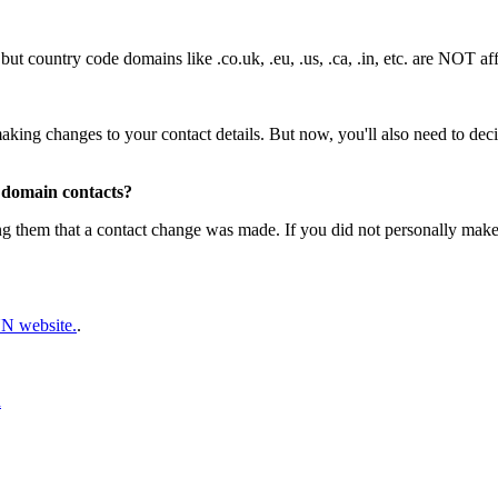
t country code domains like .co.uk, .eu, .us, .ca, .in, etc. are NOT af
ing changes to your contact details. But now, you'll also need to decid
 domain contacts?
ming them that a contact change was made. If you did not personally mak
 website.
.
d