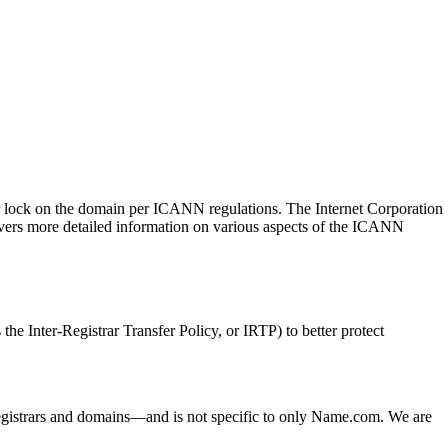
sfer lock on the domain per ICANN regulations. The Internet Corporation
ers more detailed information on various aspects of the ICANN
he Inter-Registrar Transfer Policy, or IRTP) to better protect
ed registrars and domains—and is not specific to only Name.com. We are