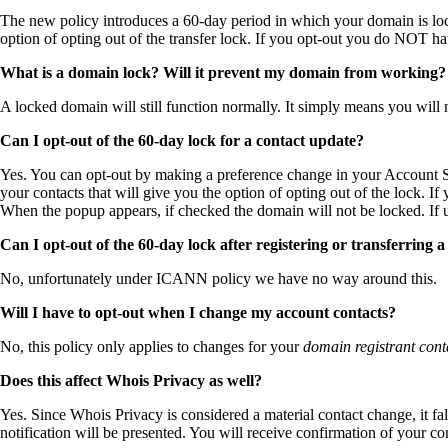
The new policy introduces a 60-day period in which your domain is lo
option of opting out of the transfer lock. If you opt-out you do NOT h
What is a domain lock? Will it prevent my domain from working?
A locked domain will still function normally. It simply means you will n
Can I opt-out of the 60-day lock for a contact update?
Yes. You can opt-out by making a preference change in your Account Set
your contacts that will give you the option of opting out of the lock. If y
When the popup appears, if checked the domain will not be locked. If 
Can I opt-out of the 60-day lock after registering or transferring 
No, unfortunately under ICANN policy we have no way around this.
Will I have to opt-out when I change my account contacts?
No, this policy only applies to changes for your
domain registrant cont
Does this affect Whois Privacy as well?
Yes. Since Whois Privacy is considered a material contact change, it f
notification will be presented. You will receive confirmation of your 