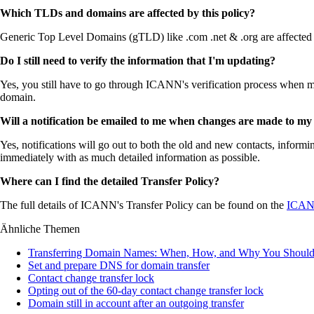
Which TLDs and domains are affected by this policy?
Generic Top Level Domains (gTLD) like .com .net & .org are affected bu
Do I still need to verify the information that I'm updating?
Yes, you still have to go through ICANN's verification process when mak
domain.
Will a notification be emailed to me when changes are made to my
Yes, notifications will go out to both the old and new contacts, infor
immediately with as much detailed information as possible.
Where can I find the detailed Transfer Policy?
The full details of ICANN's Transfer Policy can be found on the
ICANN
Ähnliche Themen
Transferring Domain Names: When, How, and Why You Shoul
Set and prepare DNS for domain transfer
Contact change transfer lock
Opting out of the 60-day contact change transfer lock
Domain still in account after an outgoing transfer