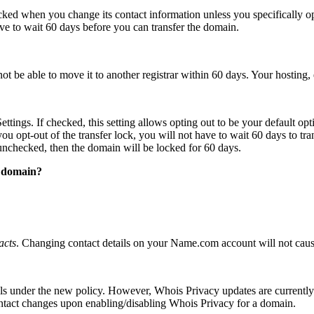
cked when you change its contact information unless you specifically 
ave to wait 60 days before you can transfer the domain.
ot be able to move it to another registrar within 60 days. Your hosting, 
tings. If checked, this setting allows opting out to be your default o
ou opt-out of the transfer lock, you will not have to wait 60 days to transf
unchecked, then the domain will be locked for 60 days.
a domain?
acts
. Changing contact details on your Name.com account will not caus
alls under the new policy. However, Whois Privacy updates are currentl
contact changes upon enabling/disabling Whois Privacy for a domain.