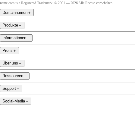
name.com is a Registered Trademark. © 2001 — 2026 Alle Rechte vorbehalten
Domainnamen
＋
Produkte
＋
Informationen
＋
Profis
＋
Über uns
＋
Ressourcen
＋
Support
＋
Social-Media
＋