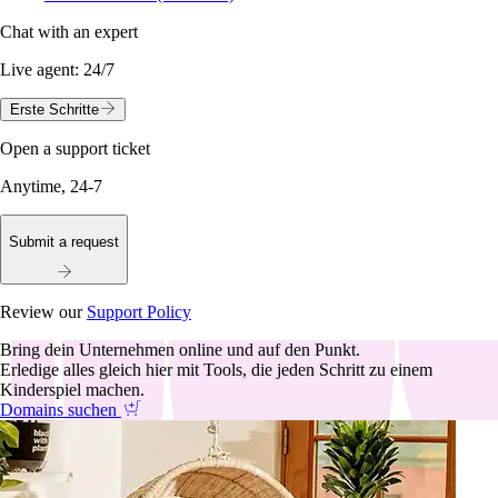
Chat with an expert
Live agent:
24/7
Erste Schritte
Open a support ticket
Anytime, 24-7
Submit a request
Review our
Support Policy
Bring dein Unternehmen online und auf den Punkt.
Erledige alles gleich hier mit Tools, die jeden Schritt zu einem
Kinderspiel machen.
Domains suchen