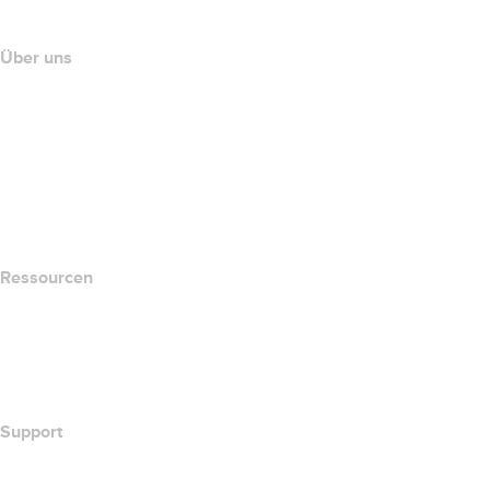
Partnerprogramm
Über uns
The name.com Team
Karriere
name.gives
name.com Blog
Newsroom
Ressourcen
Whois-Suche
Wie lautet meine IP-Adresse??
California Notice at Collection
Support
Hilfe-Center