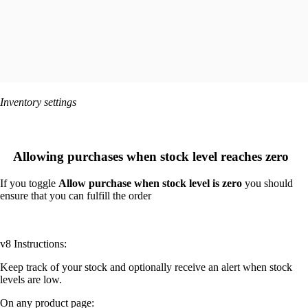
Inventory settings
Allowing purchases when stock level reaches zero
If you toggle
Allow purchase when stock level is zero
you should
ensure that you can fulfill the order
v8 Instructions:
Keep track of your stock and optionally receive an alert when stock
levels are low.
On any product page: