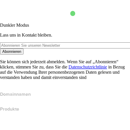
Dunkler Modus
Lass uns in Kontakt bleiben.
Abonnieren
Sie können sich jederzeit abmelden. Wenn Sie auf „Abonnieren“
klicken, stimmen Sie zu, dass Sie die
Datenschutzrichtlinie
in Bezug
auf die Verwendung Ihrer personenbezogenen Daten gelesen und
verstanden haben und damit einverstanden sind
Domainnamen
Produkte
Webhosting
Cloud-Hosting