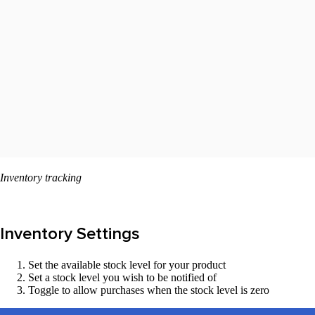
Inventory tracking
Inventory Settings
Set the available stock level for your product
Set a stock level you wish to be notified of
Toggle to allow purchases when the stock level is zero