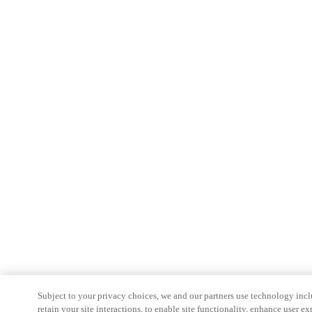
Subject to your privacy choices, we and our partners use technology inc
retain your site interactions, to enable site functionality, enhance user ex