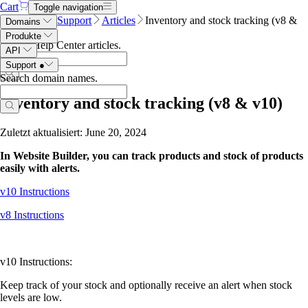
Cart
Toggle navigation
Name.com
Support
Articles
Inventory and stock tracking (v8 &
Domains
v10)
Produkte
Search Help Center articles
.
API
Support
●
Search domain names
.
Inventory and stock tracking (v8 & v10)
Zuletzt aktualisiert: June 20, 2024
In Website Builder, you can track products and stock of products
easily with alerts.
v10 Instructions
v8 Instructions
v10 Instructions:
Keep track of your stock and optionally receive an alert when stock
levels are low.