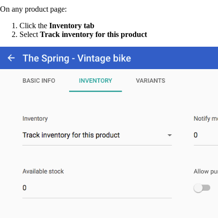
On any product page:
Click the
Inventory tab
Select
Track inventory for this product