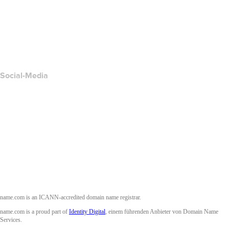
Kontakt
Missbrauch melden
Layered Access Request
Accessibility
Social-Media
Facebook
Twitter
Instagram
YouTube
name.com is an ICANN-accredited domain name registrar.
name.com is a proud part of
Identity Digital
, einem führenden Anbieter von Domain Name
Services.