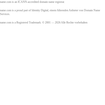
name.com is an ICANN-accredited domain name registrar.
name.com is a proud part of Identity Digital, einem führenden Anbieter von Domain Name
Services.
name.com is a Registered Trademark. © 2001 — 2026 Alle Rechte vorbehalten