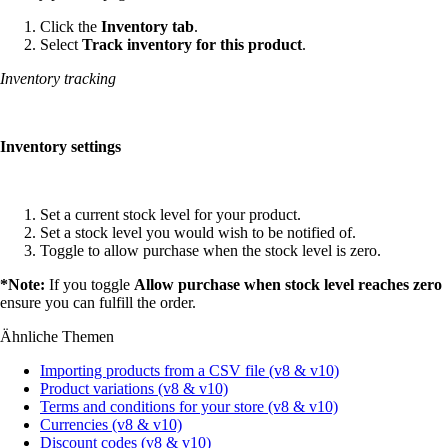
Click the
Inventory tab
.
Select
Track inventory for this product
.
Inventory tracking
Inventory settings
Set a current stock level for your product.
Set a stock level you would wish to be notified of.
Toggle to allow purchase when the stock level is zero.
*Note:
If you toggle
Allow purchase when stock level reaches zero
ensure you can fulfill the order.
Ähnliche Themen
Importing products from a CSV file (v8 & v10)
Product variations (v8 & v10)
Terms and conditions for your store (v8 & v10)
Currencies (v8 & v10)
Discount codes (v8 & v10)