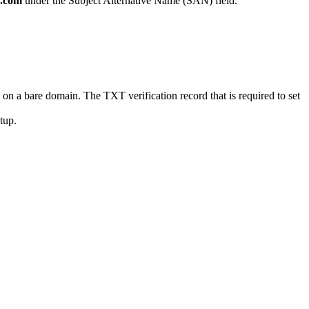
.com
under the Subject Alternative Name (SAN) field.
a bare domain. The TXT verification record that is required to set
etup.