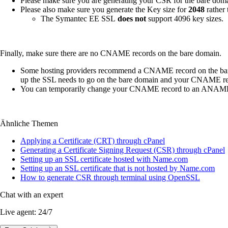
Please make sure you are generating your CSR for the bare dom
Please also make sure you generate the Key size for
2048
rather
The Symantec EE SSL
does not
support 4096 key sizes.
Finally, make sure there are no CNAME records on the bare domain.
Some hosting providers recommend a CNAME record on the bare d
up the SSL needs to go on the bare domain and your CNAME recor
You can temporarily change your CNAME record to an ANAME r
Ähnliche Themen
Applying a Certificate (CRT) through cPanel
Generating a Certificate Signing Request (CSR) through cPanel
Setting up an SSL certificate hosted with Name.com
Setting up an SSL certificate that is not hosted by Name.com
How to generate CSR through terminal using OpenSSL
Chat with an expert
Live agent:
24/7