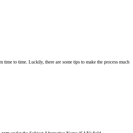
om time to time. Luckily, there are some tips to make the process much