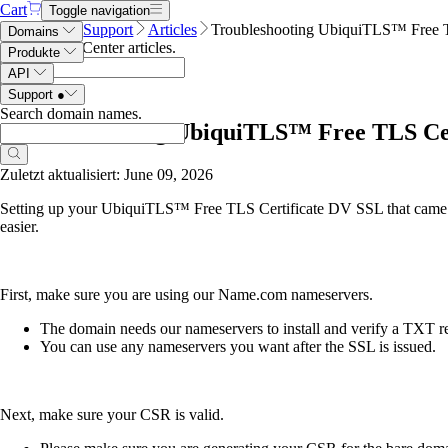
Cart
Toggle navigation
Name.com
Support
Articles
Troubleshooting UbiquiTLS™ Free T
Domains
Search Help Center articles
.
Produkte
API
Support
●
Search domain names
.
Troubleshooting UbiquiTLS™ Free TLS Cer
Zuletzt aktualisiert: June 09, 2026
Setting up your UbiquiTLS™ Free TLS Certificate DV SSL that came
easier.
First, make sure you are using our Name.com nameservers.
The domain needs our nameservers to install and verify a TXT rec
You can use any nameservers you want after the SSL is issued.
Next, make sure your CSR is valid.