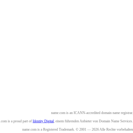
name.com is an ICANN-accredited domain name registrar.
com is a proud part of
Identity Digital
, einem führenden Anbieter von Domain Name Services.
name.com is a Registered Trademark. © 2001 — 2026 Alle Rechte vorbehalten