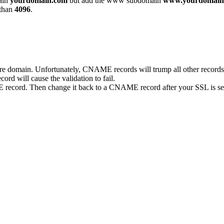
ain
yourdomain.com
but add the www subdomain
www.yourdomain
 than
4096
.
omain. Unfortunately, CNAME records will trump all other records on 
d will cause the validation to fail.
ecord. Then change it back to a CNAME record after your SSL is s