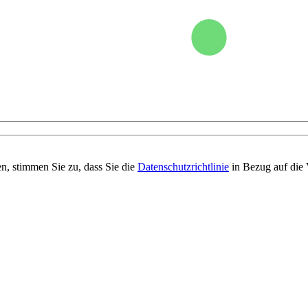
n, stimmen Sie zu, dass Sie die
Datenschutzrichtlinie
in Bezug auf die