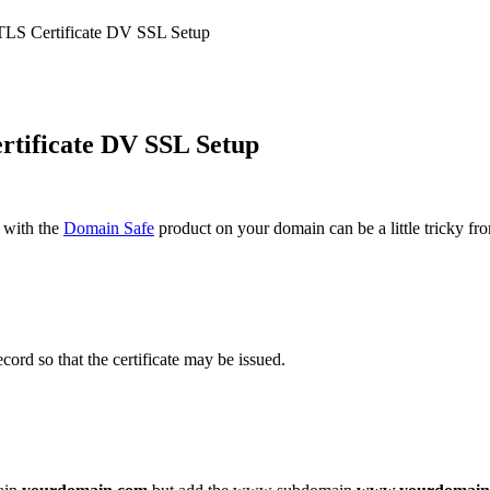
LS Certificate DV SSL Setup
tificate DV SSL Setup
 with the
Domain Safe
product on your domain can be a little tricky fr
ord so that the certificate may be issued.