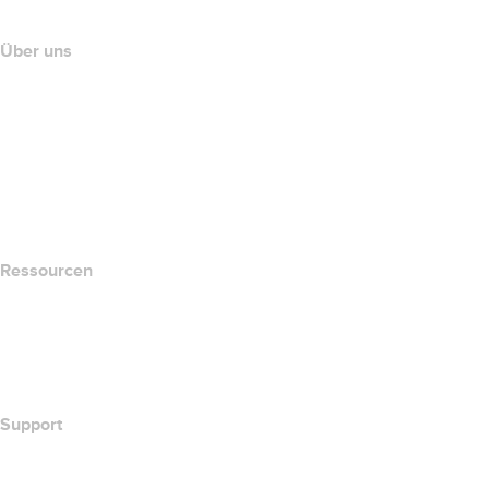
Über uns
The name.com Team
Karriere
name.gives
name.com Blog
Newsroom
Ressourcen
Whois-Suche
Wie lautet meine IP-Adresse??
California Notice at Collection
Support
Hilfe-Center