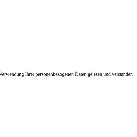
 Verwendung Ihrer personenbezogenen Daten gelesen und verstanden