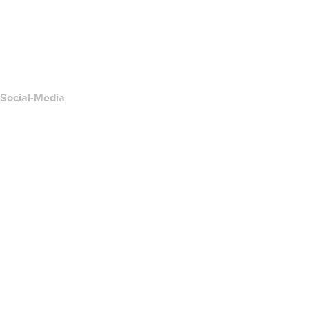
Kontakt
Missbrauch melden
Layered Access Request
Accessibility
Social-Media
Facebook
Twitter
Instagram
YouTube