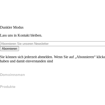
Dunkler Modus
Lass uns in Kontakt bleiben.
Abonnieren
Sie können sich jederzeit abmelden. Wenn Sie auf „Abonnieren“ klicke
haben und damit einverstanden sind
Domainnamen
Produkte
Webhosting
Cloud-Hosting