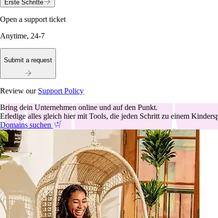
Erste Schritte
Open a support ticket
Anytime, 24-7
Submit a request
Review our
Support Policy
Bring dein Unternehmen online und auf den Punkt.
Erledige alles gleich hier mit Tools, die jeden Schritt zu einem Kinder
Domains suchen