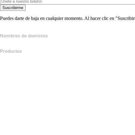
Suscribirme
Puedes darte de baja en cualquier momento. Al hacer clic en "Suscribir
Nombres de dominios
Productos
Hospedaje web
Hospedaje en la nube
Hospedaje WordPress
Titan Email
Google Workspace
Certificados SSL
Website Builder de Wix
Comparar productos para websites
Comparar productos de correo electrónico