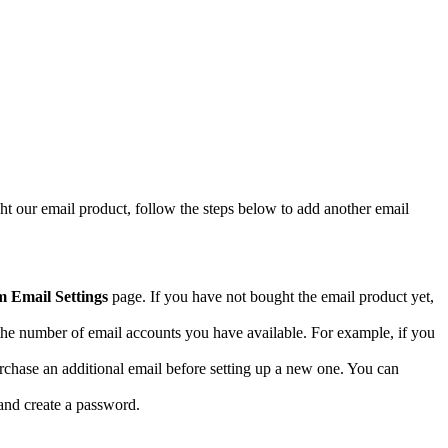
ht our email product, follow the steps below to add another email
 Email Settings
page. If you have not bought the email product yet,
ee the number of email accounts you have available. For example, if you
purchase an additional email before setting up a new one. You can
 and create a password.