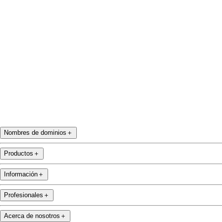
Twitter
Instagram
YouTube
Nombres de dominios
＋
Productos
＋
Información
＋
Profesionales
＋
Acerca de nosotros
＋