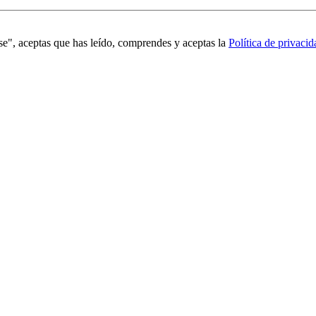
se", aceptas que has leído, comprendes y aceptas la
Política de privacid