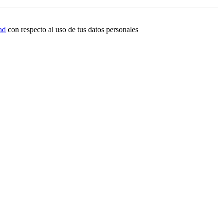
ad
con respecto al uso de tus datos personales