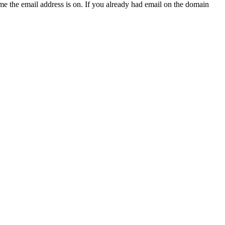
e the email address is on. If you already had email on the domain