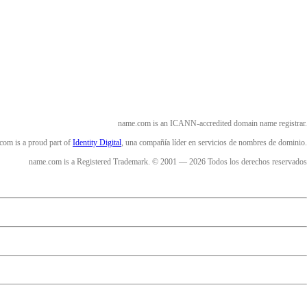
name.com is an ICANN-accredited domain name registrar.
com is a proud part of
Identity Digital
, una compañía líder en servicios de nombres de dominio.
name.com is a Registered Trademark. © 2001 — 2026 Todos los derechos reservados