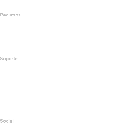
Recursos
Búsqueda Whois
Qué es mi dirección IP?
California Notice at Collection
Soporte
Centro de ayuda
Contáctanos
Informar abuso
Layered Access Request
Accessibility
Social
Facebook