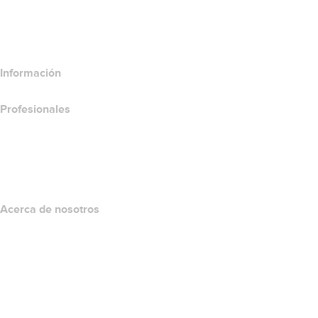
Comparar productos de hospedaje
Comparar productos SSL
Información
Profesionales
Inversión en dominios
name.com API
Programa de afiliados
Acerca de nosotros
The name.com Team
Empleos
name.gives
name.com Blog
Newsroom