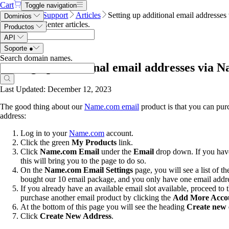
Cart
Toggle navigation
Name.com
Support
Articles
Setting up additional email addresse
Dominios
Search Help Center articles
.
Productos
API
Soporte
●
Search domain names
.
Setting up additional email addresses via 
Last Updated: December 12, 2023
The good thing about our
Name.com email
product is that you can pur
address:
Log in to your
Name.com
account.
Click the
green
My Products
link.
Click
Name.com
Email
under the
Email
drop down. If you have 
this will bring you to the page to do so.
On the
Name.com Email Settings
page, you will see a list of 
bought our 10 email package, and you only have one email addre
If you already have an available email slot available, proceed to
purchase another email product by clicking the
Add More Acco
At the bottom of this page you will see the heading
Create new 
Click
Create New Address
.