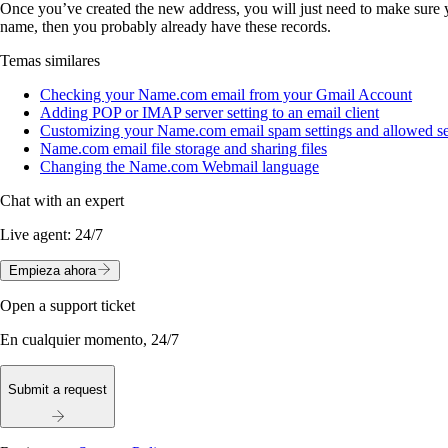
Once you’ve created the new address, you will just need to make sure
name, then you probably already have these records.
Temas similares
Checking your Name.com email from your Gmail Account
Adding POP or IMAP server setting to an email client
Customizing your Name.com email spam settings and allowed sen
Name.com email file storage and sharing files
Changing the Name.com Webmail language
Chat with an expert
Live agent:
24/7
Empieza ahora
Open a support ticket
En cualquier momento, 24/7
Submit a request