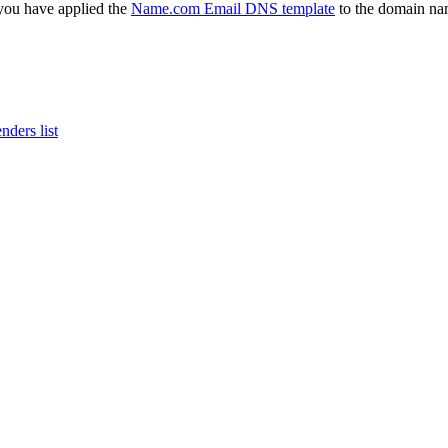
 you have applied the
Name.com Email DNS template
to the domain nam
ders list