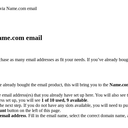
s via Name.com email
Name.com email
chase as many email addresses as fit your needs. If you’ve already boug
already bought the email product, this will bring you to the
Name.com
the email address(es) that you already have set up here. You will also s
ss set up, you will see
1 of 10 used, 9 available
.
 the next step. If you do not have any slots available, you will need to 
unt
button on the left of this page.
email address
. Fill in the email name, select the correct domain name,