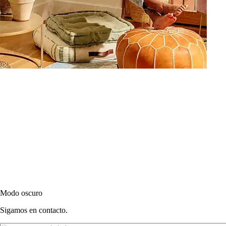
Modo oscuro
Sigamos en contacto.