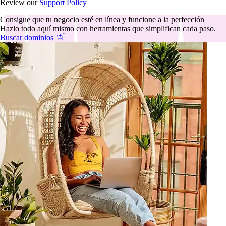
Review our
Support Policy
Consigue que tu negocio esté en línea y funcione a la perfección
Hazlo todo aquí mismo con herramientas que simplifican cada paso.
Buscar dominios