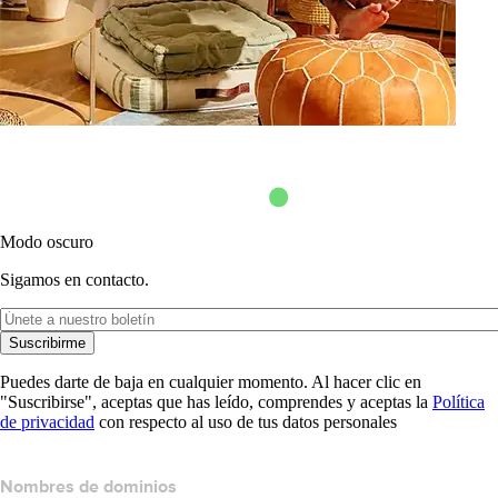
Modo oscuro
Sigamos en contacto.
Suscribirme
Puedes darte de baja en cualquier momento. Al hacer clic en
"Suscribirse", aceptas que has leído, comprendes y aceptas la
Política
de privacidad
con respecto al uso de tus datos personales
Nombres de dominios