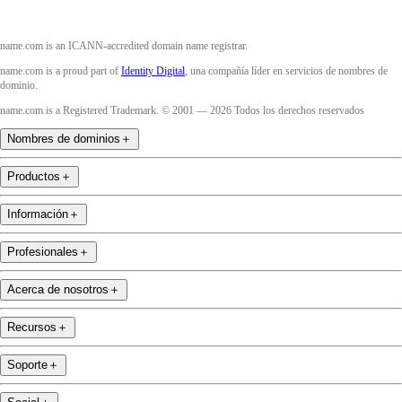
name.com is an ICANN-accredited domain name registrar.
name.com is a proud part of
Identity Digital
, una compañía líder en servicios de nombres de
dominio.
name.com is a Registered Trademark. © 2001 — 2026 Todos los derechos reservados
Nombres de dominios
＋
Productos
＋
Información
＋
Profesionales
＋
Acerca de nosotros
＋
Recursos
＋
Soporte
＋