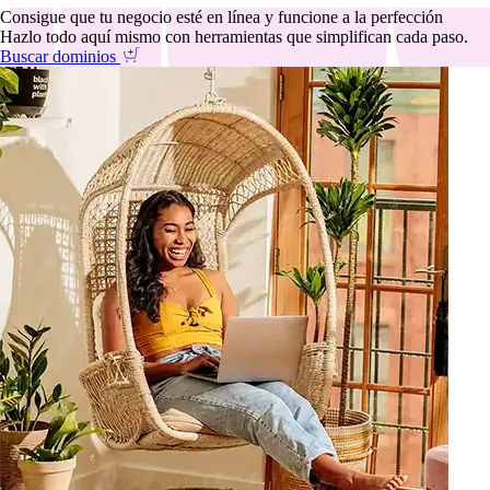
Consigue que tu negocio esté en línea y funcione a la perfección
Hazlo todo aquí mismo con herramientas que simplifican cada paso.
Buscar dominios