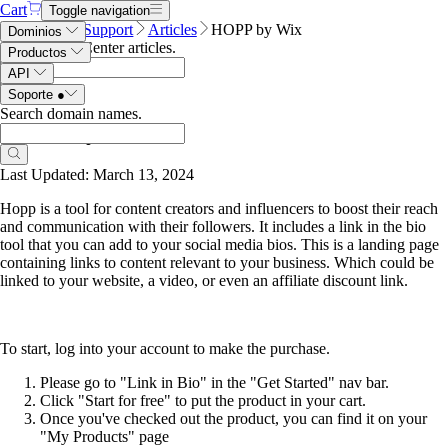
Cart
Toggle navigation
Name.com
Support
Articles
HOPP by Wix
Dominios
Search Help Center articles
.
Productos
API
Soporte
●
Search domain names
.
HOPP by Wix
Last Updated: March 13, 2024
Hopp is a tool for content creators and influencers to boost their reach
and communication with their followers. It includes a link in the bio
tool that you can add to your social media bios. This is a landing page
containing links to content relevant to your business. Which could be
linked to your website, a video, or even an affiliate discount link.
To start, log into your account to make the purchase.
Please go to "Link in Bio" in the "Get Started" nav bar.
Click "Start for free" to put the product in your cart.
Once you've checked out the product, you can find it on your
"My Products" page