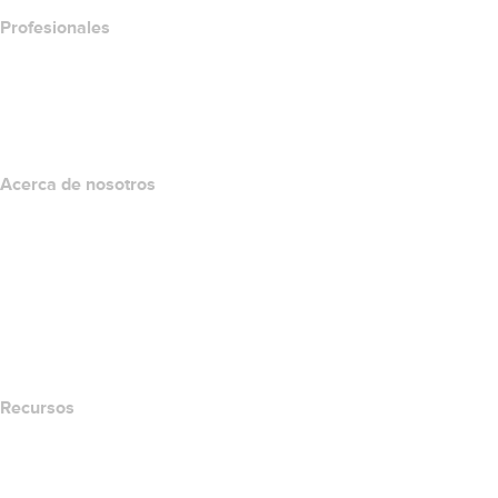
Profesionales
Inversión en dominios
name.com API
Programa de afiliados
Acerca de nosotros
The name.com Team
Empleos
name.gives
name.com Blog
Newsroom
Recursos
Búsqueda Whois
Qué es mi dirección IP?