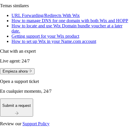
Temas similares
URL Forwarding/Redirects With Wix
How to manage DNS for one domain with both Wix and HOPP
How to locate and use Wix Domain bundle voucher at a later
date.
Getting support for your Wix product
How to set up Wix in your Name.com account
Chat with an expert
Live agent:
24/7
Empieza ahora
Open a support ticket
En cualquier momento, 24/7
Submit a request
Review our
Support Policy