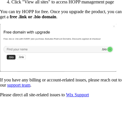
Click "View all sites" to access HOPP management page
You can try HOPP for free. Once you upgrade the product, you can
get a
free .link or .bio domain
.
If you have any billing or account-related issues, please reach out to
our
support team
.
Please direct all site-related issues to
Wix Support