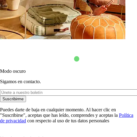
Modo oscuro
Sigamos en contacto.
Suscribirme
Puedes darte de baja en cualquier momento. Al hacer clic en
"Suscribirse", aceptas que has leído, comprendes y aceptas la
Política
de privacidad
con respecto al uso de tus datos personales