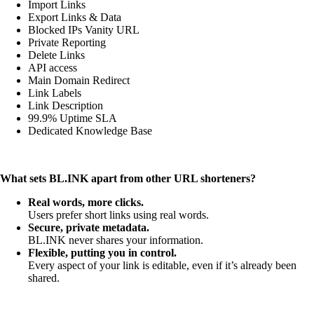
Import Links
Export Links & Data
Blocked IPs Vanity URL
Private Reporting
Delete Links
API access
Main Domain Redirect
Link Labels
Link Description
99.9% Uptime SLA
Dedicated Knowledge Base
What sets BL.INK apart from other URL shorteners?
Real words, more clicks.
Users prefer short links using real words.
Secure, private metadata.
BL.INK never shares your information.
Flexible, putting you in control.
Every aspect of your link is editable, even if it’s already been
shared.