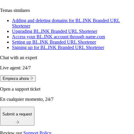
Temas similares
Adding and deleting domains for BL.INK Branded URL
Shortener
Upgrading BL.INK Branded URL Shortener
Access your BL.INK account through name.com
Setting up BL.INK Branded URL Shortener
Signing up for BL.INK Branded URL Shortener
Chat with an expert
Live agent:
24/7
Empieza ahora
Open a support ticket
En cualquier momento, 24/7
Submit a request
Review our
Support Policy