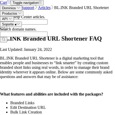
Cart
Toggle navigation
Name.com
Support
Articles
BL.INK Branded URL Shortener
Dominios
FAQ
Productos
Search Help Center articles
.
API
Soporte
●
Search domain names
.
BL.INK Branded URL Shortener FAQ
Last Updated: January 24, 2022
BL.INK Branded URL Shortener is a digital marketing tool that
enables people and businesses to “link smarter” by creating
custom
branded short links using real words, in order to manage their brand
identity wherever it
appears online.
Below are some commonly asked
questions and answers that may be of assistance:
What features and abilities are included with the packages?
Branded Links
Edit Destination URL
Bulk Link Creation