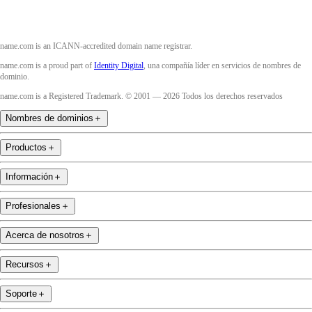
name.com is an ICANN-accredited domain name registrar.
name.com is a proud part of
Identity Digital
, una compañía líder en servicios de nombres de
dominio.
name.com is a Registered Trademark. © 2001 — 2026 Todos los derechos reservados
Nombres de dominios
＋
Productos
＋
Información
＋
Profesionales
＋
Acerca de nosotros
＋
Recursos
＋
Soporte
＋