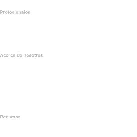
Profesionales
Inversión en dominios
name.com API
Programa de afiliados
Acerca de nosotros
The name.com Team
Empleos
name.gives
name.com Blog
Newsroom
Recursos
Búsqueda Whois
Qué es mi dirección IP?