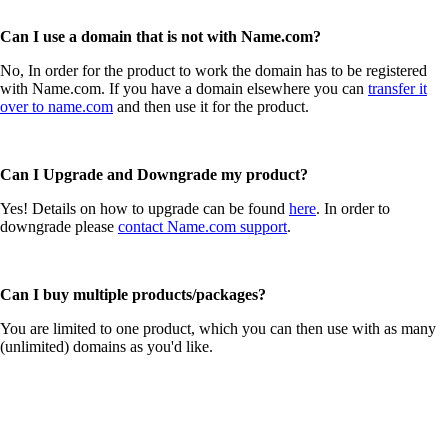
Can I use a domain that is not with Name.com?
No, In order for the product to work the domain has to be registered
with Name.com. If you have a domain elsewhere you can
transfer it
over to name.com
and then use it for the product.
Can I Upgrade and Downgrade my product?
Yes! Details on how to upgrade can be found
here
. In order to
downgrade please
contact Name.com support
.
Can I buy multiple products/packages?
You are limited to one product, which you can then use with as many
(unlimited) domains as you'd like.