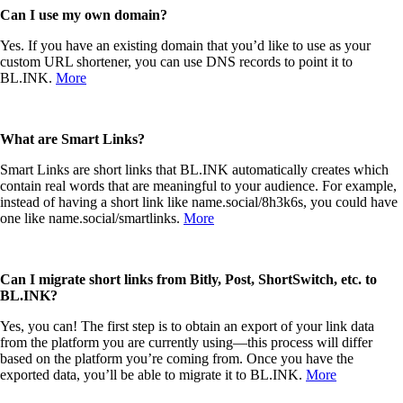
Can I use my own domain?
Yes. If you have an existing domain that you’d like to use as your
custom URL shortener, you can use DNS records to point it to
BL.INK.
More
What are Smart Links?
Smart Links are short links that BL.INK automatically creates which
contain real words that are meaningful to your audience. For example,
instead of having a short link like name.social/8h3k6s, you could have
one like name.social/smartlinks.
More
Can I migrate short links from Bitly, Post, ShortSwitch
, etc. to
BL.INK?
Yes, you can! The first step is to obtain an export of your link data
from the platform you are currently using—this process will differ
based on the platform you’re coming from. Once you have the
exported data, you’ll be able to migrate it to BL.INK.
More