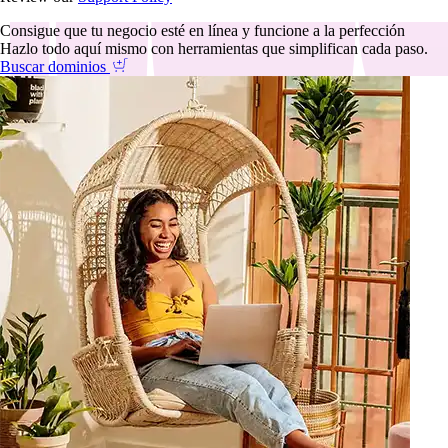
Consigue que tu negocio esté en línea y funcione a la perfección
Hazlo todo aquí mismo con herramientas que simplifican cada paso.
Buscar dominios