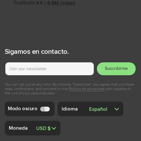
Sigamos en contacto.
Suscribirme
You can opt out at any time. By clicking “Subscribe", you agree that you have
read, understand, and consent to the
Política de privacidad
with regards to
the use of your personal data.
Modo oscuro
Idioma
Moneda