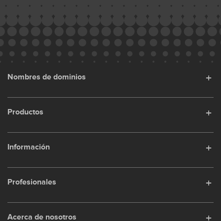
Nombres de dominios
Productos
Información
Profesionales
Acerca de nosotros