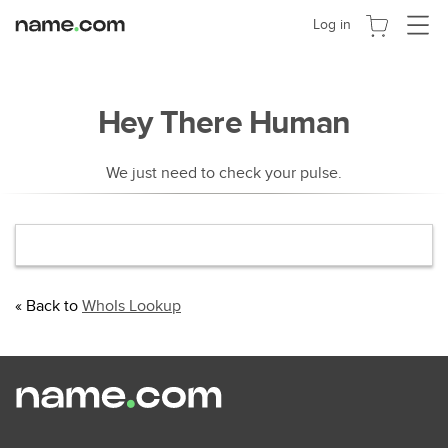
Cambia
Log in
navega
Hey There Human
We just need to check your pulse.
« Back to
WhoIs Lookup