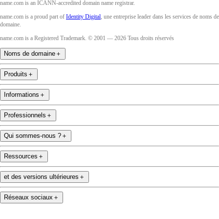
name.com is an ICANN-accredited domain name registrar.
name.com is a proud part of
Identity Digital
, une entreprise leader dans les services de noms de
domaine.
name.com is a Registered Trademark. © 2001 — 2026 Tous droits réservés
Noms de domaine
＋
Produits
＋
Informations
＋
Professionnels
＋
Qui sommes-nous ?
＋
Ressources
＋
et des versions ultérieures
＋
Réseaux sociaux
＋