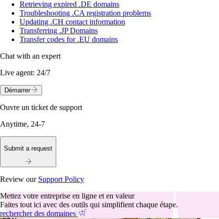
Retrieving expired .DE domains
Troubleshooting .CA registration problems
Updating .CH contact information
Transferring .JP Domains
Transfer codes for .EU domains
Chat with an expert
Live agent:
24/7
Démarrer
Ouvre un ticket de support
Anytime, 24-7
Submit a request
Review our
Support Policy
Mettez votre entreprise en ligne et en valeur
Faites tout ici avec des outils qui simplifient chaque étape.
rechercher des domaines