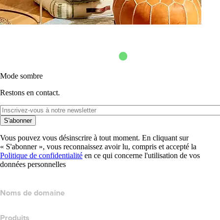
Mode sombre
Restons en contact.
S'abonner
Vous pouvez vous désinscrire à tout moment. En cliquant sur
« S'abonner », vous reconnaissez avoir lu, compris et accepté la
Politique de confidentialité
en ce qui concerne l'utilisation de vos
données personnelles
Noms de domaine
Produits