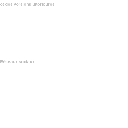
et des versions ultérieures
Centre d'aide
Nous contacter
Signaler un abus
Layered Access Request
Accessibility
Réseaux sociaux
Facebook
Twitter
Instagram
YouTube