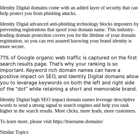
Identity Digital domains come with an added layer of security that can
help protect you from phishing attacks.
Identity Digial advanced anti-phishing technology blocks imposters by
preventing registrations that spoof your domain name. This industry-
leading domain protection covers you for the lifetime of your domain
registration, so you can rest assured knowing your brand identity is
more secure.
71% of Google organic web traffic is captured on the first
search results page. That’s why your ranking is so
important. Keyword rich domain names can have a
positive impact on SEO, and Identity Digital domains allow
you to leverage keywords on both the left and right side
of the “dot” while retaining a short and memorable brand.
Identity Digital high SEO impact domain names leverage descriptive
words to send a strong signal to search engines and help you rank
higher in the search results. More clicks, more leads, more customers.
To learn more, please visit https://truename.domains/
Similar Topics