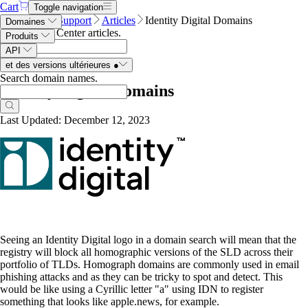
Cart
Toggle navigation
Name.com
Support
Articles
Identity Digital Domains
Domaines
Search Help Center articles
.
Produits
API
et des versions ultérieures
●
Search domain names
.
Identity Digital Domains
Last Updated: December 12, 2023
Seeing an Identity Digital logo in a domain search will mean that the
registry will block all homographic versions of the SLD across their
portfolio of TLDs. Homograph domains are commonly used in email
phishing attacks and as they can be tricky to spot and detect. This
would be like using a Cyrillic letter "a" using IDN to register
something that looks like apple.news, for example.