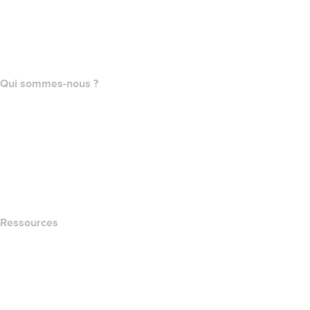
Achat de domaines
name.com API
Programme d'affiliation
Qui sommes-nous ?
The name.com Team
Carrières
name.gives
name.com Blog
Newsroom
Ressources
Recherche Whois
QUELLE EST MON ADRESSE IP?
California Notice at Collection