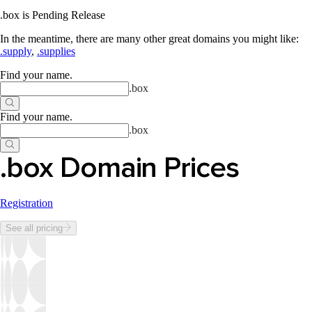
.box is Pending Release
In the meantime, there are many other great domains you might like:
.supply
,
.supplies
Find your name
.
.
box
Find your name
.
.
box
.box Domain Prices
Registration
See all pricing