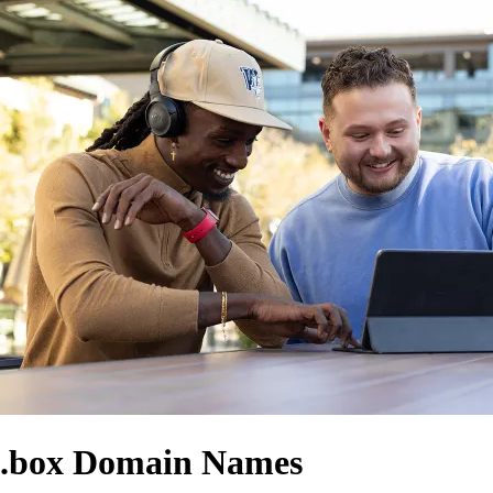
.box Domain Names