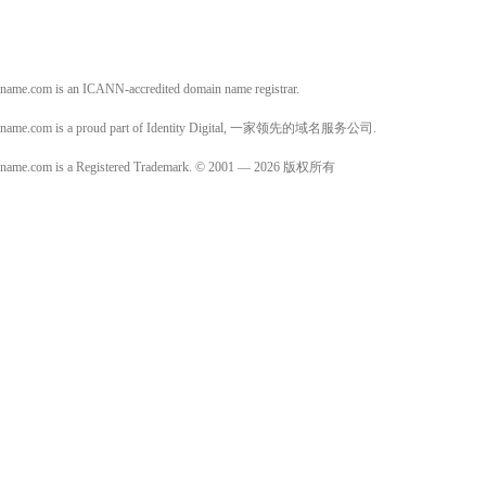
name.com is an ICANN-accredited domain name registrar.
name.com is a proud part of Identity Digital, 一家领先的域名服务公司.
name.com is a Registered Trademark. © 2001 — 2026 版权所有