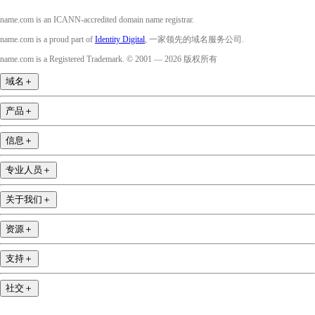
name.com is an ICANN-accredited domain name registrar.
name.com is a proud part of
Identity Digital
, 一家领先的域名服务公司.
name.com is a Registered Trademark. © 2001 — 2026 版权所有
域名
＋
产品
＋
信息
＋
专业人员
＋
关于我们
＋
资源
＋
支持
＋
社交
＋