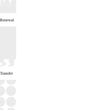
Renewal
Transfer