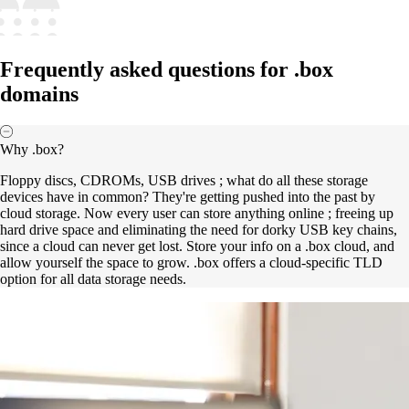
Frequently asked questions for .box
domains
Why .box?
Floppy discs, CDROMs, USB drives ; what do all these storage
devices have in common? They're getting pushed into the past by
cloud storage. Now every user can store anything online ; freeing up
hard drive space and eliminating the need for dorky USB key chains,
since a cloud can never get lost. Store your info on a .box cloud, and
allow yourself the space to grow. .box offers a cloud-specific TLD
option for all data storage needs.