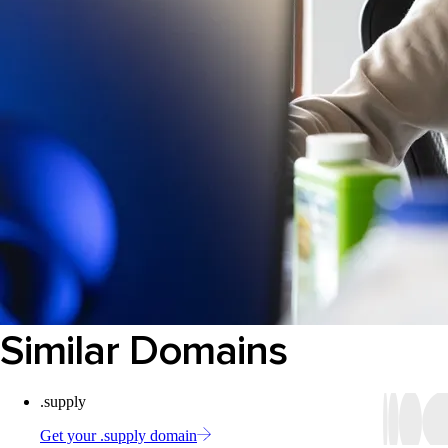
Similar Domains
.supply
Get your .supply domain