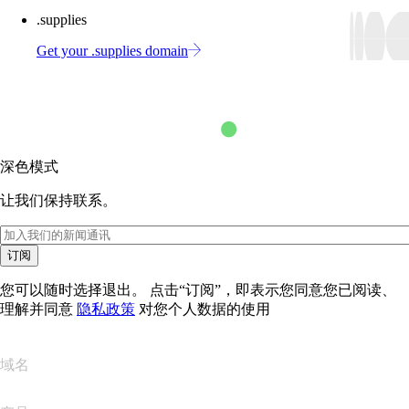
.supplies
Get your .supplies domain
深色模式
让我们保持联系。
订阅
您可以随时选择退出。 点击“订阅”，即表示您同意您已阅读、
理解并同意
隐私政策
对您个人数据的使用
域名