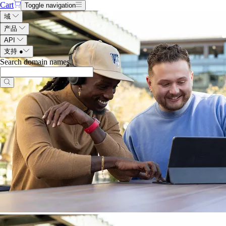
Cart
Toggle navigation
域
产品
API
支持
●
Search domain names
.