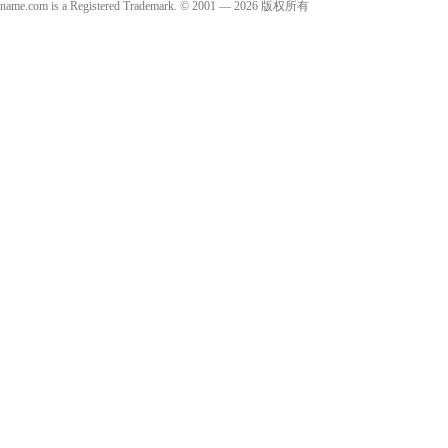
name.com is a Registered Trademark. © 2001 — 2026 版权所有