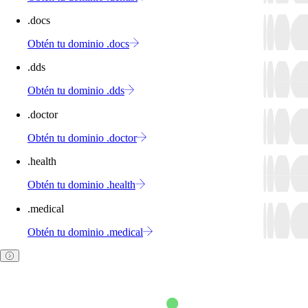
.docs
Obtén tu dominio .docs
.dds
Obtén tu dominio .dds
.doctor
Obtén tu dominio .doctor
.health
Obtén tu dominio .health
.medical
Obtén tu dominio .medical