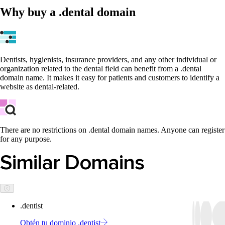
Why buy a .dental domain
Dentists, hygienists, insurance providers, and any other individual or
organization related to the dental field can benefit from a .dental
domain name. It makes it easy for patients and customers to identify a
website as dental-related.
There are no restrictions on .dental domain names. Anyone can register
for any purpose.
Similar Domains
.dentist
Obtén tu dominio .dentist