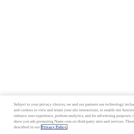
Subject to your privacy choices, we and our partners use technology inclu
and cookies to view and retain your site interactions, to enable site functio
enhance user experience, perform analytics, and for advertising purposes, 
show you ads promoting Name.com on third-party sites and services. These
described in our
Privacy Policy.