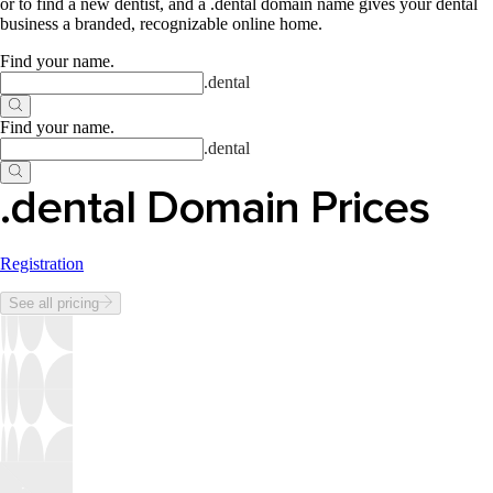
or to find a new dentist, and a .dental domain name gives your dental
business a branded, recognizable online home.
Find your name
.
.
dental
Find your name
.
.
dental
.dental Domain Prices
Registration
See all pricing