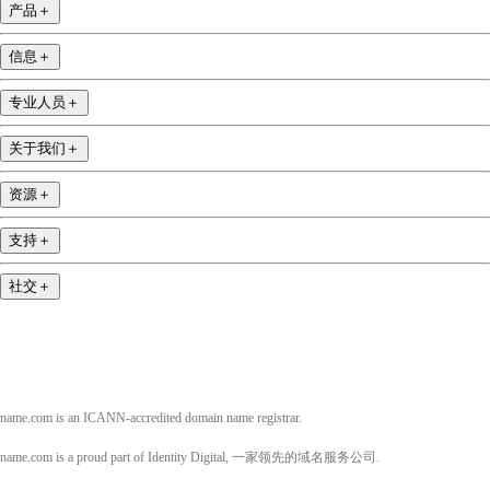
产品
＋
信息
＋
专业人员
＋
关于我们
＋
资源
＋
支持
＋
社交
＋
name.com is an ICANN-accredited domain name registrar.
name.com is a proud part of Identity Digital, 一家领先的域名服务公司.