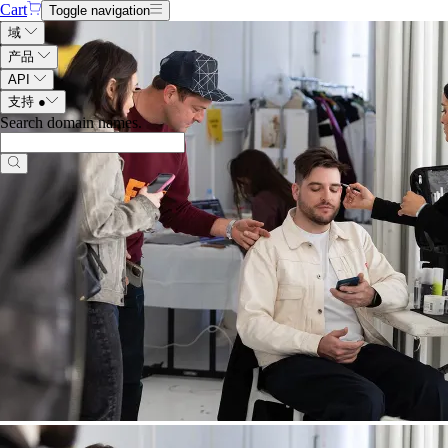
Cart
Toggle navigation
域
产品
API
支持
●
Search domain names
.