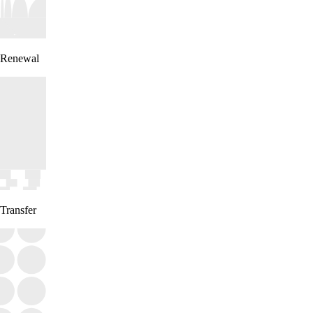
Renewal
Transfer