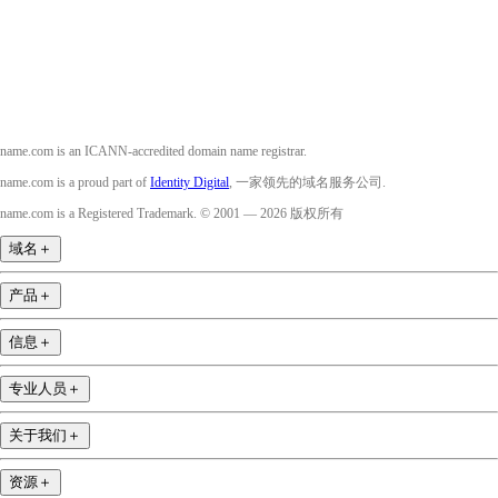
YouTube
name.com is an ICANN-accredited domain name registrar.
name.com is a proud part of
Identity Digital
, 一家领先的域名服务公司.
name.com is a Registered Trademark. © 2001 — 2026 版权所有
域名
＋
产品
＋
信息
＋
专业人员
＋
关于我们
＋
资源
＋