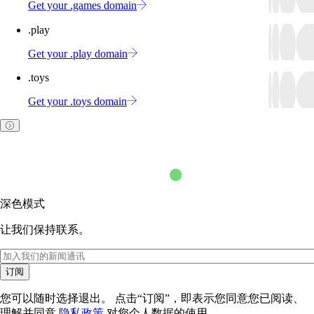
Get your .games domain
.play
Get your .play domain
.toys
Get your .toys domain
深色模式
让我们保持联系。
订阅
您可以随时选择退出。 点击“订阅”，即表示您同意您已阅读、
理解并同意
隐私政策
对您个人数据的使用