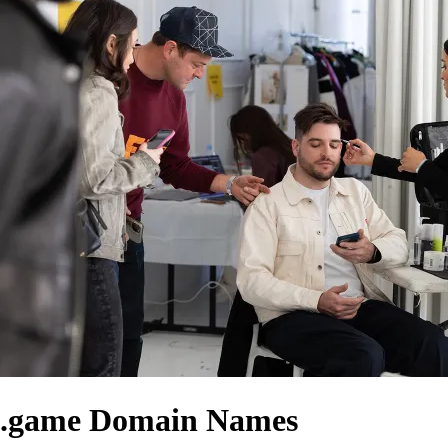
.game Domain Names