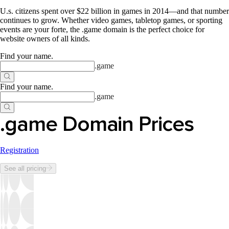
U.s. citizens spent over $22 billion in games in 2014—and that number
continues to grow. Whether video games, tabletop games, or sporting
events are your forte, the .game domain is the perfect choice for
website owners of all kinds.
Find your name
.
.
game
Find your name
.
.
game
.game Domain Prices
Registration
See all pricing