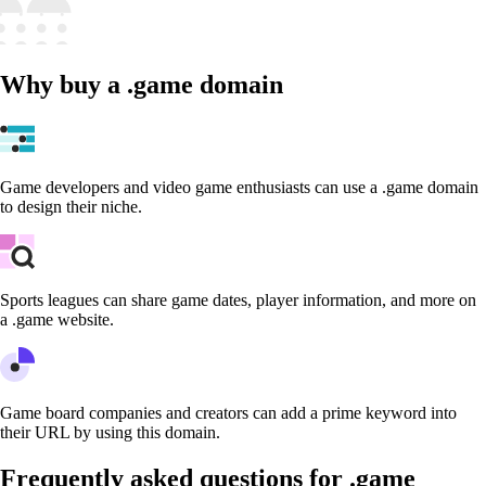
Why buy a .game domain
Game developers and video game enthusiasts can use a .game domain
to design their niche.
Sports leagues can share game dates, player information, and more on
a .game website.
Game board companies and creators can add a prime keyword into
their URL by using this domain.
Frequently asked questions for .game