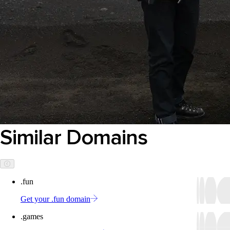
Similar Domains
.fun
Get your .fun domain
.games