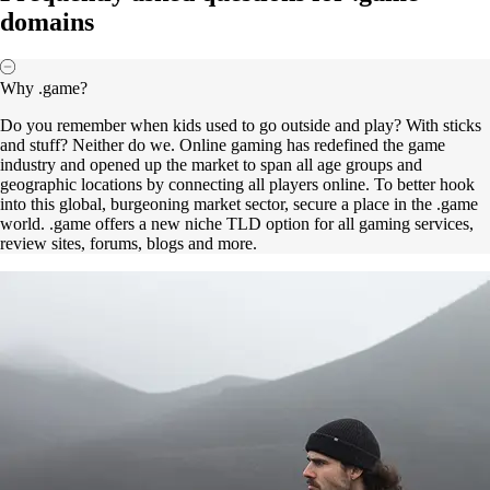
domains
Why .game?
Do you remember when kids used to go outside and play? With sticks
and stuff? Neither do we. Online gaming has redefined the game
industry and opened up the market to span all age groups and
geographic locations by connecting all players online. To better hook
into this global, burgeoning market sector, secure a place in the .game
world. .game offers a new niche TLD option for all gaming services,
review sites, forums, blogs and more.