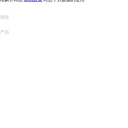
域名
产品
网站托管
云托管
WordPress 托管
Titan Email
Google Workspace
SSL 证书
Wix Website Builder
比较网站产品
比较电子邮件产品
比较托管产品
比较 SSL 产品