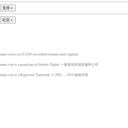
支持
＋
社交
＋
name.com is an ICANN-accredited domain name registrar.
name.com is a proud part of Identity Digital, 一家领先的域名服务公司.
name.com is a Registered Trademark. © 2001 — 2026 版权所有