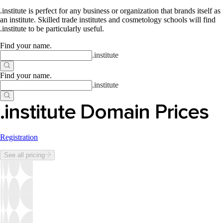
.institute is perfect for any business or organization that brands itself as
an institute. Skilled trade institutes and cosmetology schools will find
.institute to be particularly useful.
Find your name
.
.
institute
Find your name
.
.
institute
.institute Domain Prices
Registration
See all pricing