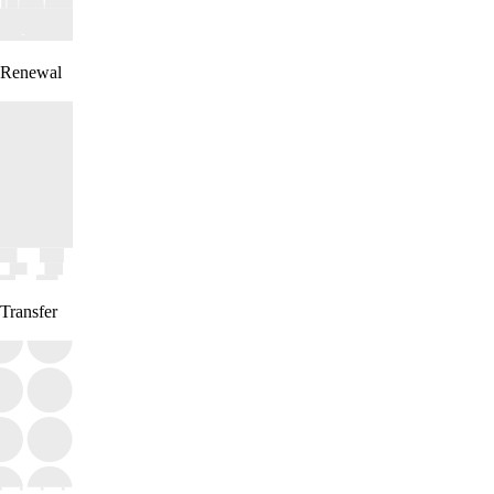
Renewal
Transfer