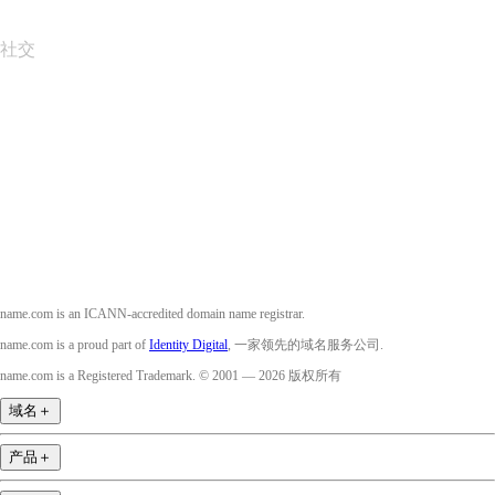
社交
Facebook
Twitter
Instagram
YouTube
name.com is an ICANN-accredited domain name registrar.
name.com is a proud part of
Identity Digital
, 一家领先的域名服务公司.
name.com is a Registered Trademark. © 2001 — 2026 版权所有
域名
＋
产品
＋