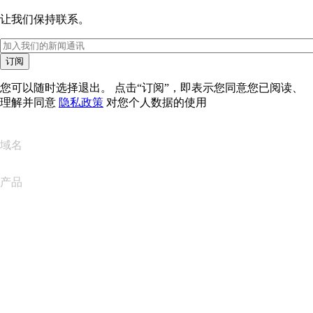
让我们保持联系。
订阅
您可以随时选择退出。 点击“订阅”，即表示您同意您已阅读、
理解并同意
隐私政策
对您个人数据的使用
域名
产品
网站托管
云托管
WordPress 托管
Titan Email
Google Workspace
SSL 证书