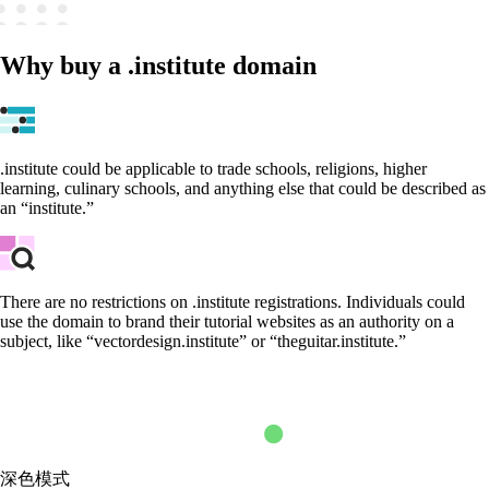
Why buy a .institute domain
.institute could be applicable to trade schools, religions, higher
learning, culinary schools, and anything else that could be described as
an “institute.”
There are no restrictions on .institute registrations. Individuals could
use the domain to brand their tutorial websites as an authority on a
subject, like “vectordesign.institute” or “theguitar.institute.”
深色模式