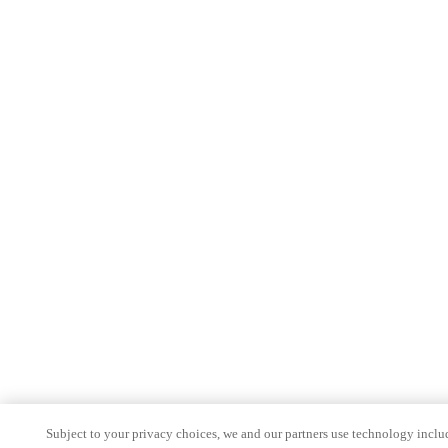
Subject to your privacy choices, we and our partners use technology inclu