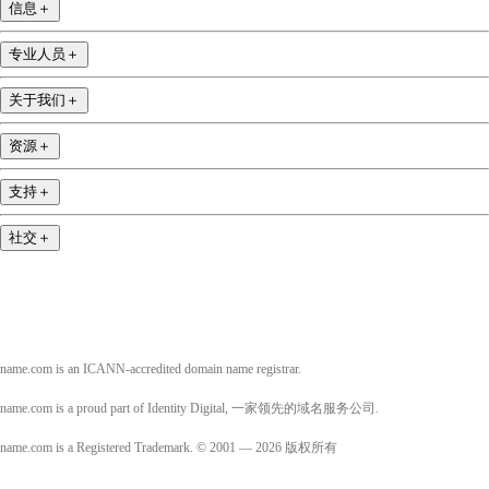
信息
＋
专业人员
＋
关于我们
＋
资源
＋
支持
＋
社交
＋
name.com is an ICANN-accredited domain name registrar.
name.com is a proud part of Identity Digital, 一家领先的域名服务公司.
name.com is a Registered Trademark. © 2001 — 2026 版权所有