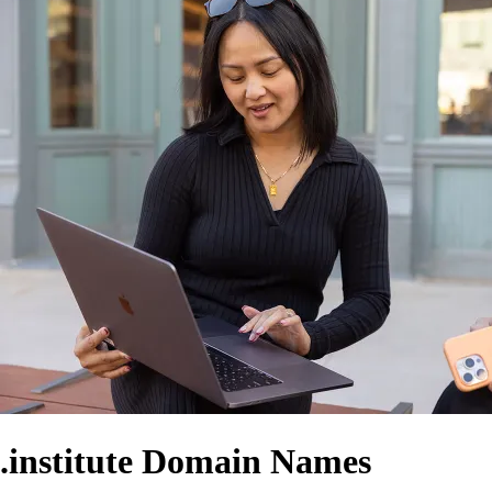
.institute Domain Names