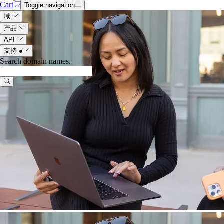
Cart
Toggle navigation
域
产品
API
支持
●
Search domain names
.