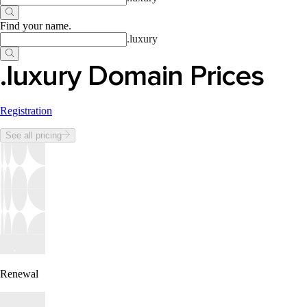
Find your name
.
.
luxury
.luxury Domain Prices
Registration
See all pricing
Renewal