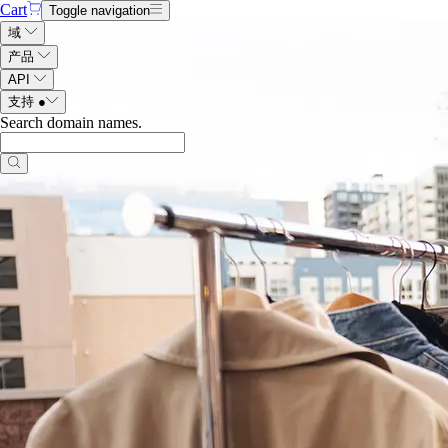
Cart
Toggle navigation
域
产品
API
支持
●
Search domain names
.