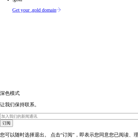
Get your .gold domain
深色模式
让我们保持联系。
订阅
您可以随时选择退出。 点击“订阅”，即表示您同意您已阅读、