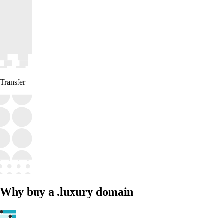
Transfer
Why buy a .luxury domain