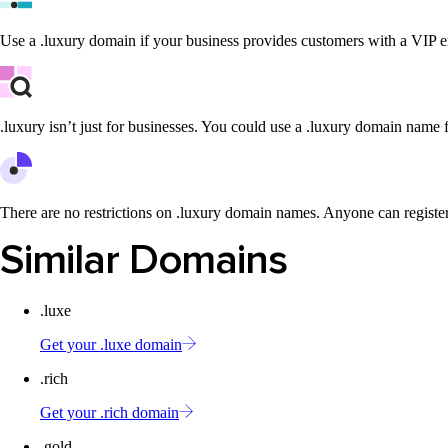
Use a .luxury domain if your business provides customers with a VIP e
.luxury isn’t just for businesses. You could use a .luxury domain name f
There are no restrictions on .luxury domain names. Anyone can registe
Similar Domains
.luxe
Get your .luxe domain
.rich
Get your .rich domain
.gold