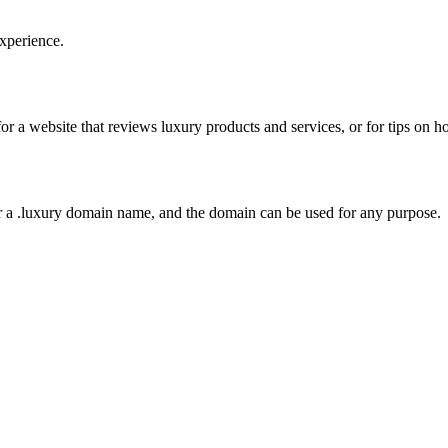
xperience.
or a website that reviews luxury products and services, or for tips on ho
r a .luxury domain name, and the domain can be used for any purpose.