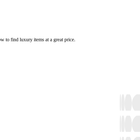
w to find luxury items at a great price.