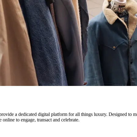
vide a dedicated digital platform for all things luxury. Designed to mee
e online to engage, transact and celebrate.