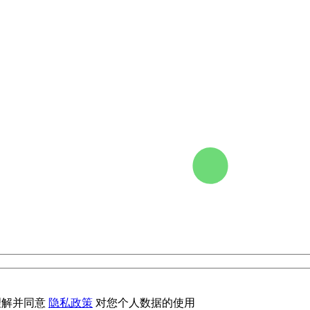
理解并同意
隐私政策
对您个人数据的使用