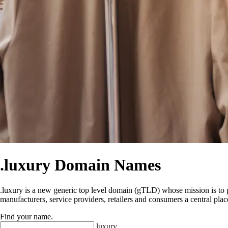
.luxury Domain Names
.luxury is a new generic top level domain (gTLD) whose mission is to pro
manufacturers, service providers, retailers and consumers a central plac
Find your name
.
.
luxury