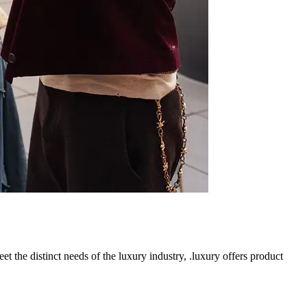
t the distinct needs of the luxury industry, .luxury offers product