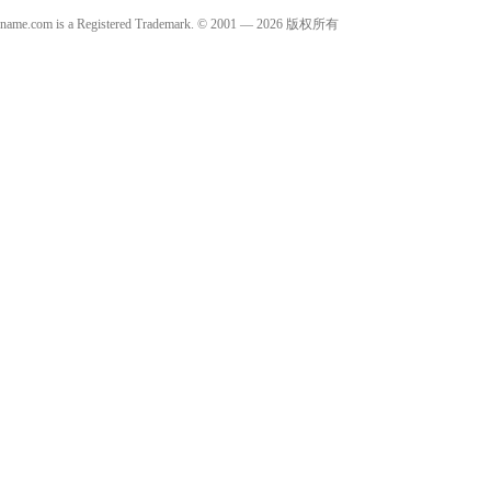
name.com is a Registered Trademark. © 2001 — 2026 版权所有