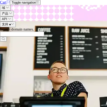
Cart
Toggle navigation
域
产品
API
支持
●
Search domain names
.