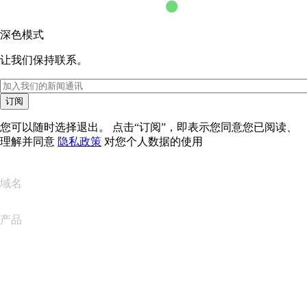
深色模式
让我们保持联系。
订阅
您可以随时选择退出。 点击“订阅”，即表示您同意您已阅读、
理解并同意
隐私政策
对您个人数据的使用
域名
产品
网站托管
云托管
WordPress 托管
Titan Email