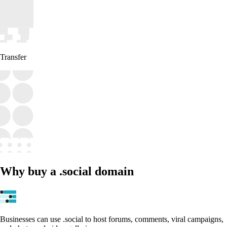
Transfer
Why buy a .social domain
Businesses can use .social to host forums, comments, viral campaigns,