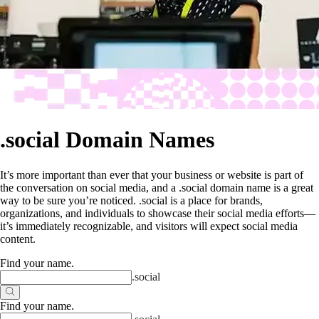
.social Domain Names
It’s more important than ever that your business or website is part of
the conversation on social media, and a .social domain name is a great
way to be sure you’re noticed. .social is a place for brands,
organizations, and individuals to showcase their social media efforts—
it’s immediately recognizable, and visitors will expect social media
content.
Find your name
.
.
social
Find your name
.