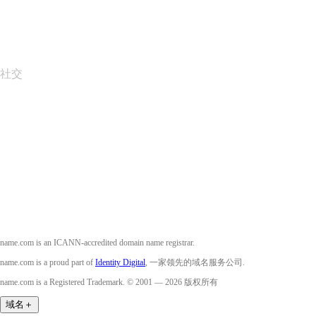
Layered Access Request
Accessibility
社交
Facebook
Twitter
Instagram
YouTube
name.com is an ICANN-accredited domain name registrar.
name.com is a proud part of
Identity Digital
, 一家领先的域名服务公司.
name.com is a Registered Trademark. © 2001 — 2026 版权所有
域名
＋