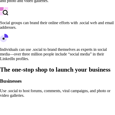
and photo and video galleries.
Social groups can brand their online efforts with .social web and email
addresses.
Individuals can use .social to brand themselves as experts in social
media—over three million people include “social media” in their
LinkedIn profiles.
The one-stop shop to launch your business
Businesses
Use .social to host forums, comments, viral campaigns, and photo or
video galleries.