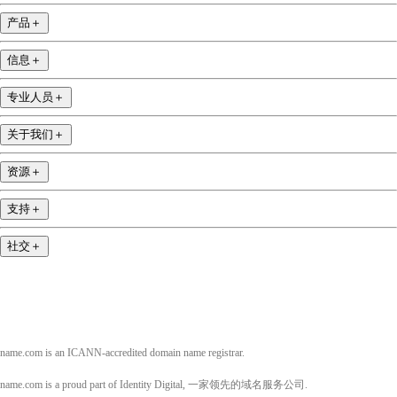
产品
＋
信息
＋
专业人员
＋
关于我们
＋
资源
＋
支持
＋
社交
＋
name.com is an ICANN-accredited domain name registrar.
name.com is a proud part of Identity Digital, 一家领先的域名服务公司.