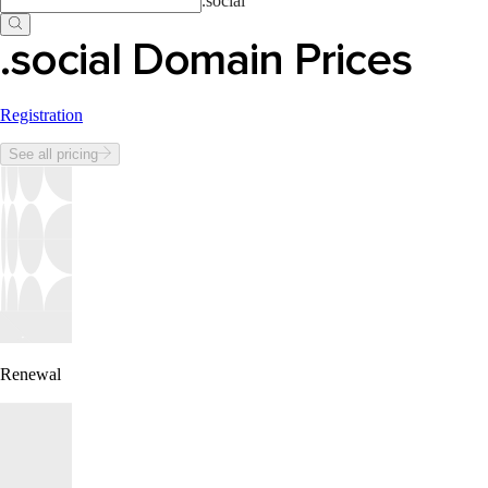
.
social
.social Domain Prices
Registration
See all pricing
Renewal