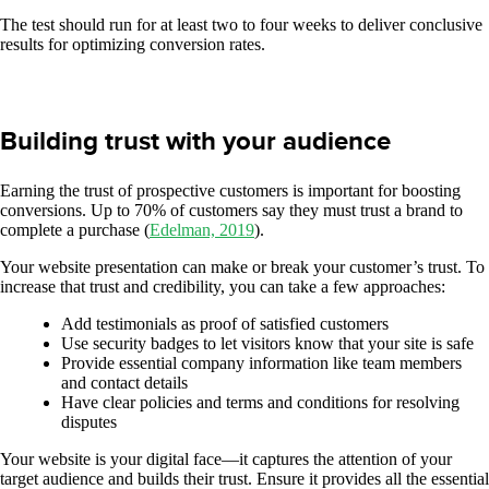
The test should run for at least two to four weeks to deliver conclusive
results for optimizing conversion rates.
Building trust with your audience
Earning the trust of prospective customers is important for boosting
conversions. Up to 70% of customers say they must trust a brand to
complete a purchase (
Edelman, 2019
).
Your website presentation can make or break your customer’s trust. To
increase that trust and credibility, you can take a few approaches:
Add testimonials as proof of satisfied customers
Use security badges to let visitors know that your site is safe
Provide essential company information like team members
and contact details
Have clear policies and terms and conditions for resolving
disputes
Your website is your digital face—it captures the attention of your
target audience and builds their trust. Ensure it provides all the essential