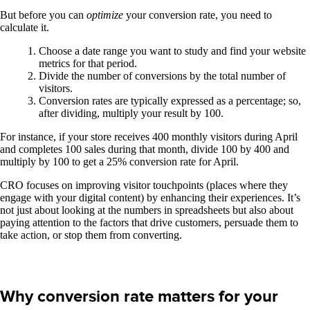
But before you can
optimize
your conversion rate, you need to
calculate it.
Choose a date range you want to study and find your website
metrics for that period.
Divide the number of conversions by the total number of
visitors.
Conversion rates are typically expressed as a percentage; so,
after dividing, multiply your result by 100.
For instance, if your store receives 400 monthly visitors during April
and completes 100 sales during that month, divide 100 by 400 and
multiply by 100 to get a 25% conversion rate for April.
CRO focuses on improving visitor touchpoints (places where they
engage with your digital content) by enhancing their experiences. It’s
not just about looking at the numbers in spreadsheets but also about
paying attention to the factors that drive customers, persuade them to
take action, or stop them from converting.
Why conversion rate matters for your