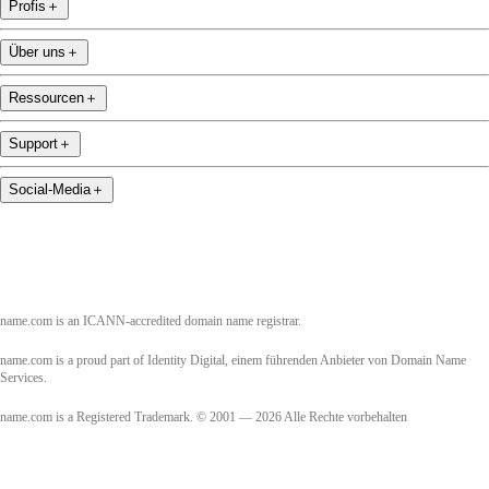
Profis
＋
Über uns
＋
Ressourcen
＋
Support
＋
Social-Media
＋
name.com is an ICANN-accredited domain name registrar.
name.com is a proud part of Identity Digital, einem führenden Anbieter von Domain Name
Services.
name.com is a Registered Trademark. © 2001 — 2026 Alle Rechte vorbehalten