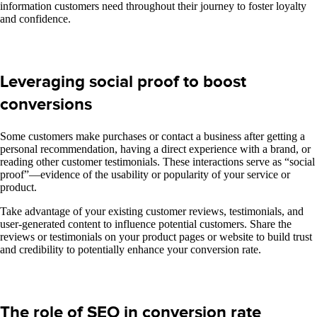
information customers need throughout their journey to foster loyalty
and confidence.
Leveraging social proof to boost
conversions
Some customers make purchases or contact a business after getting a
personal recommendation, having a direct experience with a brand, or
reading other customer testimonials. These interactions serve as “social
proof”—evidence of the usability or popularity of your service or
product.
Take advantage of your existing customer reviews, testimonials, and
user-generated content to influence potential customers. Share the
reviews or testimonials on your product pages or website to build trust
and credibility to potentially enhance your conversion rate.
The role of SEO in conversion rate