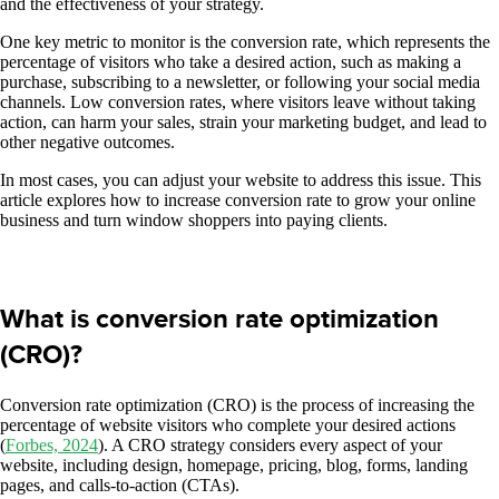
and the effectiveness of your strategy.
One key metric to monitor is the conversion rate, which represents the
percentage of visitors who take a desired action, such as making a
purchase, subscribing to a newsletter, or following your social media
channels. Low conversion rates, where visitors leave without taking
action, can harm your sales, strain your marketing budget, and lead to
other negative outcomes.
In most cases, you can adjust your website to address this issue. This
article explores how to increase conversion rate to grow your online
business and turn window shoppers into paying clients.
What is conversion rate optimization
(CRO)?
Conversion rate optimization (CRO) is the process of increasing the
percentage of website visitors who complete your desired actions
(
Forbes, 2024
). A CRO strategy considers every aspect of your
website, including design, homepage, pricing, blog, forms, landing
pages, and calls-to-action (CTAs).