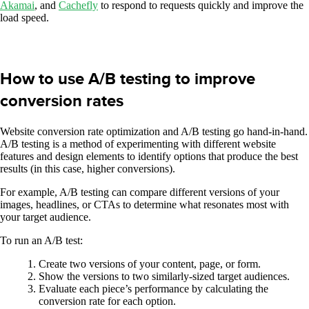
Akamai
, and
Cachefly
to respond to requests quickly and improve the
load speed.
How to use A/B testing to improve
conversion rates
Website conversion rate optimization and A/B testing go hand-in-hand.
A/B testing is a method of experimenting with different website
features and design elements to identify options that produce the best
results (in this case, higher conversions).
For example, A/B testing can compare different versions of your
images, headlines, or CTAs to determine what resonates most with
your target audience.
To run an A/B test:
Create two versions of your content, page, or form.
Show the versions to two similarly-sized target audiences.
Evaluate each piece’s performance by calculating the
conversion rate for each option.