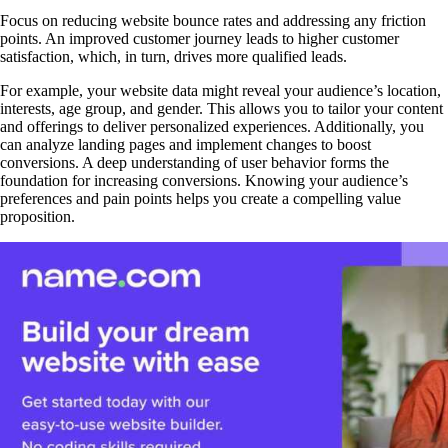
Focus on reducing website bounce rates and addressing any friction
points. An improved customer journey leads to higher customer
satisfaction, which, in turn, drives more qualified leads.
For example, your website data might reveal your audience’s location,
interests, age group, and gender. This allows you to tailor your content
and offerings to deliver personalized experiences. Additionally, you
can analyze landing pages and implement changes to boost
conversions. A deep understanding of user behavior forms the
foundation for increasing conversions. Knowing your audience’s
preferences and pain points helps you create a compelling value
proposition.