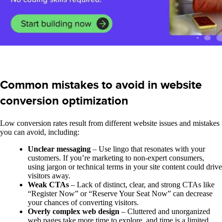
Common mistakes to avoid in website
conversion optimization
Low conversion rates result from different website issues and mistakes
you can avoid, including:
Unclear messaging
– Use lingo that resonates with your
customers. If you’re marketing to non-expert consumers,
using jargon or technical terms in your site content could drive
visitors away.
Weak CTAs
– Lack of distinct, clear, and strong CTAs like
“Register Now” or “Reserve Your Seat Now” can decrease
your chances of converting visitors.
Overly complex web design
– Cluttered and unorganized
web pages take more time to explore, and time is a limited