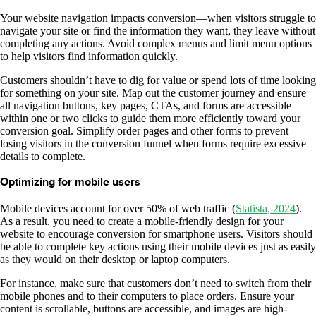
Your website navigation impacts conversion—when visitors struggle to
navigate your site or find the information they want, they leave without
completing any actions. Avoid complex menus and limit menu options
to help visitors find information quickly.
Customers shouldn’t have to dig for value or spend lots of time looking
for something on your site. Map out the customer journey and ensure
all navigation buttons, key pages, CTAs, and forms are accessible
within one or two clicks to guide them more efficiently toward your
conversion goal. Simplify order pages and other forms to prevent
losing visitors in the conversion funnel when forms require excessive
details to complete.
Optimizing for mobile users
Mobile devices account for over 50% of web traffic (
Statista, 2024
).
As a result, you need to create a mobile-friendly design for your
website to encourage conversion for smartphone users. Visitors should
be able to complete key actions using their mobile devices just as easily
as they would on their desktop or laptop computers.
For instance, make sure that customers don’t need to switch from their
mobile phones and to their computers to place orders. Ensure your
content is scrollable, buttons are accessible, and images are high-