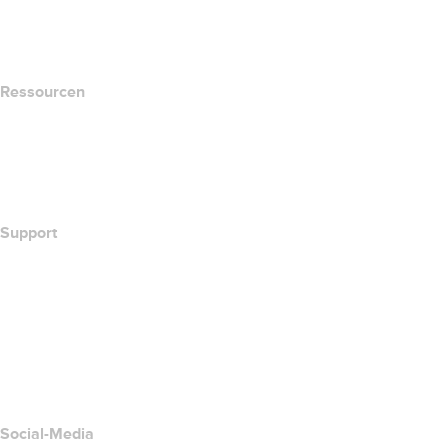
name.com Blog
Newsroom
Ressourcen
Whois-Suche
Wie lautet meine IP-Adresse??
California Notice at Collection
Support
Hilfe-Center
Kontakt
Missbrauch melden
Layered Access Request
Accessibility
Social-Media