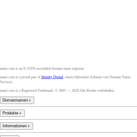
Facebook
Twitter
Instagram
YouTube
name.com is an ICANN-accredited domain name registrar.
name.com is a proud part of
Identity Digital
, einem führenden Anbieter von Domain Name
Services.
name.com is a Registered Trademark. © 2001 — 2026 Alle Rechte vorbehalten
Domainnamen
＋
Produkte
＋
Informationen
＋