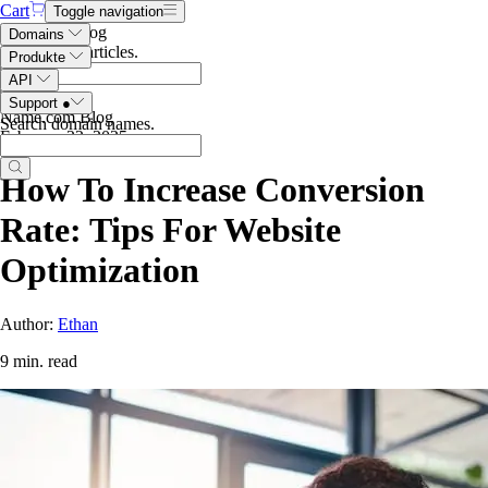
Cart
Toggle navigation
Search the blog
Domains
Search blog articles
.
Produkte
API
Support
●
Name.com Blog
Search domain names
.
February 22, 2025
How To Increase Conversion
Rate: Tips For Website
Optimization
Author:
Ethan
9 min. read