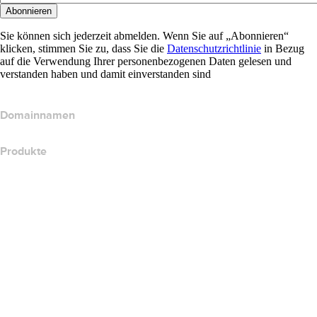
Abonnieren
Sie können sich jederzeit abmelden. Wenn Sie auf „Abonnieren“
klicken, stimmen Sie zu, dass Sie die
Datenschutzrichtlinie
in Bezug
auf die Verwendung Ihrer personenbezogenen Daten gelesen und
verstanden haben und damit einverstanden sind
Domainnamen
Produkte
Webhosting
Cloud-Hosting
WordPress-Hosting
Titan Email
Google Workspace
SSL-Zertifikate
Wix Website Builder