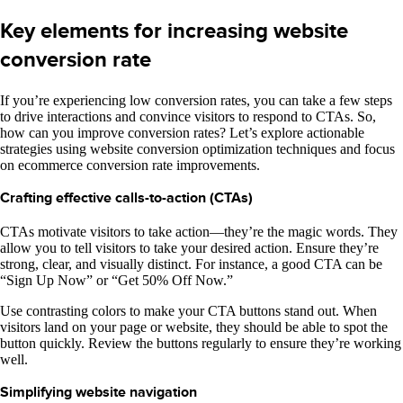
Key elements for increasing website
conversion rate
If you’re experiencing low conversion rates, you can take a few steps
to drive interactions and convince visitors to respond to CTAs. So,
how can you improve conversion rates? Let’s explore actionable
strategies using website conversion optimization techniques and focus
on ecommerce conversion rate improvements.
Crafting effective calls-to-action (CTAs)
CTAs motivate visitors to take action—they’re the magic words. They
allow you to tell visitors to take your desired action. Ensure they’re
strong, clear, and visually distinct. For instance, a good CTA can be
“Sign Up Now” or “Get 50% Off Now.”
Use contrasting colors to make your CTA buttons stand out. When
visitors land on your page or website, they should be able to spot the
button quickly. Review the buttons regularly to ensure they’re working
well.
Simplifying website navigation