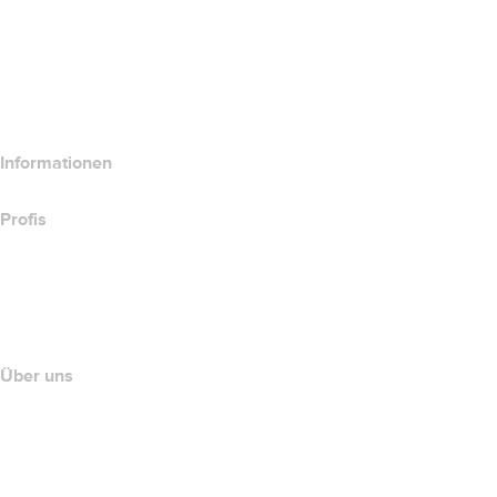
Website-Produkte vergleichen
E-Mail-Produkte vergleichen
Hosting-Produkte vergleichen
SSL-Produkte vergleichen
Informationen
Profis
Investieren in Domains
name.com API
Partnerprogramm
Über uns
The name.com Team
Karriere
name.gives