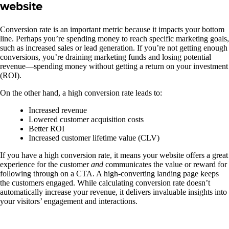
website
Conversion rate is an important metric because it impacts your bottom
line. Perhaps you’re spending money to reach specific marketing goals,
such as increased sales or lead generation. If you’re not getting enough
conversions, you’re draining marketing funds and losing potential
revenue—spending money without getting a return on your investment
(ROI).
On the other hand, a high conversion rate leads to:
Increased revenue
Lowered customer acquisition costs
Better ROI
Increased customer lifetime value (CLV)
If you have a high conversion rate, it means your website offers a great
experience for the customer
and
communicates the value or reward for
following through on a CTA. A high-converting landing page keeps
the customers engaged.
While calculating conversion rate doesn’t
automatically increase your revenue, it delivers invaluable insights into
your visitors’ engagement and interactions.