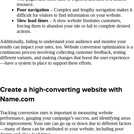
resource.
Poor navigation
– Complex and lengthy navigation makes it
difficult for visitors to find information on your website.
Slow load times
– A slow website frustrates customers,
forcing them to abandon your site or fail to complete desired
actions.
Additionally, failing to understand your audience and monitor your
results can impact your rates, too. Website conversion optimization is a
continuous process involving collecting customer feedback, testing
different variants, and making changes that boost the user experience
—have a system in place to support these efforts.
Create a high-converting website with
Name.com
Tracking conversion rates is important in measuring website
performance, gauging your campaign’s success, and identifying areas
for improvement. Your rate can go up or down due to different factors
—many of these can be attributed to your website, including poor