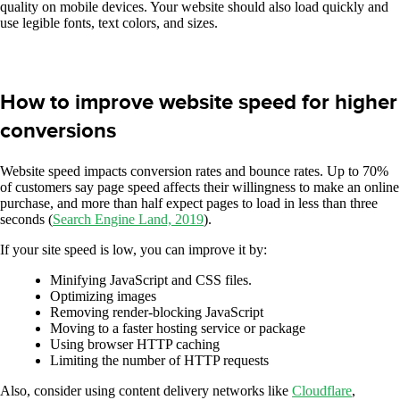
quality on mobile devices. Your website should also load quickly and
use legible fonts, text colors, and sizes.
How to improve website speed for higher
conversions
Website speed impacts conversion rates and bounce rates. Up to 70%
of customers say page speed affects their willingness to make an online
purchase, and more than half expect pages to load in less than three
seconds (
Search Engine Land, 2019
).
If your site speed is low, you can improve it by:
Minifying JavaScript and CSS files.
Optimizing images
Removing render-blocking JavaScript
Moving to a faster hosting service or package
Using browser HTTP caching
Limiting the number of HTTP requests
Also, consider using content delivery networks like
Cloudflare
,