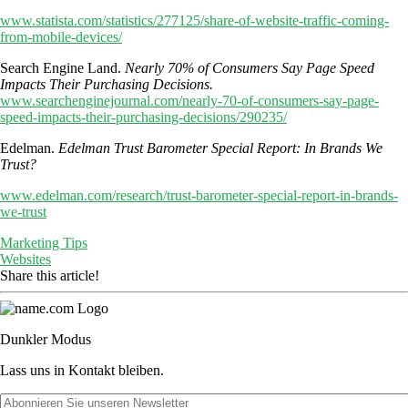
www.statista.com/statistics/277125/share-of-website-traffic-coming-
from-mobile-devices/
Search Engine Land.
Nearly 70% of Consumers Say Page Speed
Impacts Their Purchasing Decisions.
www.searchenginejournal.com/nearly-70-of-consumers-say-page-
speed-impacts-their-purchasing-decisions/290235/
Edelman.
Edelman Trust Barometer Special Report: In Brands We
Trust?
www.edelman.com/research/trust-barometer-special-report-in-brands-
we-trust
Marketing Tips
Websites
Share this article!
Dunkler Modus
Lass uns in Kontakt bleiben.