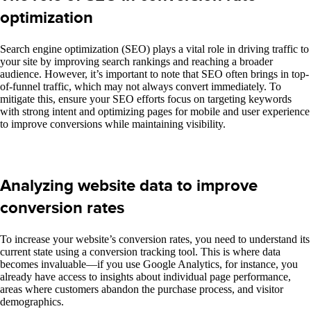
optimization
Search engine optimization (SEO) plays a vital role in driving traffic to
your site by improving search rankings and reaching a broader
audience. However, it’s important to note that SEO often brings in top-
of-funnel traffic, which may not always convert immediately. To
mitigate this, ensure your SEO efforts focus on targeting keywords
with strong intent and optimizing pages for mobile and user experience
to improve conversions while maintaining visibility.
Analyzing website data to improve
conversion rates
To increase your website’s conversion rates, you need to understand its
current state
using a
conversion tracking tool. This is where data
becomes invaluable—if you use Google Analytics, for instance, you
already have access to insights about individual page performance,
areas where customers abandon the purchase process, and visitor
demographics.