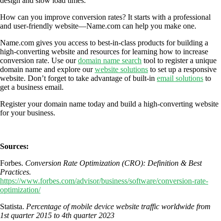
design and slow load times.
How can you improve conversion rates? It starts with a professional
and user-friendly website—Name.com can help you make one.
Name.com gives you access to best-in-class products for building a
high-converting website and resources for learning how to increase
conversion rate. Use our
domain name search
tool to register a unique
domain name and explore our
website solutions
to set up a responsive
website. Don’t forget to take advantage of built-in
email solutions
to
get a business email.
Register your domain name today and build a high-converting website
for your business.
Sources:
Forbes.
Conversion Rate Optimization (CRO): Definition & Best
Practices.
https://www.forbes.com/advisor/business/software/conversion-rate-
optimization/
Statista.
Percentage of mobile device website traffic worldwide from
1st quarter 2015 to 4th quarter 2023