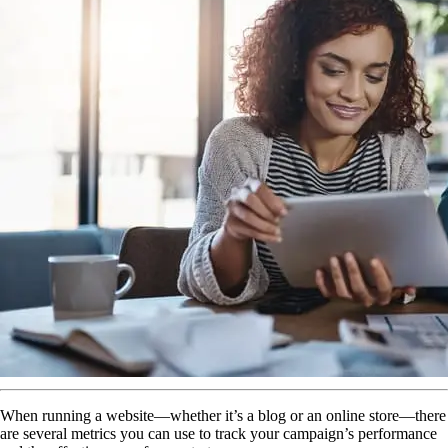
When running a website—whether it’s a blog or an online store—there
are several metrics you can use to track your campaign’s performance