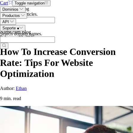
Cart
Toggle navigation
Search the blog
Dominios
Search blog articles
.
Productos
API
Soporte
●
Name.com Blog
Search domain names
.
February 22, 2025
How To Increase Conversion
Rate: Tips For Website
Optimization
Author:
Ethan
9 min. read