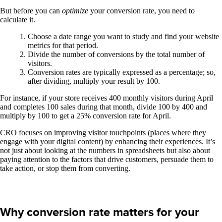
But before you can
optimize
your conversion rate, you need to
calculate it.
Choose a date range you want to study and find your website
metrics for that period.
Divide the number of conversions by the total number of
visitors.
Conversion rates are typically expressed as a percentage; so,
after dividing, multiply your result by 100.
For instance, if your store receives 400 monthly visitors during April
and completes 100 sales during that month, divide 100 by 400 and
multiply by 100 to get a 25% conversion rate for April.
CRO focuses on improving visitor touchpoints (places where they
engage with your digital content) by enhancing their experiences. It’s
not just about looking at the numbers in spreadsheets but also about
paying attention to the factors that drive customers, persuade them to
take action, or stop them from converting.
Why conversion rate matters for your