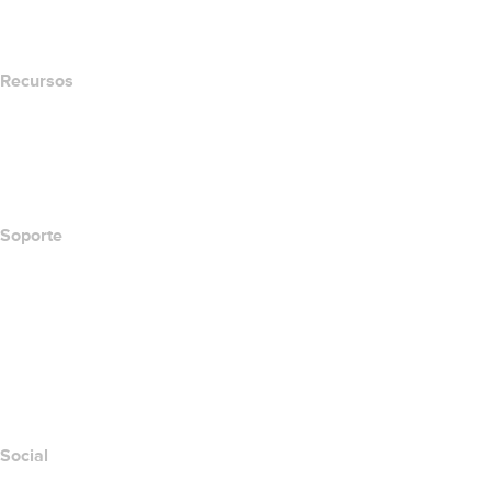
Newsroom
Recursos
Búsqueda Whois
Qué es mi dirección IP?
California Notice at Collection
Soporte
Centro de ayuda
Contáctanos
Informar abuso
Layered Access Request
Accessibility
Social
Facebook