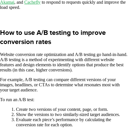
Akamai
, and
Cachefly
to respond to requests quickly and improve the
load speed.
How to use A/B testing to improve
conversion rates
Website conversion rate optimization and A/B testing go hand-in-hand.
A/B testing is a method of experimenting with different website
features and design elements to identify options that produce the best
results (in this case, higher conversions).
For example, A/B testing can compare different versions of your
images, headlines, or CTAs to determine what resonates most with
your target audience.
To run an A/B test:
Create two versions of your content, page, or form.
Show the versions to two similarly-sized target audiences.
Evaluate each piece’s performance by calculating the
conversion rate for each option.