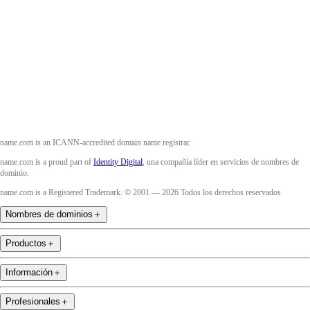
Twitter
Instagram
YouTube
name.com is an ICANN-accredited domain name registrar.
name.com is a proud part of
Identity Digital
, una compañía líder en servicios de nombres de
dominio.
name.com is a Registered Trademark. © 2001 — 2026 Todos los derechos reservados
Nombres de dominios
＋
Productos
＋
Información
＋
Profesionales
＋