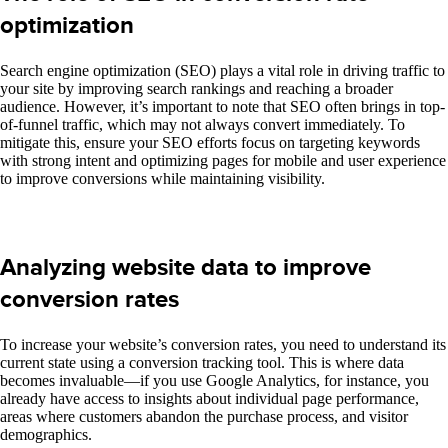
optimization
Search engine optimization (SEO) plays a vital role in driving traffic to
your site by improving search rankings and reaching a broader
audience. However, it’s important to note that SEO often brings in top-
of-funnel traffic, which may not always convert immediately. To
mitigate this, ensure your SEO efforts focus on targeting keywords
with strong intent and optimizing pages for mobile and user experience
to improve conversions while maintaining visibility.
Analyzing website data to improve
conversion rates
To increase your website’s conversion rates, you need to understand its
current state
using a
conversion tracking tool. This is where data
becomes invaluable—if you use Google Analytics, for instance, you
already have access to insights about individual page performance,
areas where customers abandon the purchase process, and visitor
demographics.