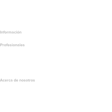
Comparar productos de correo electrónico
Comparar productos de hospedaje
Comparar productos SSL
Información
Profesionales
Inversión en dominios
name.com API
Programa de afiliados
Acerca de nosotros
The name.com Team
Empleos
name.gives
name.com Blog