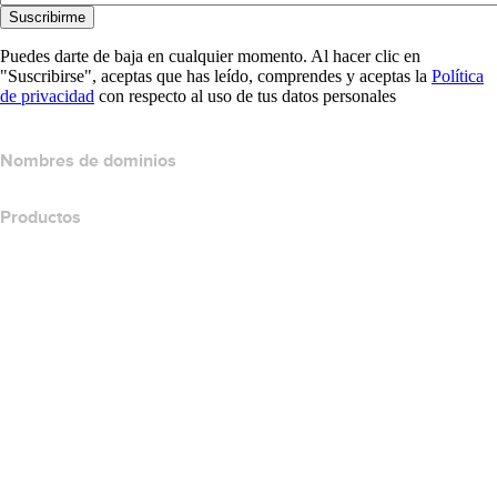
Suscribirme
Puedes darte de baja en cualquier momento. Al hacer clic en
"Suscribirse", aceptas que has leído, comprendes y aceptas la
Política
de privacidad
con respecto al uso de tus datos personales
Nombres de dominios
Productos
Hospedaje web
Hospedaje en la nube
Hospedaje WordPress
Titan Email
Google Workspace
Certificados SSL
Website Builder de Wix
Comparar productos para websites