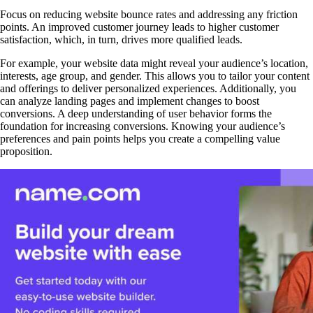
Focus on reducing website bounce rates and addressing any friction
points. An improved customer journey leads to higher customer
satisfaction, which, in turn, drives more qualified leads.
For example, your website data might reveal your audience’s location,
interests, age group, and gender. This allows you to tailor your content
and offerings to deliver personalized experiences. Additionally, you
can analyze landing pages and implement changes to boost
conversions. A deep understanding of user behavior forms the
foundation for increasing conversions. Knowing your audience’s
preferences and pain points helps you create a compelling value
proposition.