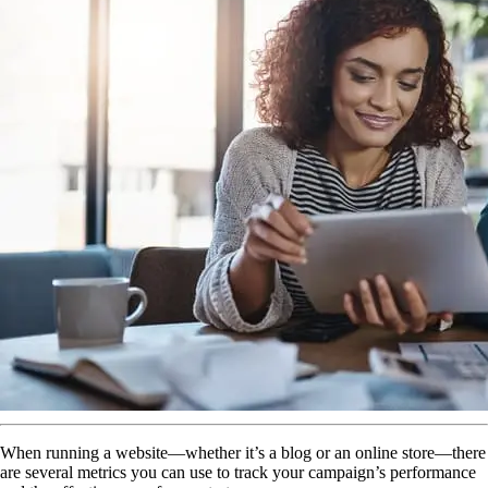
When running a website—whether it’s a blog or an online store—there
are several metrics you can use to track your campaign’s performance