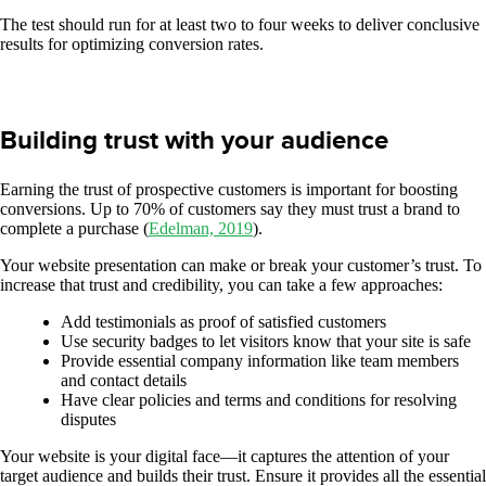
The test should run for at least two to four weeks to deliver conclusive
results for optimizing conversion rates.
Building trust with your audience
Earning the trust of prospective customers is important for boosting
conversions. Up to 70% of customers say they must trust a brand to
complete a purchase (
Edelman, 2019
).
Your website presentation can make or break your customer’s trust. To
increase that trust and credibility, you can take a few approaches:
Add testimonials as proof of satisfied customers
Use security badges to let visitors know that your site is safe
Provide essential company information like team members
and contact details
Have clear policies and terms and conditions for resolving
disputes
Your website is your digital face—it captures the attention of your
target audience and builds their trust. Ensure it provides all the essential