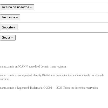
Acerca de nosotros
＋
Recursos
＋
Soporte
＋
Social
＋
name.com is an ICANN-accredited domain name registrar.
name.com is a proud part of Identity Digital, una compañía líder en servicios de nombres de
dominio.
name.com is a Registered Trademark. © 2001 — 2026 Todos los derechos reservados