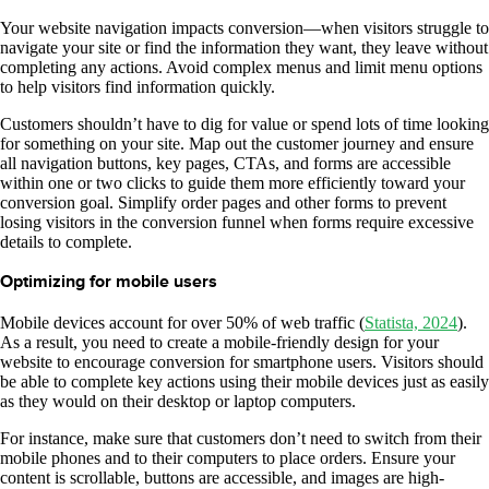
Your website navigation impacts conversion—when visitors struggle to
navigate your site or find the information they want, they leave without
completing any actions. Avoid complex menus and limit menu options
to help visitors find information quickly.
Customers shouldn’t have to dig for value or spend lots of time looking
for something on your site. Map out the customer journey and ensure
all navigation buttons, key pages, CTAs, and forms are accessible
within one or two clicks to guide them more efficiently toward your
conversion goal. Simplify order pages and other forms to prevent
losing visitors in the conversion funnel when forms require excessive
details to complete.
Optimizing for mobile users
Mobile devices account for over 50% of web traffic (
Statista, 2024
).
As a result, you need to create a mobile-friendly design for your
website to encourage conversion for smartphone users. Visitors should
be able to complete key actions using their mobile devices just as easily
as they would on their desktop or laptop computers.
For instance, make sure that customers don’t need to switch from their
mobile phones and to their computers to place orders. Ensure your
content is scrollable, buttons are accessible, and images are high-