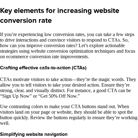
Key elements for increasing website
conversion rate
If you’re experiencing low conversion rates, you can take a few steps
to drive interactions and convince visitors to respond to CTAs. So,
how can you improve conversion rates? Let’s explore actionable
strategies using website conversion optimization techniques and focus
on ecommerce conversion rate improvements.
Crafting effective calls-to-action (CTAs)
CTAs motivate visitors to take action—they’re the magic words. They
allow you to tell visitors to take your desired action. Ensure they’re
strong, clear, and visually distinct. For instance, a good CTA can be
“Sign Up Now” or “Get 50% Off Now.”
Use contrasting colors to make your CTA buttons stand out. When
visitors land on your page or website, they should be able to spot the
button quickly. Review the buttons regularly to ensure they’re working
well.
Simplifying website navigation