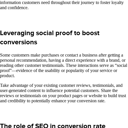
information customers need throughout their journey to foster loyalty
and confidence.
Leveraging social proof to boost
conversions
Some customers make purchases or contact a business after getting a
personal recommendation, having a direct experience with a brand, or
reading other customer testimonials. These interactions serve as “social
proof”—evidence of the usability or popularity of your service or
product.
Take advantage of your existing customer reviews, testimonials, and
user-generated content to influence potential customers. Share the
reviews or testimonials on your product pages or website to build trust
and credibility to potentially enhance your conversion rate.
The role of SEO in conversion rate