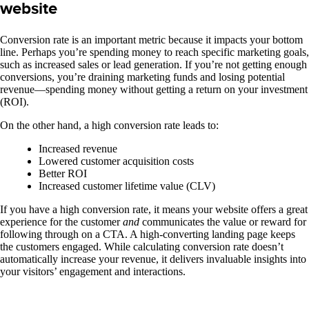
website
Conversion rate is an important metric because it impacts your bottom
line. Perhaps you’re spending money to reach specific marketing goals,
such as increased sales or lead generation. If you’re not getting enough
conversions, you’re draining marketing funds and losing potential
revenue—spending money without getting a return on your investment
(ROI).
On the other hand, a high conversion rate leads to:
Increased revenue
Lowered customer acquisition costs
Better ROI
Increased customer lifetime value (CLV)
If you have a high conversion rate, it means your website offers a great
experience for the customer
and
communicates the value or reward for
following through on a CTA. A high-converting landing page keeps
the customers engaged.
While calculating conversion rate doesn’t
automatically increase your revenue, it delivers invaluable insights into
your visitors’ engagement and interactions.