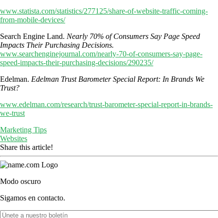
www.statista.com/statistics/277125/share-of-website-traffic-coming-
from-mobile-devices/
Search Engine Land.
Nearly 70% of Consumers Say Page Speed
Impacts Their Purchasing Decisions.
www.searchenginejournal.com/nearly-70-of-consumers-say-page-
speed-impacts-their-purchasing-decisions/290235/
Edelman.
Edelman Trust Barometer Special Report: In Brands We
Trust?
www.edelman.com/research/trust-barometer-special-report-in-brands-
we-trust
Marketing Tips
Websites
Share this article!
Modo oscuro
Sigamos en contacto.