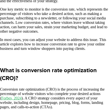
and the effectiveness of your strategy.
One key metric to monitor is the conversion rate, which represents the
percentage of visitors who take a desired action, such as making a
purchase, subscribing to a newsletter, or following your social media
channels. Low conversion rates, where visitors leave without taking
action, can harm your sales, strain your marketing budget, and lead to
other negative outcomes.
In most cases, you can adjust your website to address this issue. This
article explores how to increase conversion rate to grow your online
business and turn window shoppers into paying clients.
What is conversion rate optimization
(CRO)?
Conversion rate optimization (CRO) is the process of increasing the
percentage of website visitors who complete your desired actions
(
Forbes, 2024
). A CRO strategy considers every aspect of your
website, including design, homepage, pricing, blog, forms, landing
pages, and calls-to-action (CTAs).