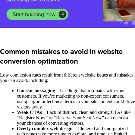
Common mistakes to avoid in website
conversion optimization
Low conversion rates result from different website issues and mistakes
you can avoid, including:
Unclear messaging
– Use lingo that resonates with your
customers. If you’re marketing to non-expert consumers,
using jargon or technical terms in your site content could drive
visitors away.
Weak CTAs
– Lack of distinct, clear, and strong CTAs like
“Register Now” or “Reserve Your Seat Now” can decrease
your chances of converting visitors.
Overly complex web design
– Cluttered and unorganized
web pages take more time to explore, and time is a limited