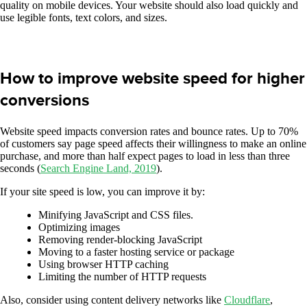
quality on mobile devices. Your website should also load quickly and
use legible fonts, text colors, and sizes.
How to improve website speed for higher
conversions
Website speed impacts conversion rates and bounce rates. Up to 70%
of customers say page speed affects their willingness to make an online
purchase, and more than half expect pages to load in less than three
seconds (
Search Engine Land, 2019
).
If your site speed is low, you can improve it by:
Minifying JavaScript and CSS files.
Optimizing images
Removing render-blocking JavaScript
Moving to a faster hosting service or package
Using browser HTTP caching
Limiting the number of HTTP requests
Also, consider using content delivery networks like
Cloudflare
,