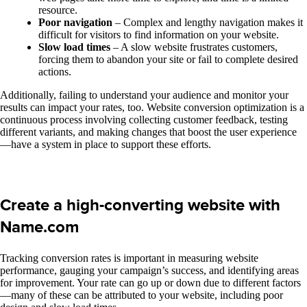
resource.
Poor navigation
– Complex and lengthy navigation makes it
difficult for visitors to find information on your website.
Slow load times
– A slow website frustrates customers,
forcing them to abandon your site or fail to complete desired
actions.
Additionally, failing to understand your audience and monitor your
results can impact your rates, too. Website conversion optimization is a
continuous process involving collecting customer feedback, testing
different variants, and making changes that boost the user experience
—have a system in place to support these efforts.
Create a high-converting website with
Name.com
Tracking conversion rates is important in measuring website
performance, gauging your campaign’s success, and identifying areas
for improvement. Your rate can go up or down due to different factors
—many of these can be attributed to your website, including poor