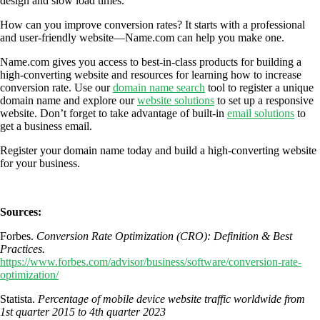
design and slow load times.
How can you improve conversion rates? It starts with a professional
and user-friendly website—Name.com can help you make one.
Name.com gives you access to best-in-class products for building a
high-converting website and resources for learning how to increase
conversion rate. Use our
domain name search
tool to register a unique
domain name and explore our
website solutions
to set up a responsive
website. Don’t forget to take advantage of built-in
email solutions
to
get a business email.
Register your domain name today and build a high-converting website
for your business.
Sources:
Forbes.
Conversion Rate Optimization (CRO): Definition & Best
Practices.
https://www.forbes.com/advisor/business/software/conversion-rate-
optimization/
Statista.
Percentage of mobile device website traffic worldwide from
1st quarter 2015 to 4th quarter 2023