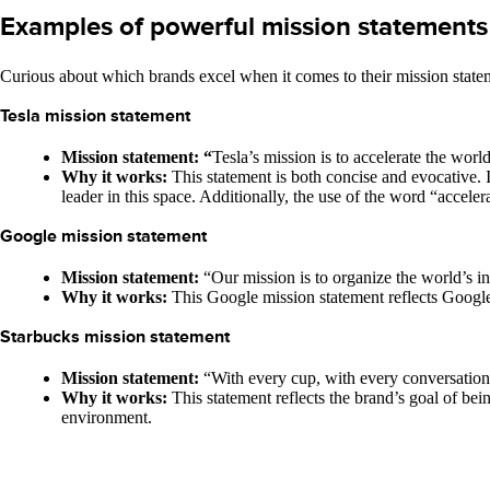
Examples of powerful mission statements
Curious about which brands excel when it comes to their mission stat
Tesla mission statement
Mission statement: “
Tesla’s mission is to accelerate the world
Why it works:
This statement is both concise and evocative. 
leader in this space. Additionally, the use of the word “acceler
Google mission statement
Mission statement:
“Our mission is to organize the world’s in
Why it works:
This Google mission statement reflects Google’
Starbucks mission statement
Mission statement:
“With every cup, with every conversation
Why it works:
This statement reflects the brand’s goal of b
environment.