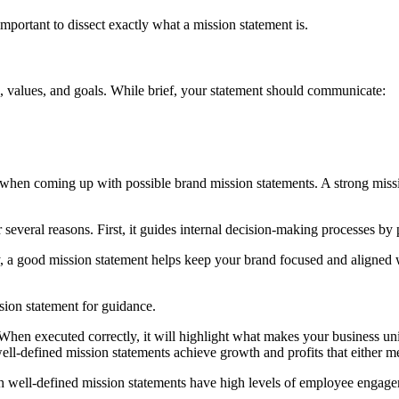
important to dissect exactly what a mission statement is.
e, values, and goals. While brief, your statement should communicate:
 when coming up with possible brand mission statements. A strong miss
r several reasons. First, it guides internal decision-making processes by
ry, a good mission statement helps keep your brand focused and aligned 
sion statement for guidance.
. When executed correctly, it will highlight what makes your business 
l-defined mission statements achieve growth and profits that either mee
h well-defined mission statements have high levels of employee engage