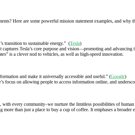
ements? Here are some powerful mission statement examples, and why th
’s transition to sustainable energy.” (
Tesla
)
It captures Tesla’s core purpose and vision—promoting and advancing the
ates” is a clever nod to vehicles, as well as high-speed innovation.
formation and make it universally accessible and useful.” (
Google
)
s focus on allowing people to access information online, and underscores
, with every community–we nurture the limitless possibilities of human
eing more than just a place to buy a cup of coffee. It emphases a broad