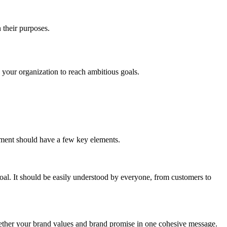
n their purposes.
.
in your organization to reach ambitious goals.
tement should have a few key elements.
al. It should be easily understood by everyone, from customers to
together your brand values and brand promise in one cohesive message.