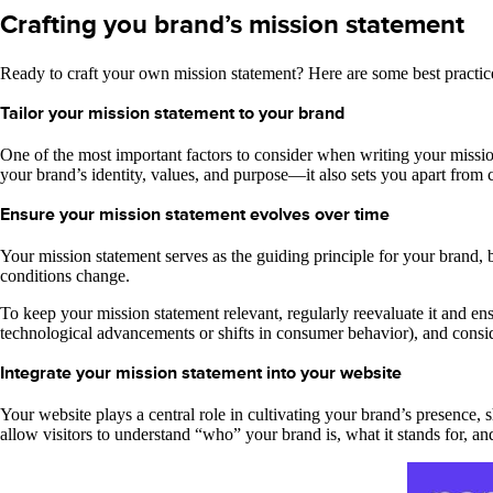
Crafting you brand’s mission statement
Ready to craft your own mission statement? Here are some best practic
Tailor your mission statement to your brand
One of the most important factors to consider when writing your mission s
your brand’s identity, values, and purpose—it also sets you apart from
Ensure your mission statement evolves over time
Your mission statement serves as the guiding principle for your brand, bu
conditions change.
To keep your mission statement relevant, regularly reevaluate it and en
technological advancements or shifts in consumer behavior), and consi
Integrate your mission statement into your website
Your website plays a central role in cultivating your brand’s presence
allow visitors to understand “who” your brand is, what it stands for, and