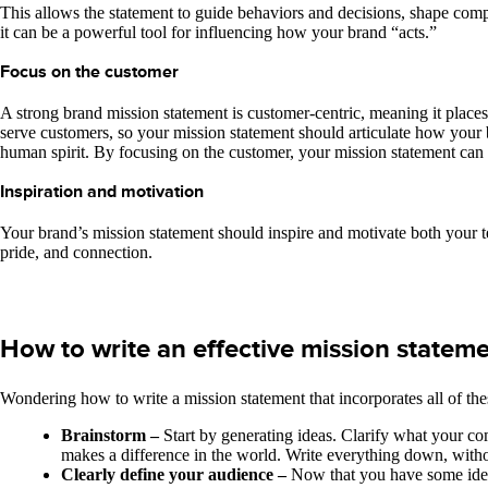
This allows the statement to guide behaviors and decisions, shape com
it can be a powerful tool for influencing how your brand “acts.”
Focus on the customer
A strong brand mission statement is customer-centric, meaning it places
serve customers, so your mission statement should articulate how your b
human spirit. By focusing on the customer, your mission statement can 
Inspiration and motivation
Your brand’s mission statement should inspire and motivate both your 
pride, and connection.
How to write an effective mission statem
Wondering how to write a mission statement that incorporates all of th
Brainstorm –
Start by generating ideas. Clarify what your c
makes a difference in the world. Write everything down, without
Clearly define your audience –
Now that you have some idea