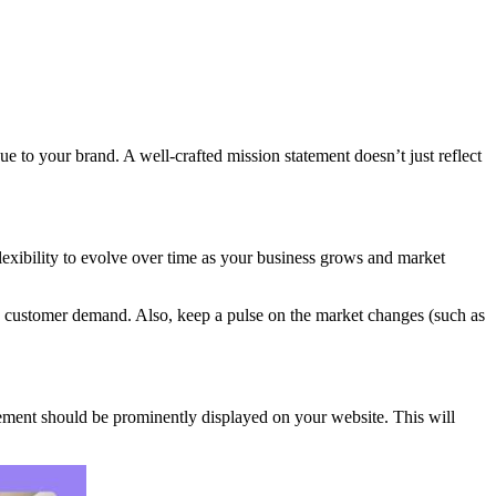
ue to your brand. A well-crafted mission statement doesn’t just reflect
 flexibility to evolve over time as your business grows and market
and customer demand. Also, keep a pulse on the market changes (such as
tement should be prominently displayed on your website. This will