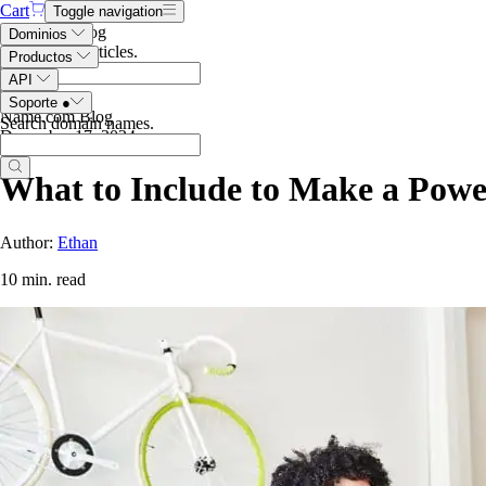
Cart
Toggle navigation
Search the blog
Dominios
Search blog articles
.
Productos
API
Soporte
●
Name.com Blog
Search domain names
.
December 17, 2024
What to Include to Make a Powe
Author:
Ethan
10 min. read