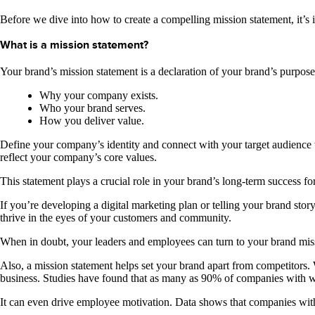
Before we dive into how to create a compelling mission statement, it’s 
What is a mission statement?
Your brand’s mission statement is a declaration of your brand’s purpos
Why your company exists.
Who your brand serves.
How you deliver value.
Define your company’s identity and connect with your target audience
reflect your company’s core values.
This statement plays a crucial role in your brand’s long-term success fo
If you’re developing a digital marketing plan or telling your brand sto
thrive in the eyes of your customers and community.
When in doubt, your leaders and employees can turn to your brand mis
Also, a mission statement helps set your brand apart from competitors
business. Studies have found that as many as 90% of companies with wel
It can even drive employee motivation. Data shows that companies wit