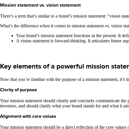
Mission statement vs. vision statement
There’s a term that’s similar to a brand’s mission statement: “vision s
What’s the difference when it comes to mission statement vs. vision st
Your brand’s mission statement functions in the present. It de
A vision statement is forward-thinking. It articulates future as
Key elements of a powerful mission stat
Now that you’re familiar with the purpose of a mission statement, it’s
Clarity of purpose
Your mission statement should clearly and concisely communicate the p
investors, and should clarify what your brand stands for and what it ai
Alignment with core values
Your mission statement should be a direct reflection of the core values 