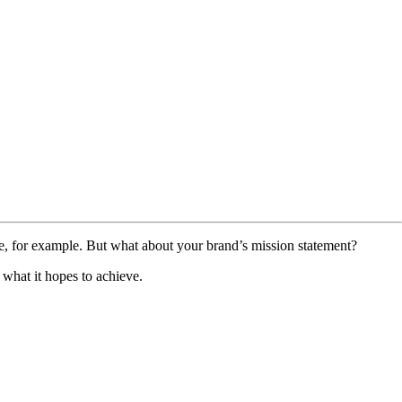
te, for example. But what about your brand’s mission statement?
 what it hopes to achieve.