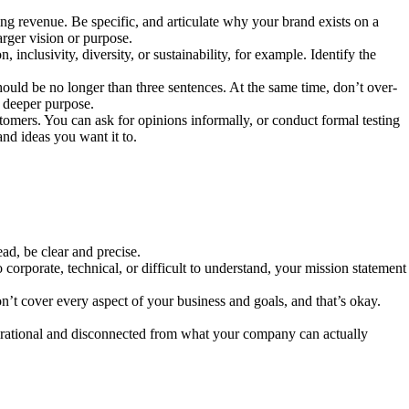
ng revenue. Be specific, and articulate why your brand exists on a
arger vision or purpose.
inclusivity, diversity, or sustainability, for example. Identify the
should be no longer than three sentences. At the same time, don’t over-
’s deeper purpose.
tomers. You can ask for opinions informally, or conduct formal testing
nd ideas you want it to.
ead, be clear and precise.
corporate, technical, or difficult to understand, your mission statement
’t cover every aspect of your business and goals, and that’s okay.
 aspirational and disconnected from what your company can actually