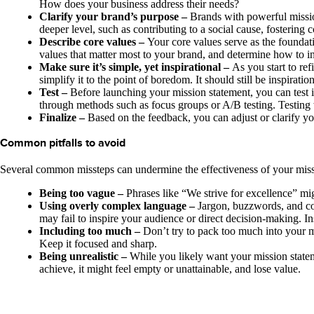
How does your business address their needs?
Clarify your brand’s purpose –
Brands with powerful missio
deeper level, such as contributing to a social cause, fostering
Describe core values –
Your core values serve as the foundati
values that matter most to your brand, and determine how to in
Make sure it’s simple, yet inspirational –
As you start to ref
simplify it to the point of boredom. It should still be inspir
Test –
Before launching your mission statement, you can test i
through methods such as focus groups or A/B testing. Testing w
Finalize –
Based on the feedback, you can adjust or clarify yo
Common pitfalls to avoid
Several common missteps can undermine the effectiveness of your missio
Being too vague –
Phrases like “We strive for excellence” mig
Using overly complex language –
Jargon, buzzwords, and com
may fail to inspire your audience or direct decision-making. In
Including too much –
Don’t try to pack too much into your m
Keep it focused and sharp.
Being unrealistic –
While you likely want your mission stateme
achieve, it might feel empty or unattainable, and lose value.