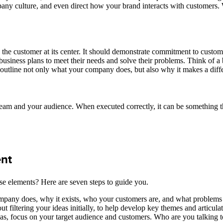
pany culture, and even direct how your brand interacts with customers.
 the customer at its center. It should demonstrate commitment to custome
usiness plans to meet their needs and solve their problems. Think of a b
outline not only what your company does, but also why it makes a diffe
team and your audience. When executed correctly, it can be something 
ent
ese elements? Here are seven steps to guide you.
ompany does, why it exists, who your customers are, and what problems
 filtering your ideas initially, to help develop key themes and articula
s, focus on your target audience and customers. Who are you talking t