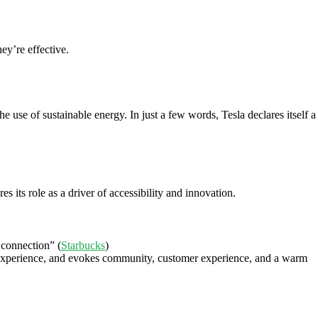
ey’re effective.
 use of sustainable energy. In just a few words, Tesla declares itself a
 its role as a driver of accessibility and innovation.
 connection” (
Starbucks
)
er experience, and evokes community, customer experience, and a warm