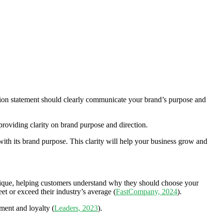
ion statement should clearly communicate your brand’s purpose and
 providing clarity on brand purpose and direction.
with its brand purpose. This clarity will help your business grow and
unique, helping customers understand why they should choose your
t or exceed their industry’s average (
FastCompany, 2024
).
ment and loyalty (
Leaders, 2023
).