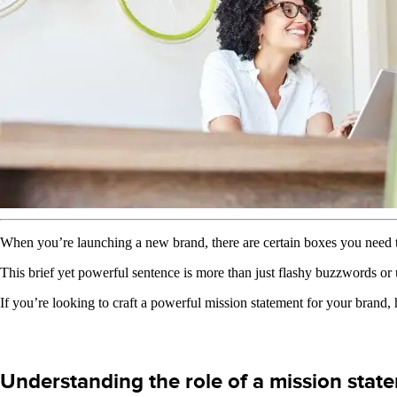
When you’re launching a new brand, there are certain boxes you need t
This brief yet powerful sentence is more than just flashy buzzwords or u
If you’re looking to craft a powerful mission statement for your brand
Understanding the role of a mission stat