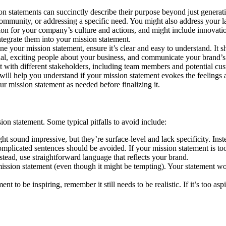
n statements can succinctly describe their purpose beyond just generati
 community, or addressing a specific need. You might also address your l
on for your company’s culture and actions, and might include innovation, 
tegrate them into your mission statement.
ine your mission statement, ensure it’s clear and easy to understand. It 
ational, exciting people about your business, and communicate your brand
t with different stakeholders, including team members and potential cus
ill help you understand if your mission statement evokes the feelings a
ur mission statement as needed before finalizing it.
n statement. Some typical pitfalls to avoid include:
ht sound impressive, but they’re surface-level and lack specificity. Inst
plicated sentences should be avoided. If your mission statement is too 
stead, use straightforward language that reflects your brand.
ission statement (even though it might be tempting). Your statement won
nt to be inspiring, remember it still needs to be realistic. If it’s too