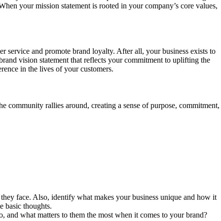
 When your mission statement is rooted in your company’s core values,
r service and promote brand loyalty. After all, your business exists to
rand vision statement that reflects your commitment to uplifting the
rence in the lives of your customers.
the community rallies around, creating a sense of purpose, commitment,
 they face. Also, identify what makes your business unique and how it
te basic thoughts.
o, and what matters to them the most when it comes to your brand?