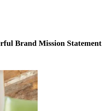
rful Brand Mission Statement