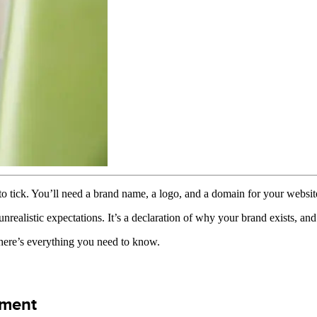
o tick. You’ll need a brand name, a logo, and a domain for your websi
nrealistic expectations. It’s a declaration of why your brand exists, and
, here’s everything you need to know.
ement