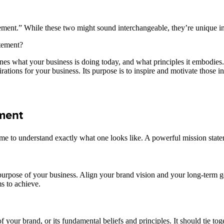
tatement.” While these two might sound interchangeable, they’re unique i
atement?
fines what your business is doing today, and what principles it embodies
pirations for your business. Its purpose is to inspire and motivate those 
ement
 time to understand exactly what one looks like. A powerful mission sta
urpose of your business. Align your brand vision and your long-term go
ms to achieve.
of your brand, or its fundamental beliefs and principles. It should tie 