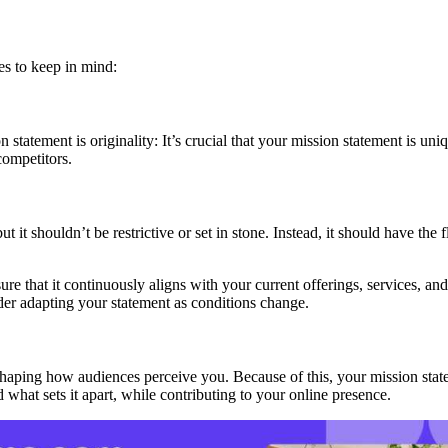
es to keep in mind:
tatement is originality: It’s crucial that your mission statement is uniq
 competitors.
t it shouldn’t be restrictive or set in stone. Instead, it should have the
sure that it continuously aligns with your current offerings, services, 
der adapting your statement as conditions change.
, shaping how audiences perceive you. Because of this, your mission sta
 what sets it apart, while contributing to your online presence.