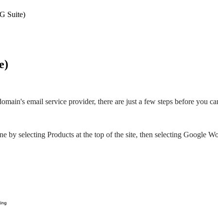
G Suite)
e)
main's email service provider, there are just a few steps before you c
 by selecting Products at the top of the site, then selecting Google W