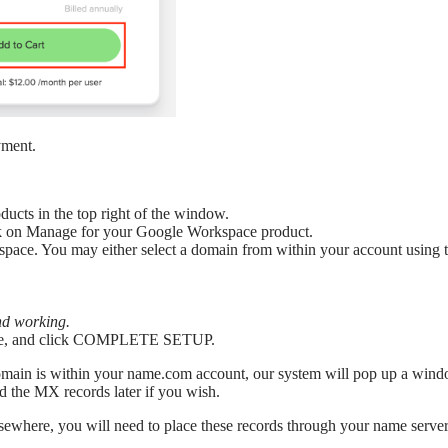
yment.
cts in the top right of the window.
ck on Manage for your Google Workspace product.
ace. You may either select a domain from within your account using th
and working.
o use, and click COMPLETE SETUP.
domain is within your name.com account, our system will pop up a win
d the MX records later if you wish.
 elsewhere, you will need to place these records through your name serv