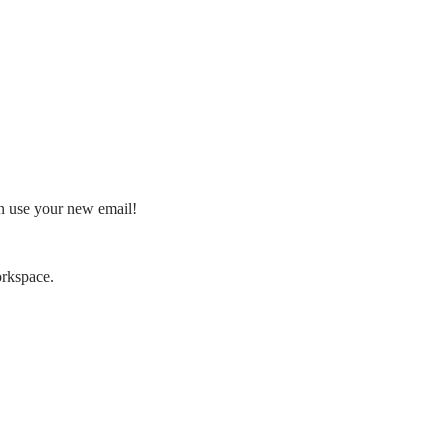
an use your new email!
orkspace.