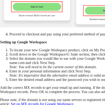
Proceed to checkout and pay using your preferred method of pa
Setting up Google Workspace
To locate your new Google Workspace product, click on My Produ
Scroll down to the Google Workspace/G Suite section, then cli
Select the domain you would like to use with your Google Worksp
name.com and click Next Step.
Note: You will need to be the current owner of this domain.
Enter in your personal information and click Next Step.
Note: It's imperative that the alternative email address is valid 
Enter the desired email address and the password you wish t
Add the correct MX records to get your email up and running. If the 
Workspace records. Press OK to complete the process. You can also ad
Please note, if the domain is not using our name servers or registered
article:
Set up MX records for Google Workspace
.