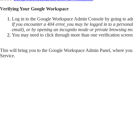
Verifying Your Google Workspace
Log in to the Google Workspace Admin Console by going to a
If you encounter a 404 error, you may be logged in to a persona
email), or by opening an incognito mode or private browsing m
You may need to click through more than one verification screen 
This will bring you to the Google Workspace Admin Panel, where you wi
Service.