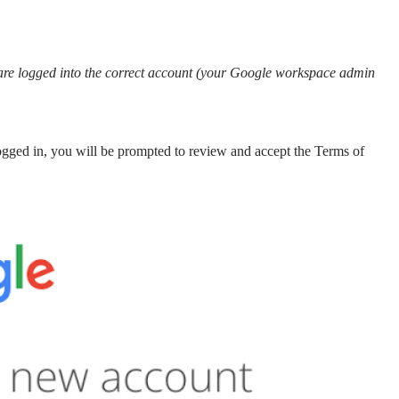
u are logged into the correct account (your Google workspace admin
gged in, you will be prompted to review and accept the Terms of