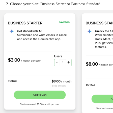
Choose your plan: Business Starter or Business Standard.