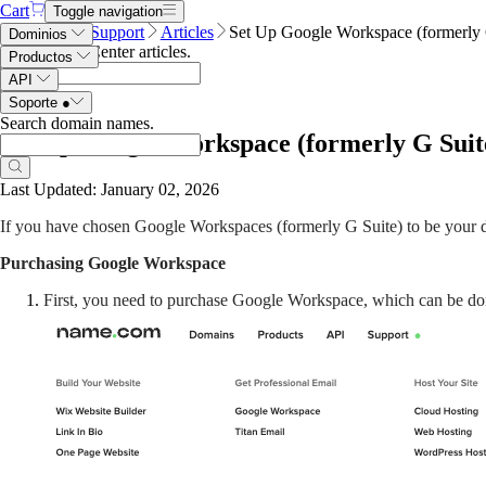
Cart
Toggle navigation
Name.com
Support
Articles
Set Up Google Workspace (formerly 
Dominios
Search Help Center articles
.
Productos
API
Soporte
●
Search domain names
.
Set Up Google Workspace (formerly G Suit
Last Updated: January 02, 2026
If you have chosen Google Workspaces (formerly G Suite) to be your do
Purchasing Google Workspace
First, you need to purchase Google Workspace, which can be done