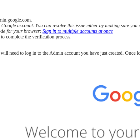
dmin.google.com.
l Google account. You can resolve this issue either by making sure yo
ode for your browser:
Sign in to multiple accounts at once
to complete the verification process.
ll need to log in to the Admin account you have just created. Once lo