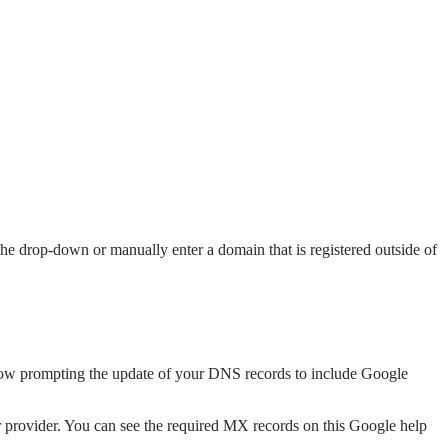
e drop-down or manually enter a domain that is registered outside of
dow prompting the update of your DNS records to include Google
er provider. You can see the required MX records on this Google help