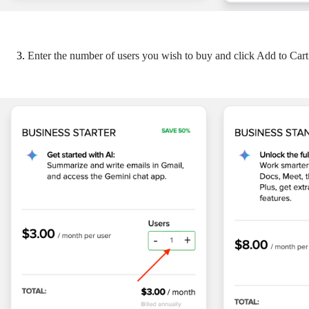
Enter the number of users you wish to buy and click Add to Cart