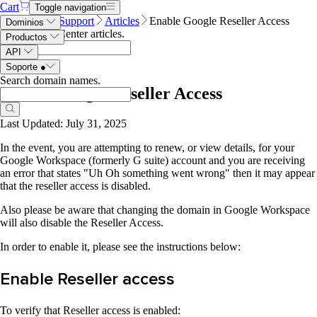
Cart
Toggle navigation
Name.com
Support
Articles
Enable Google Reseller Access
Dominios
Search Help Center articles
.
Productos
API
Soporte
●
Search domain names
.
Enable Google Reseller Access
Last Updated: July 31, 2025
In the event, you are attempting to renew, or view details, for your
Google Workspace (formerly G suite) account and you are receiving
an error that states "Uh Oh something went wrong" then it may appear
that the reseller access is disabled.
Also please be aware that changing the domain in Google Workspace
will also disable the Reseller Access.
In order to enable it, please see the instructions below:
Enable Reseller access
To verify that Reseller access is enabled: