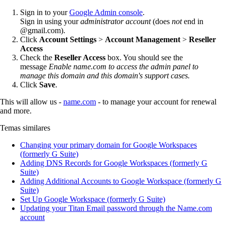
Sign in to your
Google Admin console
.
Sign in using your
administrator account
(does
not
end in
@gmail.com).
Click
Account
Settings
>
Account Management
>
Reseller
Access
Check the
Reseller Access
box. You should see the
message
Enable name.com to access the admin panel to
manage this domain and this domain's support cases.
Click
Save
.
This will allow us -
name.com
- to manage your account for renewal
and more.
Temas similares
Changing your primary domain for Google Workspaces
(formerly G Suite)
Adding DNS Records for Google Workspaces (formerly G
Suite)
Adding Additional Accounts to Google Workspace (formerly G
Suite)
Set Up Google Workspace (formerly G Suite)
Updating your Titan Email password through the Name.com
account