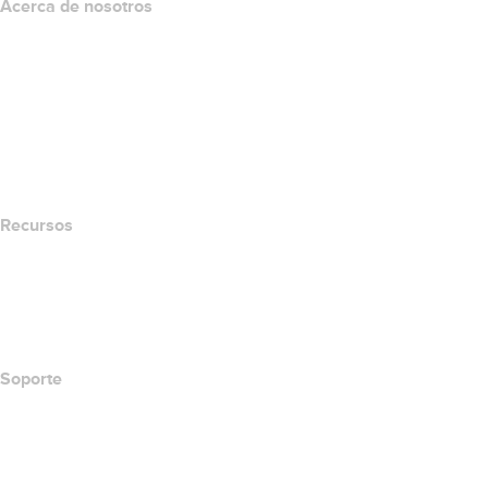
Acerca de nosotros
The name.com Team
Empleos
name.gives
name.com Blog
Newsroom
Recursos
Búsqueda Whois
Qué es mi dirección IP?
California Notice at Collection
Soporte
Centro de ayuda
Contáctanos
Informar abuso