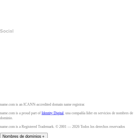
Layered Access Request
Accessibility
Social
Facebook
Twitter
Instagram
YouTube
name.com is an ICANN-accredited domain name registrar.
name.com is a proud part of
Identity Digital
, una compañía líder en servicios de nombres de
dominio.
name.com is a Registered Trademark. © 2001 — 2026 Todos los derechos reservados
Nombres de dominios
＋