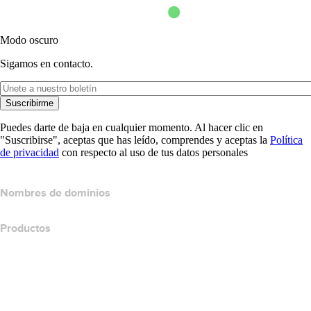
Modo oscuro
Sigamos en contacto.
Suscribirme
Puedes darte de baja en cualquier momento. Al hacer clic en
"Suscribirse", aceptas que has leído, comprendes y aceptas la
Política
de privacidad
con respecto al uso de tus datos personales
Nombres de dominios
Productos
Hospedaje web
Hospedaje en la nube
Hospedaje WordPress