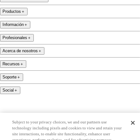
Productos
＋
Información
＋
Profesionales
＋
Acerca de nosotros
＋
Recursos
＋
Soporte
＋
Social
＋
Subject to your privacy choices, we and our partners use
technology including pixels and cookies to view and retain your
name.com is an ICANN-accredited domain name registrar.
site interactions, to enable site functionality, enhance user
name.com is a proud part of Identity Digital, una compañía líder en servicios de nombres de
experience, perform analytics, and for advertising purposes,