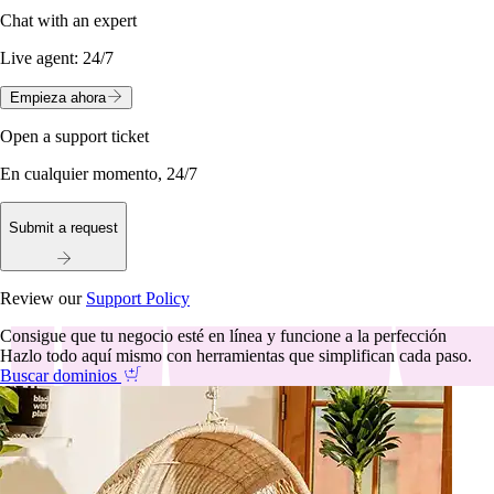
Chat with an expert
Live agent:
24/7
Empieza ahora
Open a support ticket
En cualquier momento, 24/7
Submit a request
Review our
Support Policy
Consigue que tu negocio esté en línea y funcione a la perfección
Hazlo todo aquí mismo con herramientas que simplifican cada paso.
Buscar dominios