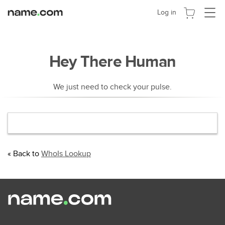
切
Log in
换
导
航
Hey There Human
We just need to check your pulse.
« Back to
WhoIs Lookup