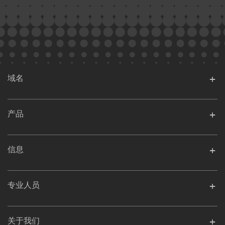
域名
产品
信息
专业人员
关于我们