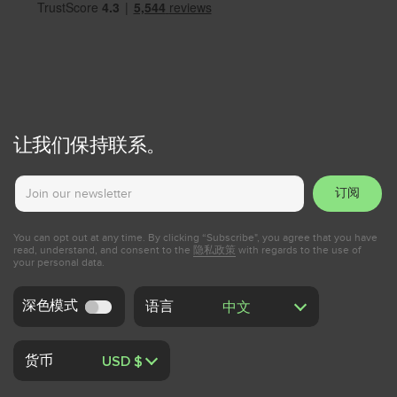
让我们保持联系。
订阅
You can opt out at any time. By clicking “Subscribe", you agree that you have
read, understand, and consent to the
隐私政策
with regards to the use of
your personal data.
深色模式
语言
货币