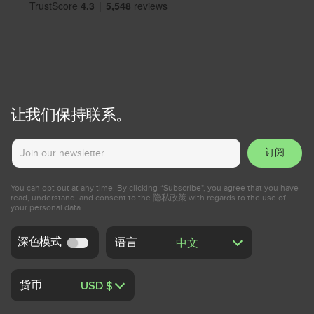
让我们保持联系。
订阅
You can opt out at any time. By clicking “Subscribe", you agree that you have
read, understand, and consent to the
隐私政策
with regards to the use of
your personal data.
深色模式
语言
货币