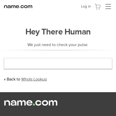
切
Log in
换
导
航
Hey There Human
We just need to check your pulse.
« Back to
WhoIs Lookup