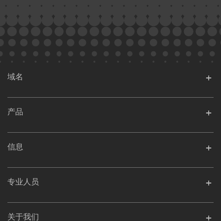
域名
产品
信息
专业人员
关于我们