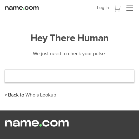
切
Log in
换
导
航
Hey There Human
We just need to check your pulse.
« Back to
WhoIs Lookup