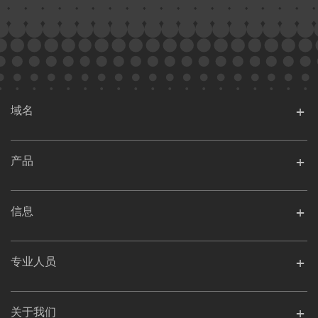
域名
产品
信息
专业人员
关于我们