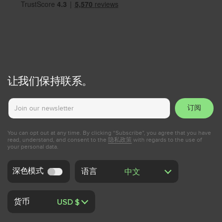
让我们保持联系。
订阅
You can opt out at any time. By clicking “Subscribe", you agree that you have
read, understand, and consent to the
隐私政策
with regards to the use of
your personal data.
深色模式
语言
货币