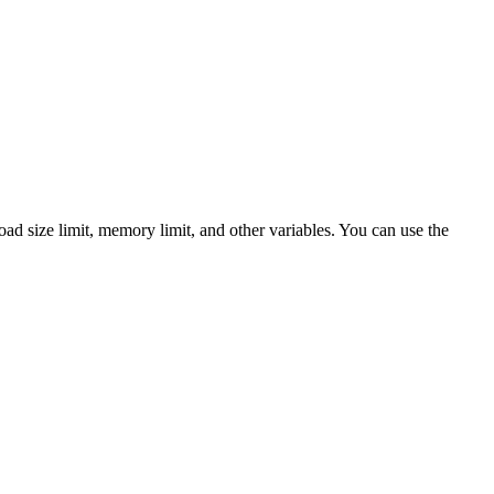
load size limit, memory limit, and other variables. You can use the