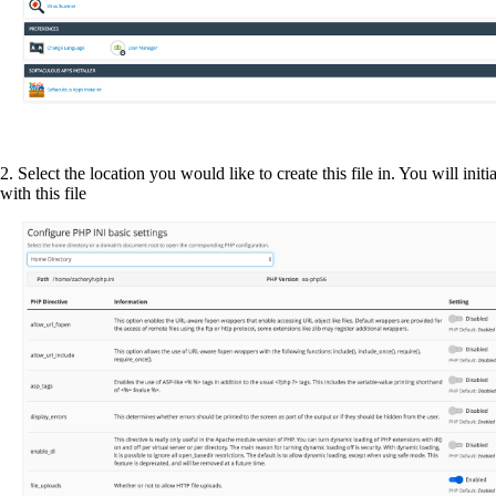
2. Select the location you would like to create this file in. You will initia
with this file