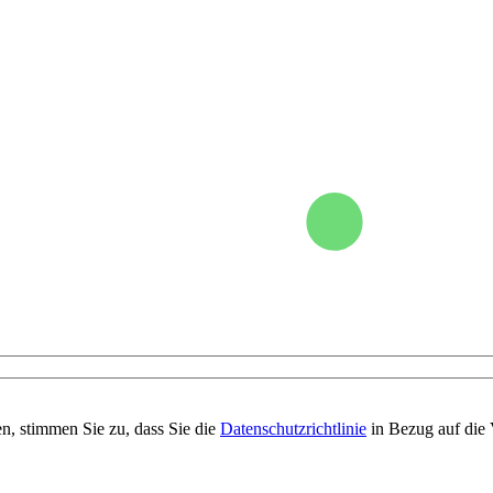
n, stimmen Sie zu, dass Sie die
Datenschutzrichtlinie
in Bezug auf die