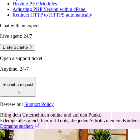
Hosting PHP Modules
Adjusting PHP Version within cPanel
Redirect HTTP to HTTPS automatically
Chat with an expert
Live agent:
24/7
Erste Schritte
Open a support ticket
Anytime, 24-7
Submit a request
Review our
Support Policy
Bring dein Unternehmen online und auf den Punkt.
Erledige alles gleich hier mit Tools, die jeden Schritt zu einem Kinder
Domains suchen