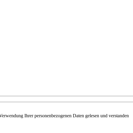
 Verwendung Ihrer personenbezogenen Daten gelesen und verstanden