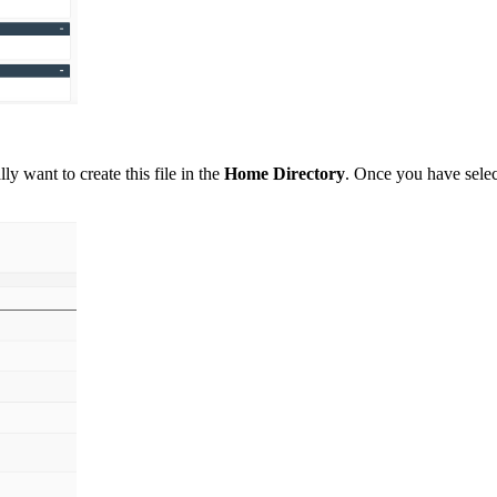
lly want to create this file in the
H
ome Directory
. Once you have selec