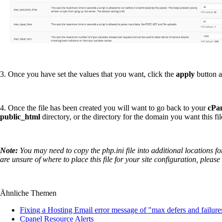
3. Once you have set the values that you want, click the
apply
button a
4. Once the file has been created you will want to go back to your
cPa
public_html
directory, or the directory for the domain you want this fil
Note:
You may need to copy the php.ini file into additional locations f
are unsure of where to place this file for your site configuration, pleas
Ähnliche Themen
Fixing a Hosting Email error message of "max defers and failure
Cpanel Resource Alerts