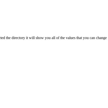
ted the directory it will show you all of the values that you can change