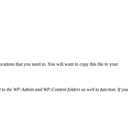
locations that you need to. You will want to copy this file to your
ied to the WP-Admin and WP-Content folders as well to function. If you