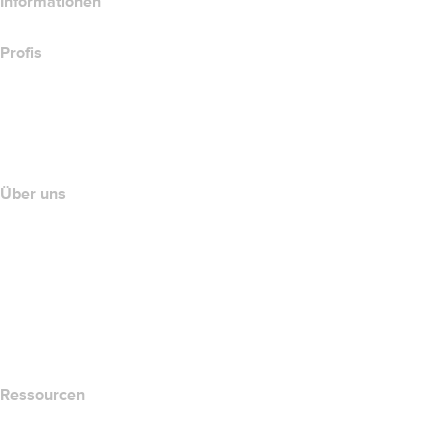
Informationen
Profis
Investieren in Domains
name.com API
Partnerprogramm
Über uns
The name.com Team
Karriere
name.gives
name.com Blog
Newsroom
Ressourcen
Whois-Suche