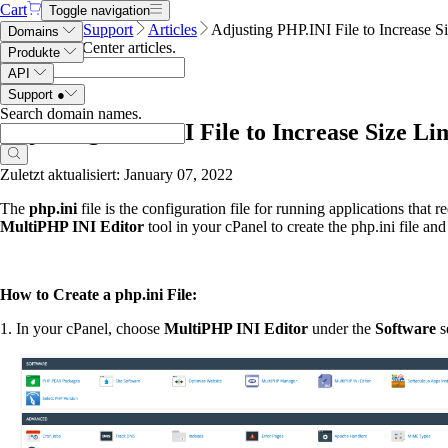
Cart
Toggle navigation
Name.com
Support
Articles
Adjusting PHP.INI File to Increase S
Domains
Search Help Center articles
.
Produkte
API
Support
●
Search domain names
.
Adjusting PHP.INI File to Increase Size Li
Zuletzt aktualisiert: January 07, 2022
The
php.ini
file is the configuration file for running applications that r
MultiPHP INI
Editor
tool in your cPanel to create the php.ini file and 
How to Create a php.ini File:
1. In your cPanel, choose
MultiPHP INI
Editor
under the
Software
s