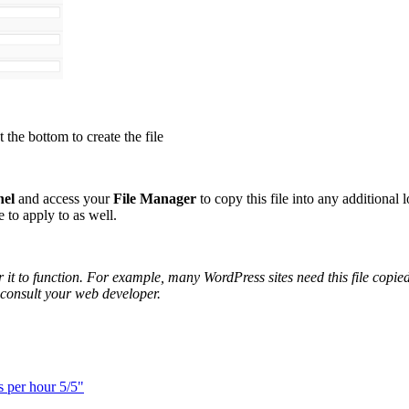
t the bottom to create the file
nel
and access your
File Manager
to copy this file into any additional 
e to apply to as well.
or it to function. For example, many WordPress sites need this file cop
e consult your web developer.
s per hour 5/5"