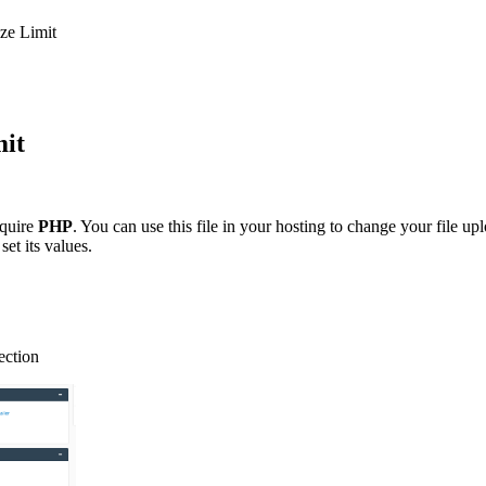
ize Limit
mit
equire
PHP
. You can use this file in your hosting to change your file up
set its values.
ection