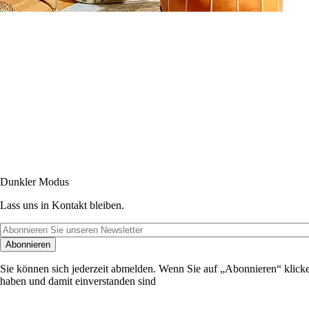
Dunkler Modus
Lass uns in Kontakt bleiben.
Abonnieren
Sie können sich jederzeit abmelden. Wenn Sie auf „Abonnieren“ klicke
haben und damit einverstanden sind