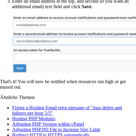
Enter an email address in the top, and second (if you want an
additional email) text field and click
Save
.
That's it! You will now be notified when resources run high or get
maxed out.
Ähnliche Themen
Fixing a Hosting Email error message of "max defers and
failures per hour 5/5"
Hosting PHP Modules
Adjusting PHP Version within cPanel
Adjusting PHP.INI File to Increase Size Limit
Redirect HTTP to HTTPS automatically