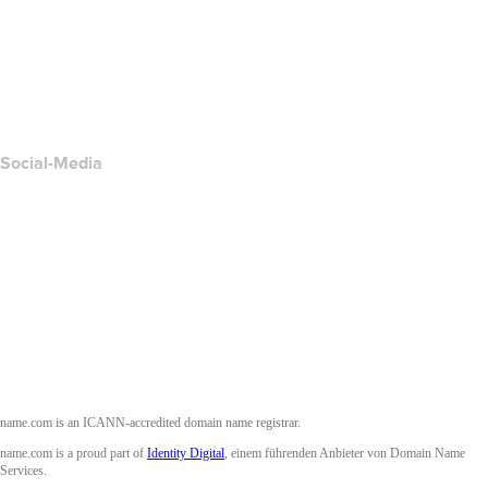
Kontakt
Missbrauch melden
Layered Access Request
Accessibility
Social-Media
Facebook
Twitter
Instagram
YouTube
name.com is an ICANN-accredited domain name registrar.
name.com is a proud part of
Identity Digital
, einem führenden Anbieter von Domain Name
Services.