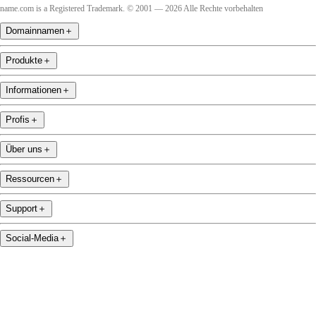
name.com is a Registered Trademark. © 2001 — 2026 Alle Rechte vorbehalten
Domainnamen
＋
Produkte
＋
Informationen
＋
Profis
＋
Über uns
＋
Ressourcen
＋
Support
＋
Social-Media
＋