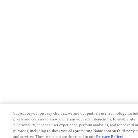
Subject to your privacy choices, we and our partners use technology inclu
pixels and cookies to view and retain your site interactions, to enable site
functionality, enhance user experience, perform analytics, and for advertis
purposes, including to show you ads promoting Name.com on third-party s
and services. These practices are described in our
Privacy Policy.