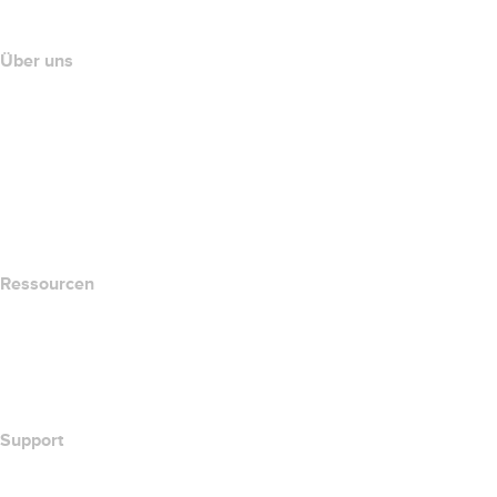
Partnerprogramm
Über uns
The name.com Team
Karriere
name.gives
name.com Blog
Newsroom
Ressourcen
Whois-Suche
Wie lautet meine IP-Adresse??
California Notice at Collection
Support
Hilfe-Center