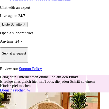
Chat with an expert
Live agent:
24/7
Erste Schritte
Open a support ticket
Anytime, 24-7
Submit a request
Review our
Support Policy
Bring dein Unternehmen online und auf den Punkt.
Erledige alles gleich hier mit Tools, die jeden Schritt zu einem
Kinderspiel machen.
Domains suchen