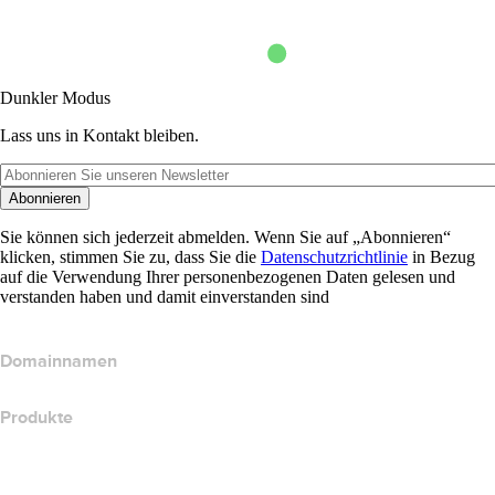
Dunkler Modus
Lass uns in Kontakt bleiben.
Abonnieren
Sie können sich jederzeit abmelden. Wenn Sie auf „Abonnieren“
klicken, stimmen Sie zu, dass Sie die
Datenschutzrichtlinie
in Bezug
auf die Verwendung Ihrer personenbezogenen Daten gelesen und
verstanden haben und damit einverstanden sind
Domainnamen
Produkte
Webhosting
Cloud-Hosting