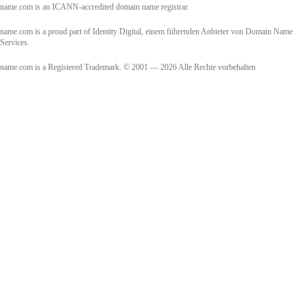
name.com is an ICANN-accredited domain name registrar.
name.com is a proud part of Identity Digital, einem führenden Anbieter von Domain Name
Services.
name.com is a Registered Trademark. © 2001 — 2026 Alle Rechte vorbehalten