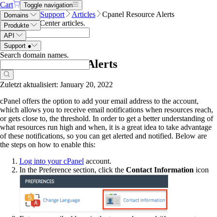
Cart
Toggle navigation
Name.com
Support
Articles
Cpanel Resource Alerts
Domains
Search Help Center articles
.
Produkte
API
Support
●
Search domain names
.
Cpanel Resource Alerts
Zuletzt aktualisiert: January 20, 2022
cPanel offers the option to add your email address to the account,
which allows you to receive email notifications when resources reach,
or gets close to, the threshold. In order to get a better understanding of
what resources run high and when, it is a great idea to take advantage
of these notifications, so you can get alerted and notified. Below are
the steps on how to enable this:
Log into your cPanel
account.
In the Preference section, click the
Contact Information
icon