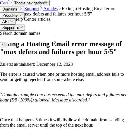
Cart
Toggle navigation
Name.com
Support
Articles
Fixing a Hosting Email error
Domains
message of "max defers and failures per hour 5/5"
Produkte
Search Help Center articles
.
API
Support
●
Search domain names
.
Fixing a Hosting Email error message of
"max defers and failures per hour 5/5"
Zuletzt aktualisiert: December 12, 2023
The error is caused when one or more hosting email address fails to
send or getting rejected from somewhere else.
"Domain example.com has exceeded the max defers and failures per
hour (5/5 (100%)) allowed. Message discarded."
Once that happens 5 times it will disallow the domain from sending
from the email server until the top of the next hour.