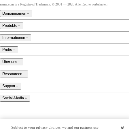
name.com is a Registered Trademark. © 2001 — 2026 Alle Rechte vorbehalten
Domainnamen
＋
Produkte
＋
Informationen
＋
Profis
＋
Über uns
＋
Ressourcen
＋
Support
＋
Social-Media
＋
Subject to your privacy choices, we and our partners use