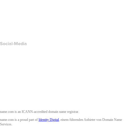
Kontakt
Missbrauch melden
Layered Access Request
Accessibility
Social-Media
Facebook
Twitter
Instagram
YouTube
name.com is an ICANN-accredited domain name registrar.
name.com is a proud part of
Identity Digital
, einem führenden Anbieter von Domain Name
Services.