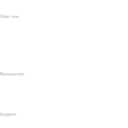
Partnerprogramm
Über uns
The name.com Team
Karriere
name.gives
name.com Blog
Newsroom
Ressourcen
Whois-Suche
Wie lautet meine IP-Adresse??
California Notice at Collection
Support
Hilfe-Center