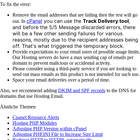
To fix the error:
Remove the email addresses that are failing then the rest will go
cPanel
you can use the
Track Delivery tool
,
out. In
and before the 5/5 Message discarded errors, there
will be a few other sending failures for various
reasons, mostly due to the recipient addresses being
off. That's what triggered the temporary block.
Provide expectations to your email users of possible usage limits.
Our Hosting servers do have a max sending cap of emails per
domain to prevent malicious or accidental activity.
Please consider using a third-party service if you are looking to
send out mass emails as this product is not intended for such use.
Space your email deliveries over a period of time.
Also, we recommend adding
DKIM and SPF records
to the DNS for
domains that use Hosting Email.
Ähnliche Themen
Cpanel Resource Alerts
Hosting PHP Modules
Adjusting PHP Version within cPanel
Adjusting PHP.INI File to Increase Size Limit
Redirect HTTP to HTTPS automatically