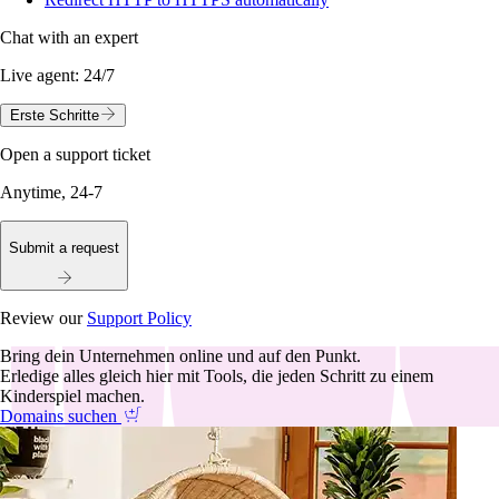
Chat with an expert
Live agent:
24/7
Erste Schritte
Open a support ticket
Anytime, 24-7
Submit a request
Review our
Support Policy
Bring dein Unternehmen online und auf den Punkt.
Erledige alles gleich hier mit Tools, die jeden Schritt zu einem
Kinderspiel machen.
Domains suchen