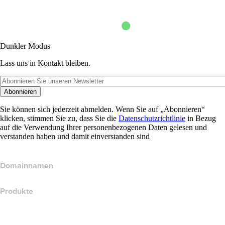
Dunkler Modus
Lass uns in Kontakt bleiben.
Abonnieren
Sie können sich jederzeit abmelden. Wenn Sie auf „Abonnieren“
klicken, stimmen Sie zu, dass Sie die
Datenschutzrichtlinie
in Bezug
auf die Verwendung Ihrer personenbezogenen Daten gelesen und
verstanden haben und damit einverstanden sind
Domainnamen
Produkte
Webhosting
Cloud-Hosting