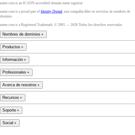
name.com is an ICANN-accredited domain name registrar.
name.com is a proud part of
Identity Digital
, una compañía líder en servicios de nombres de
dominio.
name.com is a Registered Trademark. © 2001 — 2026 Todos los derechos reservados
Nombres de dominios
＋
Productos
＋
Información
＋
Profesionales
＋
Acerca de nosotros
＋
Recursos
＋
Soporte
＋
Social
＋