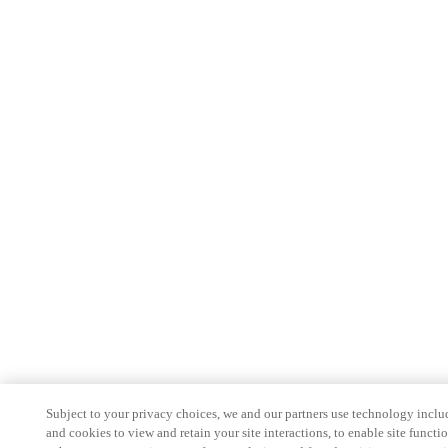
Subject to your privacy choices, we and our partners use technology inclu
and cookies to view and retain your site interactions, to enable site functio