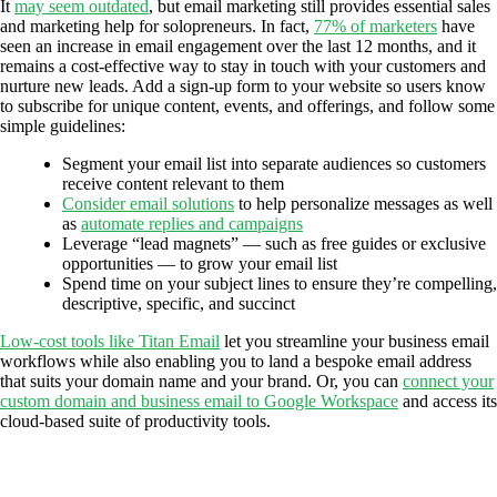
It
may seem outdated
, but email marketing still provides essential sales
and marketing help for solopreneurs. In fact,
77% of marketers
have
seen an increase in email engagement over the last 12 months, and it
remains a cost-effective way to stay in touch with your customers and
nurture new leads. Add a sign-up form to your website so users know
to subscribe for unique content, events, and offerings, and follow some
simple guidelines:
Segment your email list into separate audiences so customers
receive content relevant to them
Consider email solutions
to help personalize messages as well
as
automate replies and campaigns
Leverage “lead magnets” — such as free guides or exclusive
opportunities — to grow your email list
Spend time on your subject lines to ensure they’re compelling,
descriptive, specific, and succinct
Low-cost tools like Titan Email
let you streamline your business email
workflows while also enabling you to land a bespoke email address
that suits your domain name and your brand. Or, you can
connect your
custom domain and business email to Google Workspace
and access its
cloud-based suite of productivity tools.