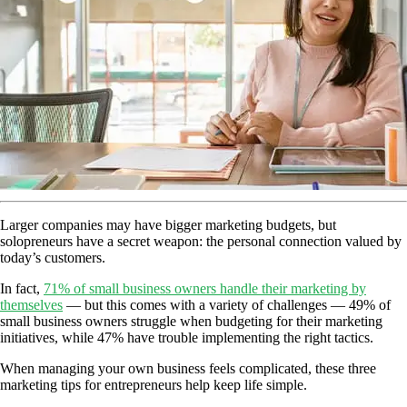
Larger companies may have bigger marketing budgets, but
solopreneurs have a secret weapon: the personal connection valued by
today’s customers.
In fact,
71% of small business owners handle their marketing by
themselves
— but this comes with a variety of challenges — 49% of
small business owners struggle when budgeting for their marketing
initiatives, while 47% have trouble implementing the right tactics.
When managing your own business feels complicated, these three
marketing tips for entrepreneurs help keep life simple.