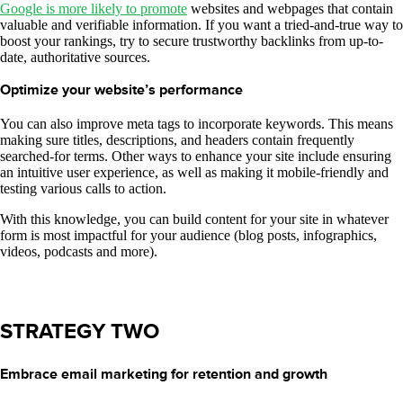
Google is more likely to promote
websites and webpages that contain
valuable and verifiable information. If you want a tried-and-true way to
boost your rankings, try to secure trustworthy backlinks from up-to-
date, authoritative sources.
Optimize your website’s performance
You can also improve meta tags to incorporate keywords. This means
making sure titles, descriptions, and headers contain frequently
searched-for terms. Other ways to enhance your site include ensuring
an intuitive user experience, as well as making it mobile-friendly and
testing various calls to action.
With this knowledge, you can build content for your site in whatever
form is most impactful for your audience (blog posts, infographics,
videos, podcasts and more).
STRATEGY TWO
Embrace email marketing for retention and growth