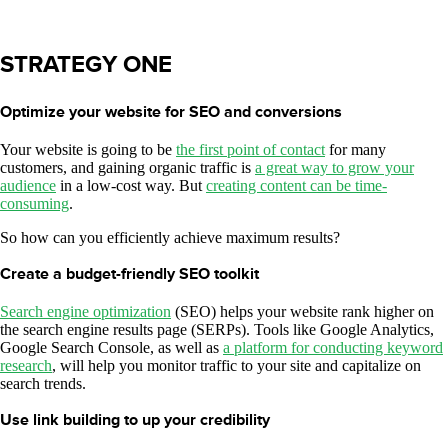
STRATEGY ONE
Optimize your website for SEO and conversions
Your website is going to be
the first point of contact
for many
customers, and gaining organic traffic is
a great way to grow your
audience
in a low-cost way. But
creating content can be time-
consuming
.
So how can you efficiently achieve maximum results?
Create a budget-friendly SEO toolkit
Search engine optimization
(SEO) helps your website rank higher on
the search engine results page (SERPs). Tools like Google Analytics,
Google Search Console, as well as
a platform for conducting keyword
research
, will help you monitor traffic to your site and capitalize on
search trends.
Use link building to up your credibility