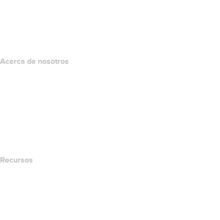
Inversión en dominios
name.com API
Programa de afiliados
Acerca de nosotros
The name.com Team
Empleos
name.gives
name.com Blog
Newsroom
Recursos
Búsqueda Whois
Qué es mi dirección IP?
California Notice at Collection