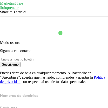
Marketing Tips
Solopreneur
Share this article!
Modo oscuro
Sigamos en contacto.
Suscribirme
Puedes darte de baja en cualquier momento. Al hacer clic en
"Suscribirse", aceptas que has leído, comprendes y aceptas la
Política
de privacidad
con respecto al uso de tus datos personales
Nombres de dominios