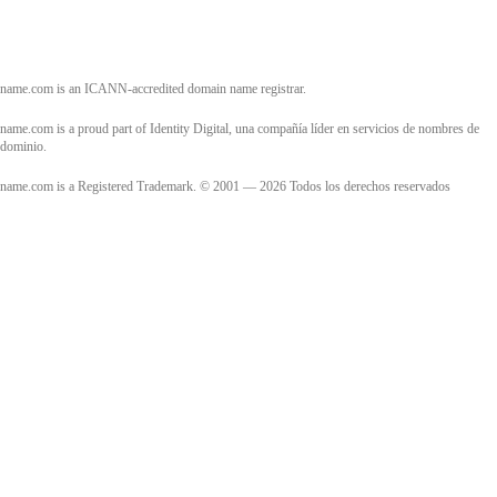
name.com is an ICANN-accredited domain name registrar.
name.com is a proud part of Identity Digital, una compañía líder en servicios de nombres de
dominio.
name.com is a Registered Trademark. © 2001 — 2026 Todos los derechos reservados