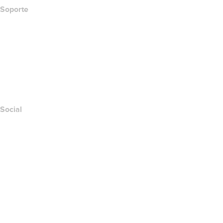
Soporte
Centro de ayuda
Contáctanos
Informar abuso
Layered Access Request
Accessibility
Social
Facebook
Twitter
Instagram
YouTube