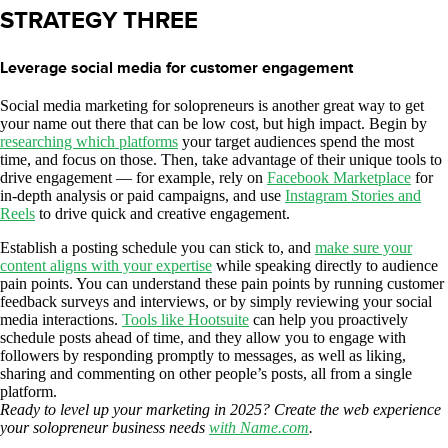
STRATEGY THREE
Leverage social media for customer engagement
Social media marketing for solopreneurs is another great way to get
your name out there that can be low cost, but high impact. Begin by
researching which platforms
your target audiences spend the most
time, and focus on those. Then, take advantage of their unique tools to
drive engagement — for example, rely on
Facebook Marketplace
for
in-depth analysis or paid campaigns, and use
Instagram Stories and
Reels
to drive quick and creative engagement.
Establish a posting schedule you can stick to, and
make sure your
content aligns with your expertise
while speaking directly to audience
pain points. You can understand these pain points by running customer
feedback surveys and interviews, or by simply reviewing your social
media interactions.
Tools like Hootsuite
can help you proactively
schedule posts ahead of time, and they allow you to engage with
followers by responding promptly to messages, as well as liking,
sharing and commenting on other people’s posts, all from a single
platform.
Ready to level up your marketing in 2025? Create the web experience
your solopreneur business needs
with Name.com
.