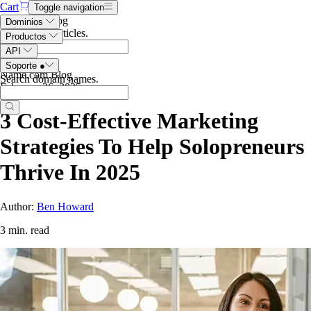
Cart
Toggle navigation
Search the blog
Dominios
Search blog articles
.
Productos
API
Soporte
●
Name.com Blog
Search domain names
.
February 26, 2025
3 Cost-Effective Marketing
Strategies To Help Solopreneurs
Thrive In 2025
Author:
Ben Howard
3 min. read