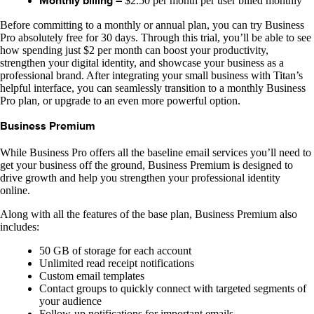
Monthly billing –
$2.50 per month per user billed monthly
Before committing to a monthly or annual plan, you can try Business
Pro absolutely free for 30 days. Through this trial, you’ll be able to see
how spending just $2 per month can boost your productivity,
strengthen your digital identity, and showcase your business as a
professional brand. After integrating your small business with Titan’s
helpful interface, you can seamlessly transition to a monthly Business
Pro plan, or upgrade to an even more powerful option.
Business Premium
While Business Pro offers all the baseline email services you’ll need to
get your business off the ground, Business Premium is designed to
drive growth and help you strengthen your professional identity
online.
Along with all the features of the base plan, Business Premium also
includes:
50 GB of storage for each account
Unlimited read receipt notifications
Custom email templates
Contact groups to quickly connect with targeted segments of
your audience
Follow-up notifications for important emails