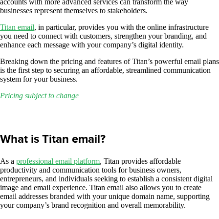
accounts with more advanced services can transform the way
businesses represent themselves to stakeholders.
Titan email
, in particular, provides you with the online infrastructure
you need to connect with customers, strengthen your branding, and
enhance each message with your company’s digital identity.
Breaking down the pricing and features of Titan’s powerful email plans
is the first step to securing an affordable, streamlined communication
system for your business.
Pricing subject to change
What is Titan email?
As a
professional email platform
, Titan provides affordable
productivity and communication tools for business owners,
entrepreneurs, and individuals seeking to establish a consistent digital
image and email experience. Titan email also allows you to create
email addresses branded with your unique domain name, supporting
your company’s brand recognition and overall memorability.