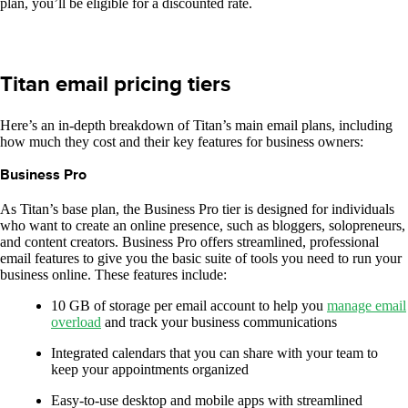
plan, you’ll be eligible for a discounted rate.
Titan email pricing tiers
Here’s an in-depth breakdown of Titan’s main email plans, including
how much they cost and their key features for business owners:
Business Pro
As Titan’s base plan, the Business Pro tier is designed for individuals
who want to create an online presence, such as bloggers, solopreneurs,
and content creators. Business Pro offers streamlined, professional
email features to give you the basic suite of tools you need to run your
business online. These features include:
10 GB of storage per email account to help you
manage email
overload
and track your business communications
Integrated calendars that you can share with your team to
keep your appointments organized
Easy-to-use desktop and mobile apps with streamlined