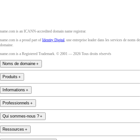
name.com is an ICANN-accredited domain name registrar.
name.com is a proud part of
Identity Digital
, une entreprise leader dans les services de noms de
domaine.
name.com is a Registered Trademark. © 2001 — 2026 Tous droits réservés
Noms de domaine
＋
Produits
＋
Informations
＋
Professionnels
＋
Qui sommes-nous ?
＋
Ressources
＋