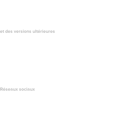
QUELLE EST MON ADRESSE IP?
California Notice at Collection
et des versions ultérieures
Centre d'aide
Nous contacter
Signaler un abus
Layered Access Request
Accessibility
Réseaux sociaux
Facebook
Twitter
Instagram
YouTube