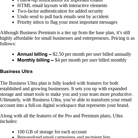
HTML email layouts with interactive elements
Two-factor authentication for added security
Undo send to pull back emails sent by accident
Priority inbox to flag your most important messages
Although Business Premium is a tier up from the base plan, it’s still
highly affordable for small businesses and entrepreneurs. Pricing is as
follows:
Annual billing –
$2.50 per month per user billed annually
Monthly billing –
$4 per month per user billed monthly
Business Ultra
The Business Ultra plan is fully loaded with features for both
established and growing businesses. It sets you up with expanded
storage and smart tools to make you and your team more productive.
Ultimately, with Business Ultra, you’re able to transform your email
account into a full-on digital workspace that represents your brand.
Along with all the features of the Pro and Premium plans, Ultra
includes:
100 GB of storage for each account
Personalized email campaigns and recipient lists