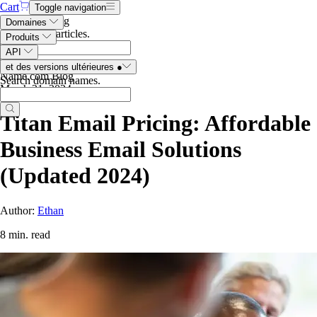
Cart
Toggle navigation
Search the blog
Domaines
Search blog articles
.
Produits
API
et des versions ultérieures
●
Name.com Blog
Search domain names
.
March 21, 2024
Titan Email Pricing: Affordable
Business Email Solutions
(Updated 2024)
Author:
Ethan
8 min. read