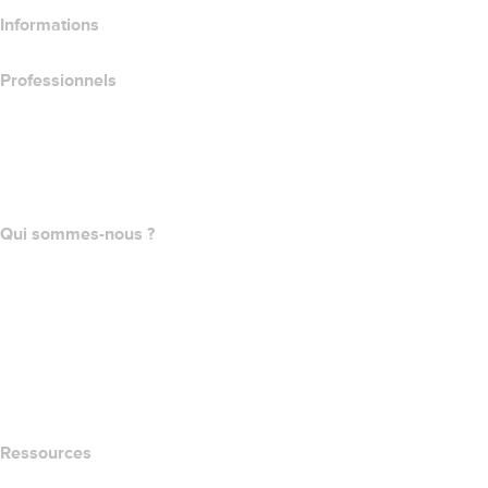
Informations
Professionnels
Achat de domaines
name.com API
Programme d'affiliation
Qui sommes-nous ?
The name.com Team
Carrières
name.gives
name.com Blog
Newsroom
Ressources
Recherche Whois