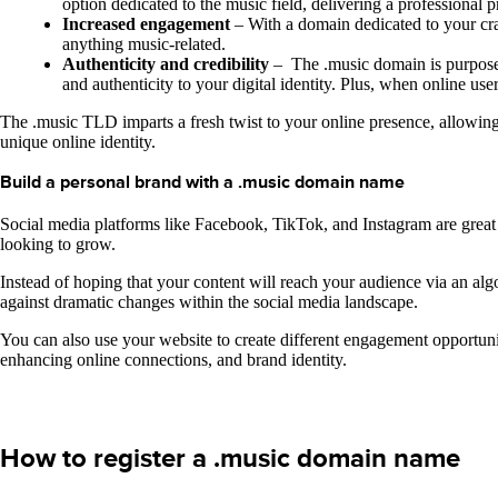
option dedicated to the music field, delivering a professional p
Increased engagement
– With a domain dedicated to your cra
anything music-related.
Authenticity and credibility
– The .music domain is purposely
and authenticity to your digital identity. Plus, when online u
The .music TLD imparts a fresh twist to your online presence, allowing y
unique online identity.
Build a personal brand with a .music domain name
Social media platforms like Facebook, TikTok, and Instagram are great
looking to grow.
Instead of hoping that your content will reach your audience via an al
against dramatic changes within the social media landscape.
You can also use your website to create different engagement opportuni
enhancing online connections, and brand identity.
How to register a .music domain name