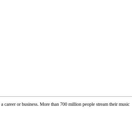
o a career or business. More than 700 million people stream their music