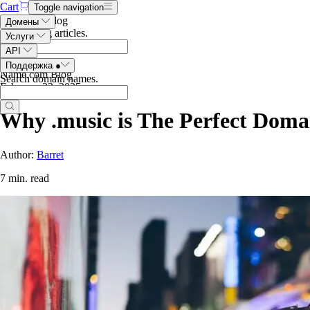
Cart
Toggle navigation
Search the blog
Домены
Search blog articles
.
Услуги
API
Поддержка
●
Name.com Blog
Search domain names
.
February 22, 2025
Why .music is The Perfect Domai
Author:
Barret
7 min. read