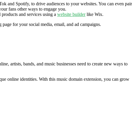
k and Spotify, to drive audiences to your websites. You can even pair
 your fans other ways to engage you.
 products and services using a
website builder
like Wix.
g page for your social media, email, and ad campaigns.
line, artists, bands, and music businesses need to create new ways to
nique online identities. With this music domain extension, you can grow