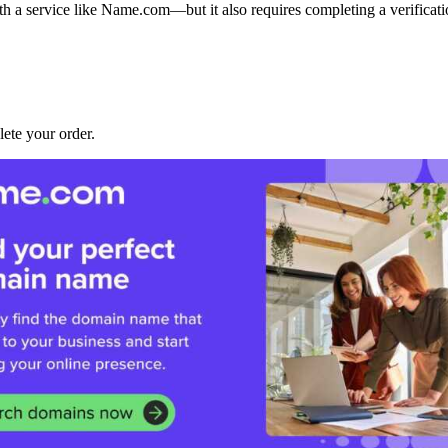
ith a service like Name.com—but it also requires completing a verifica
lete your order.