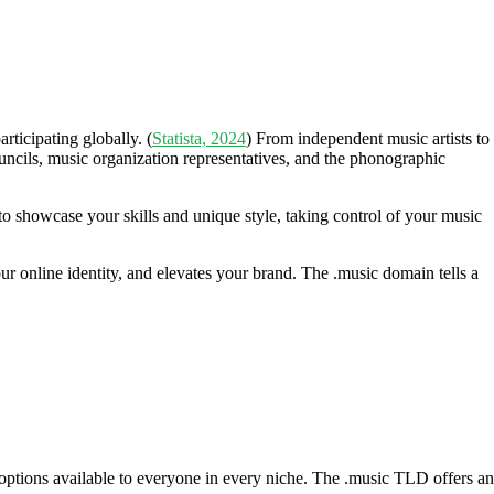
ticipating globally. (
Statista, 2024
) From independent music artists to
ouncils, music organization representatives, and the phonographic
to showcase your skills and unique style, taking control of your music
ur online identity, and elevates your brand. The .music domain tells a
ptions available to everyone in every niche. The .music TLD offers an