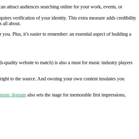
n attract audiences searching online for your work, events, or
res verification of your identity. This extra measure adds credibility
 all about.
ou. Plus, it’s easier to remember: an essential aspect of building a
h-quality website to match) is also a must for music industry players
 right to the source. And owning your own content insulates you
music domain
also sets the stage for memorable first impressions,