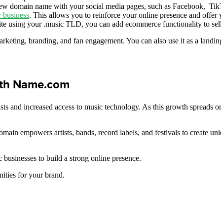
ew domain name with your social media pages, such as Facebook, TikTo
r business
. This allows you to reinforce your online presence and offer
ite using your .music TLD, you can add ecommerce functionality to sell
rketing, branding, and fan engagement. You can also use it as a landin
ith Name.com
sts and increased access to music technology. As this growth spreads on
domain empowers artists, bands, record labels, and festivals to create u
 businesses to build a strong online presence.
ities for your brand.