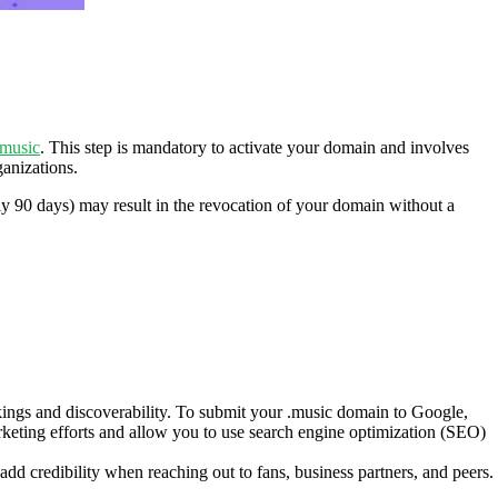
.music
. This step is mandatory to activate your domain and involves
ganizations.
lly 90 days) may result in the revocation of your domain without a
ings and discoverability. To submit your .music domain to Google,
eting efforts and allow you to use search engine optimization (SEO)
d credibility when reaching out to fans, business partners, and peers.