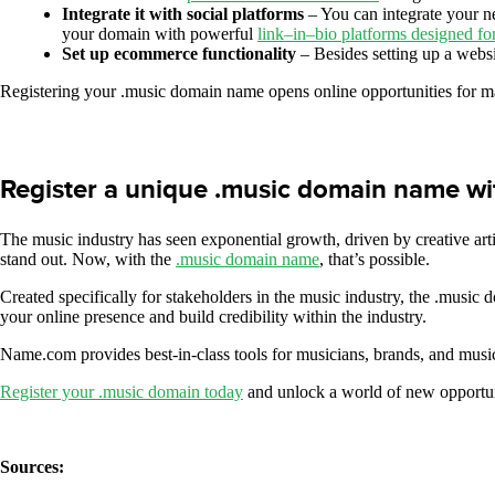
Integrate it with social platforms
– You can integrate your n
your domain with powerful
link
–
in
–
bio platforms designed fo
Set up ecommerce functionality
– Besides setting up a webs
Registering your .music domain name opens online opportunities for ma
Register a unique .music domain name w
The music industry has seen exponential growth, driven by creative arti
stand out. Now, with the
.music domain name
, that’s possible.
Created specifically for stakeholders in the music industry, the .music 
your online presence and build credibility within the industry.
Name.com provides best-in-class tools for musicians, brands, and music
Register your .music domain today
and unlock a world of new opportun
Sources: