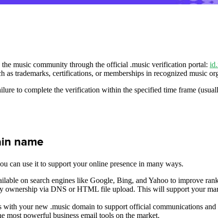
o the music community through the official .music verification portal:
id
ch as trademarks, certifications, or memberships in recognized music or
ilure to complete the verification within the specified time frame (usua
ain name
ou can use it to support your online presence in many ways.
ilable on search engines like Google, Bing, and Yahoo to improve rank
fy ownership via DNS or HTML file upload. This will support your mark
 with your new .music domain to support official communications and ad
e most powerful business email tools on the market.