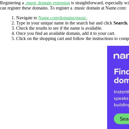
Registering a
.music domain extension
is straightforward, especially w
can register these domains. To register a .music domain at Name.com:
Navigate to
Name.com/domains/music
.
Type in your unique name in the search bar and click
Search.
Check the results to see if the name is available.
Once you find an available domain, add it to your cart.
Click on the shopping cart and follow the instructions to comp