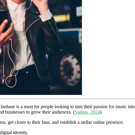
anbase is a must for people looking to turn their passion for music int
and businesses to grow their audiences. (
Statista, 2024
)
s, get closer to their fans, and establish a stellar online presence.
gital identity.