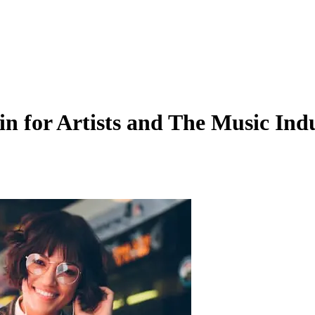
n for Artists and The Music Ind