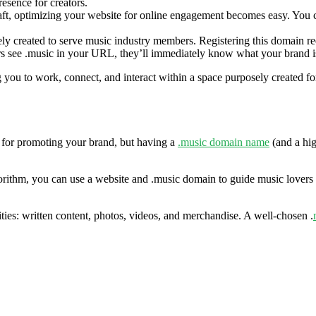
resence for creators.
ft, optimizing your website for online engagement becomes easy. You ca
 created to serve music industry members. Registering this domain requi
sers see .music in your URL, they’ll immediately know what your brand is
ou to work, connect, and interact within a space purposely created for y
 for promoting your brand, but having a
.music domain name
(and a hig
gorithm, you can use a website and .music domain to guide music lovers
ties: written content, photos, videos, and merchandise. A well-chosen .