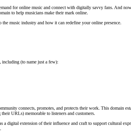
demand for online music and connect with digitally savvy fans. And now
domain to help musicians make their mark online.
 the music industry and how it can redefine your online presence.
 including (to name just a few):
mmunity connects, promotes, and protects their work. This domain estab
ing their URLs) memorable to listeners and customers.
 a digital extension of their influence and craft to support cultural ex
n.