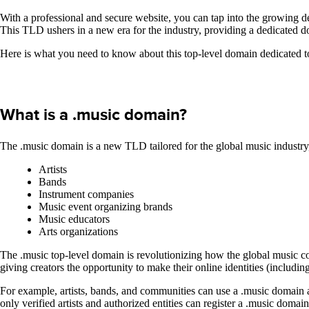
With a professional and secure website, you can tap into the growing 
This TLD ushers in a new era for the industry, providing a dedicated 
Here is what you need to know about this top-level domain dedicated to
What is a .music domain?
The .music domain is a new TLD tailored for the global music industry,
Artists
Bands
Instrument companies
Music event organizing brands
Music educators
Arts organizations
The .music top-level domain is revolutionizing how the global music co
giving creators the opportunity to make their online identities (includ
For example, artists, bands, and communities can use a .music domain as
only verified artists and authorized entities can register a .music domai