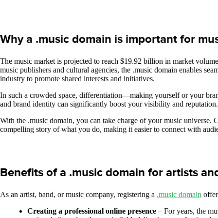
Why a .music domain is important for mus
The music market is projected to reach $19.92 billion in market volume 
music publishers and cultural agencies, the .music domain enables seamle
industry to promote shared interests and initiatives.
In such a crowded space, differentiation—making yourself or your brand
and brand identity can significantly boost your visibility and reputation
With the .music domain, you can take charge of your music universe. Crea
compelling story of what you do, making it easier to connect with audi
Benefits of a .music domain for artists a
As an artist, band, or music company, registering a
.music domain
offer
Creating a professional online presence
– For years, the mu