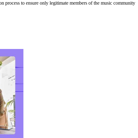
tion process to ensure only legitimate members of the music community