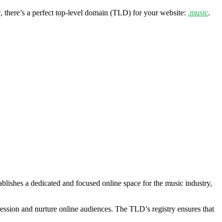
, there’s a perfect top-level domain (TLD) for your website:
.music
.
lishes a dedicated and focused online space for the music industry,
pression and nurture online audiences. The TLD’s registry ensures that