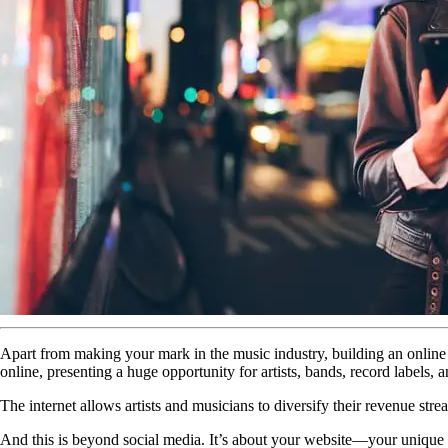
Apart from making your mark in the music industry, building an online f
online, presenting a huge opportunity for artists, bands, record labels, 
The internet allows artists and musicians to diversify their revenue stream
And this is beyond social media. It’s about your website—your unique di