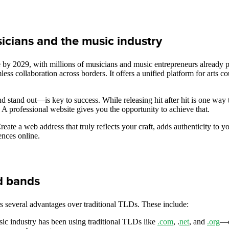
icians and the music industry
by 2029, with millions of musicians and music entrepreneurs already par
ss collaboration across borders. It offers a unified platform for arts c
 stand out—is key to success. While releasing hit after hit is one way 
. A professional website gives you the opportunity to achieve that.
te a web address that truly reflects your craft, adds authenticity to yo
ences online.
nd bands
s several advantages over traditional TLDs. These include:
sic industry has been using traditional TLDs like
.com
, .
net
, and
.org
—o