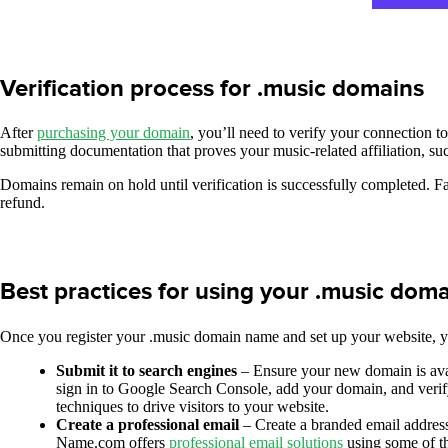
Verification process for .music domains
After
purchasing your domain
, you’ll need to verify your connection t
submitting documentation that proves your music-related affiliation, su
Domains remain on hold until verification is successfully completed. Fa
refund.
Best practices for using your .music dom
Once you register your .music domain name and set up your website, y
Submit it to search engines
– Ensure your new domain is ava
sign in to Google Search Console, add your domain, and veri
techniques to drive visitors to your website.
Create a professional email
– Create a branded email address
Name.com offers
professional email solutions
using some of th