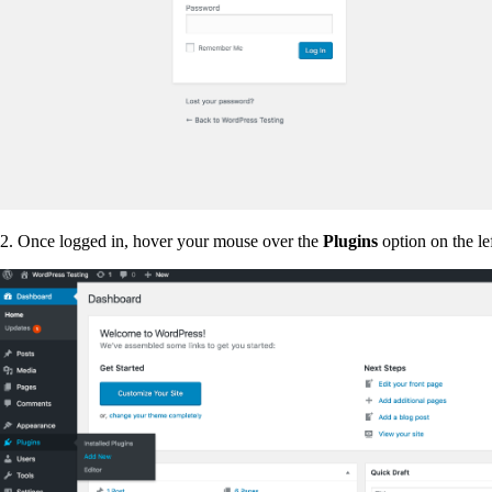
2. Once logged in, hover your mouse over the
Plugins
option on the le