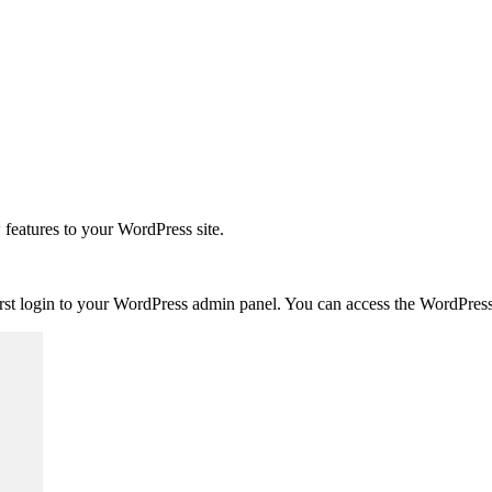
 features to your WordPress site.
first login to your WordPress admin panel. You can access the WordPr