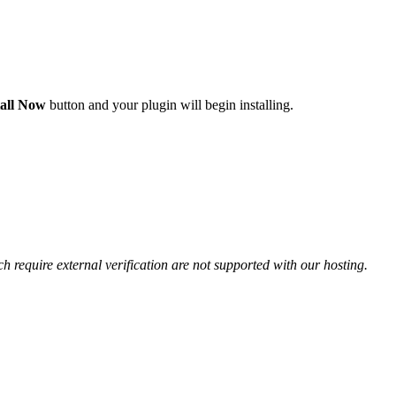
tall Now
button and your plugin will begin installing.
ch require external verification are not supported with our hosting.