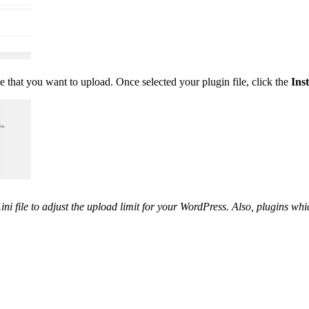
le that you want to upload. Once selected your plugin file, click the
Ins
ni file to adjust the upload limit for your WordPress. Also, plugins whi