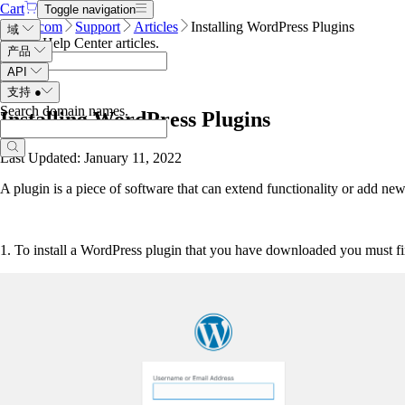
Cart
Toggle navigation
Name.com
Support
Articles
Installing WordPress Plugins
域
Search Help Center articles
.
产品
API
支持
●
Search domain names
.
Installing WordPress Plugins
Last Updated: January 11, 2022
A plugin is a piece of software that can extend functionality or add new
1. To install a WordPress plugin that you have downloaded you must 