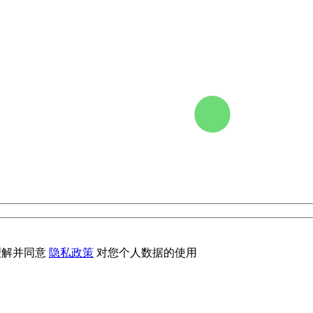
理解并同意
隐私政策
对您个人数据的使用