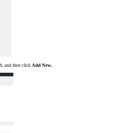
ft, and then click
Add New.