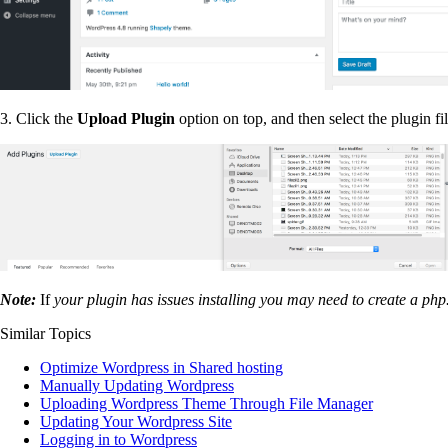
3. Click the
Upload Plugin
option on top, and then select the plugin fi
Note:
If
your plugin has issues installing you may need to create a php.i
Similar Topics
Optimize Wordpress in Shared hosting
Manually Updating Wordpress
Uploading Wordpress Theme Through File Manager
Updating Your Wordpress Site
Logging in to Wordpress