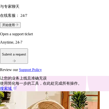
与专家聊天
在线客服：
24/7
开始使用
Open a support ticket
Anytime, 24-7
Submit a request
Review our
Support Policy
让您的业务上线且准确无误
使用简化每一步的工具，在此处完成所有操作。
搜索域