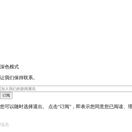
深色模式
让我们保持联系。
订阅
您可以随时选择退出。 点击“订阅”，即表示您同意您已阅读、
域名