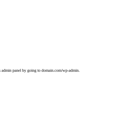
ess admin panel by going to domain.com/wp-admin.