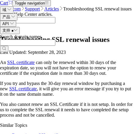
Cart
Toggle navigation
Name.com
Support
Articles
Troubleshooting SSL renewal issues
域
Search Help Center articles
.
产品
API
支持
●
Search domain names
.
Troubleshooting SSL renewal issues
Last Updated: September 28, 2023
An
SSL certificate
can only be renewed within 30 days of the
expiration date, so you will not have the option to renew your
certificate if the expiration date is more than 30 days out.
If you try and bypass the 30-day renewal window by purchasing a
new
SSL certificate
, it will give you an error message if you try to put
it on the same domain name.
You also cannot renew an SSL Certificate if it is not setup. In order for
us to complete the SSL renewal it needs to have completed the setup
process and not be cancelled.
Similar Topics