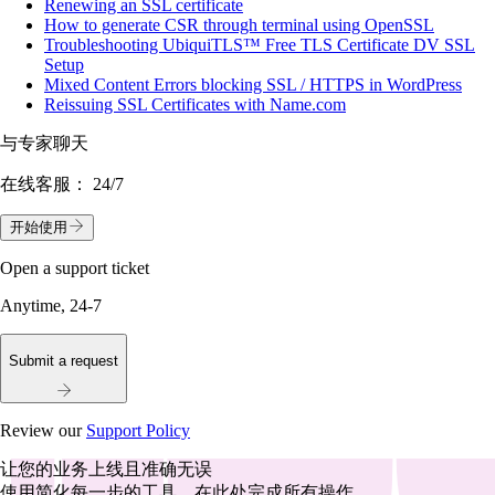
Renewing an SSL certificate
How to generate CSR through terminal using OpenSSL
Troubleshooting UbiquiTLS™ Free TLS Certificate DV SSL
Setup
Mixed Content Errors blocking SSL / HTTPS in WordPress
Reissuing SSL Certificates with Name.com
与专家聊天
在线客服：
24/7
开始使用
Open a support ticket
Anytime, 24-7
Submit a request
Review our
Support Policy
让您的业务上线且准确无误
使用简化每一步的工具，在此处完成所有操作。