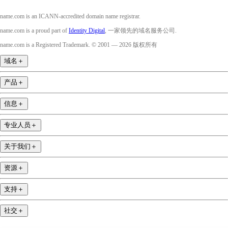
name.com is an ICANN-accredited domain name registrar.
name.com is a proud part of
Identity Digital
, 一家领先的域名服务公司.
name.com is a Registered Trademark. © 2001 — 2026 版权所有
域名
＋
产品
＋
信息
＋
专业人员
＋
关于我们
＋
资源
＋
支持
＋
社交
＋