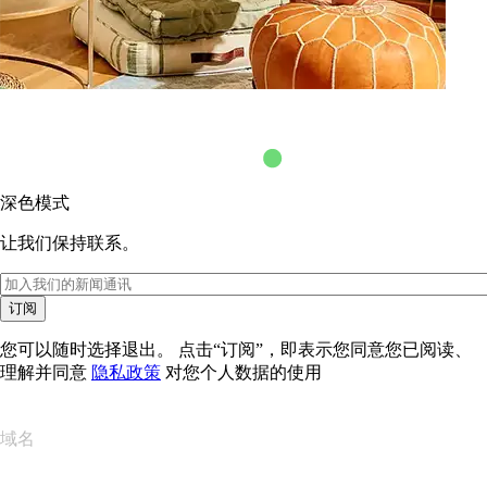
深色模式
让我们保持联系。
订阅
您可以随时选择退出。 点击“订阅”，即表示您同意您已阅读、
理解并同意
隐私政策
对您个人数据的使用
域名