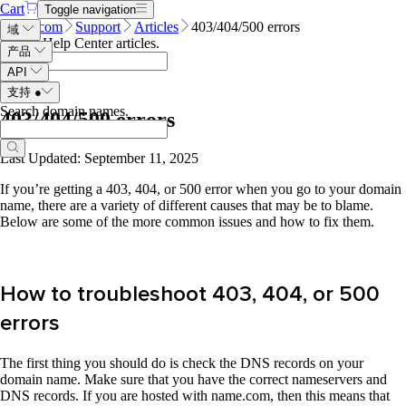
Cart
Toggle navigation
Name.com
Support
Articles
403/404/500 errors
域
Search Help Center articles
.
产品
API
支持
●
Search domain names
.
403/404/500 errors
Last Updated: September 11, 2025
If you’re getting a 403, 404, or 500 error when you go to your domain
name, there are a variety of different causes that may be to blame.
Below are some of the more common issues and how to fix them.
How to troubleshoot 403, 404, or 500
errors
The first thing you should do is check the DNS records on your
domain name. Make sure that you have the correct nameservers and
DNS records. If you are hosted with name.com, then this means that