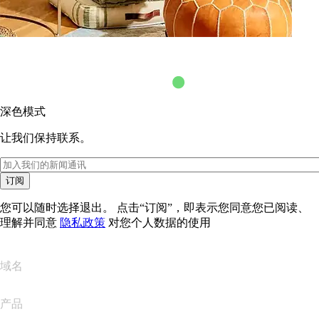
深色模式
让我们保持联系。
订阅
您可以随时选择退出。 点击“订阅”，即表示您同意您已阅读、
理解并同意
隐私政策
对您个人数据的使用
域名
产品