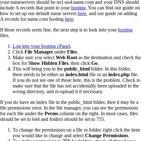
your nameservers should be ns1-ns4.name.com and your DNS should
include A records that point to your
hosting
. You can find our guide on
how to set up our default name servers
here
, and our guide on adding
A records for name.com hosting
here
.
If those records seem fine, the next step is to look into your
hosting
files.
Log into your hosting cPanel
.
Click
File Manager
under
Files
.
Make sure you select
Web Root
as the destination and check the
box for
Show Hidden Files
, then click
Go
.
This will bring you to the
public_html
folder. In this folder,
there needs to be either an
index.html
file or an
index.php
file.
If you do not see one of those here, this is the problem. Check to
make sure that the file has not accidentally been uploaded to the
wrong directory, and re-upload it if necessary.
If you do have an index file in the public_html folder, then it may be a
file permissions error. In the file manager, you can see the permissions
for each file under the
Perms
column on the right. In most cases, files
should be set to 644 and folders should be set to 755.
To change the permissions on a file or folder, right click the item
you would like to change and select
Change Permissions
.