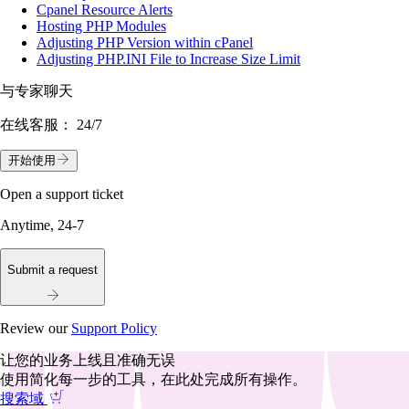
Cpanel Resource Alerts
Hosting PHP Modules
Adjusting PHP Version within cPanel
Adjusting PHP.INI File to Increase Size Limit
与专家聊天
在线客服：
24/7
开始使用
Open a support ticket
Anytime, 24-7
Submit a request
Review our
Support Policy
让您的业务上线且准确无误
使用简化每一步的工具，在此处完成所有操作。
搜索域