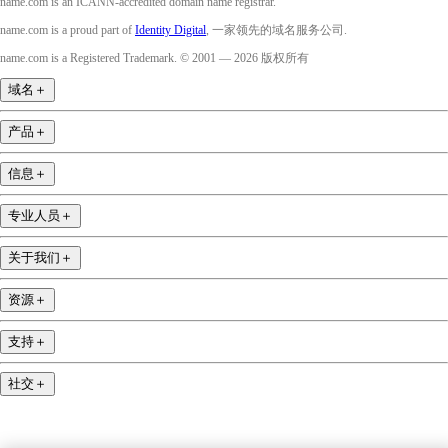
name.com is an ICANN-accredited domain name registrar.
name.com is a proud part of
Identity Digital
, 一家领先的域名服务公司.
name.com is a Registered Trademark. © 2001 — 2026 版权所有
域名
＋
产品
＋
信息
＋
专业人员
＋
关于我们
＋
资源
＋
支持
＋
社交
＋