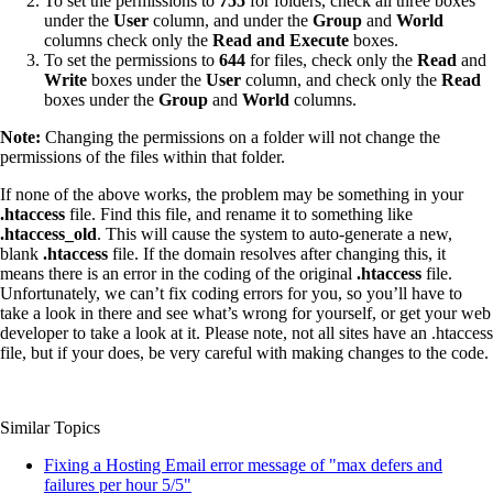
To set the permissions to
755
for folders, check all three boxes
under the
User
column, and under the
Group
and
World
columns check only the
Read and Execute
boxes.
To set the permissions to
644
for files, check only the
Read
and
Write
boxes under the
User
column, and check only the
Read
boxes under the
Group
and
World
columns.
Note:
Changing the permissions on a folder will not change the
permissions of the files within that folder.
If none of the above works, the problem may be something in your
.htaccess
file. Find this file, and rename it to something like
.htaccess_old
. This will cause the system to auto-generate a new,
blank
.htaccess
file. If the domain resolves after changing this, it
means there is an error in the coding of the original
.htaccess
file.
Unfortunately, we can’t fix coding errors for you, so you’ll have to
take a look in there and see what’s wrong for yourself, or get your web
developer to take a look at it. Please note, not all sites have an .htaccess
file, but if your does, be very careful with making changes to the code.
Similar Topics
Fixing a Hosting Email error message of "max defers and
failures per hour 5/5"