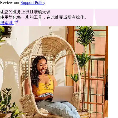
Review our
Support Policy
让您的业务上线且准确无误
使用简化每一步的工具，在此处完成所有操作。
搜索域