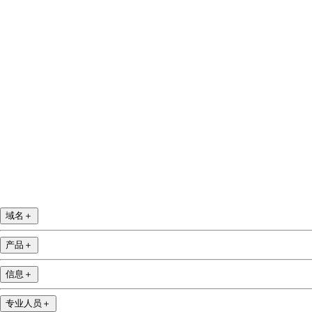
Facebook
Twitter
Instagram
YouTube
域名
＋
产品
＋
信息
＋
专业人员
＋