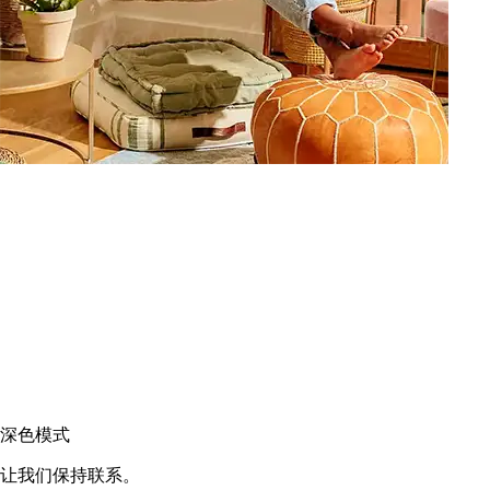
深色模式
让我们保持联系。