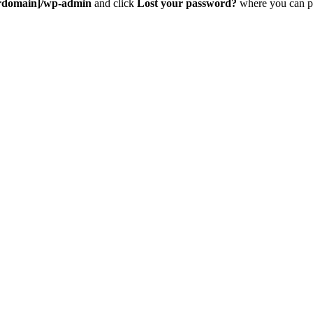
rdomain]/wp-admin
and click
Lost your password?
where you can pu