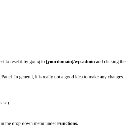
t to reset it by going to
[yourdomain]/wp-admin
and clicking the
cPanel. In general, it is really not a good idea to make any changes
base).
in the drop-down menu under
Functions
.