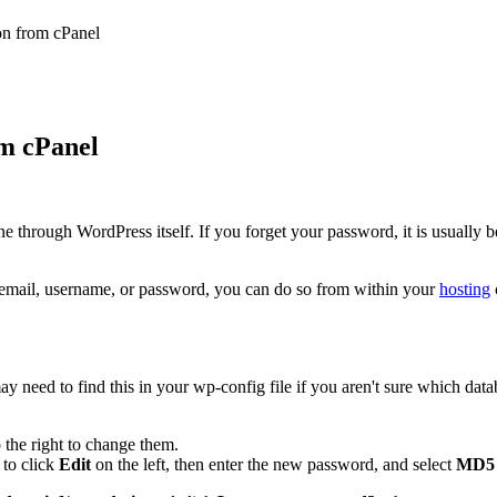
on from cPanel
m cPanel
hrough WordPress itself. If you forget your password, it is usually bes
 email, username, or password, you can do so from within your
hosting
ay need to find this in your wp-config file if you aren't sure which data
o the right to change them.
 to click
Edit
on the left, then enter the new password, and select
MD5