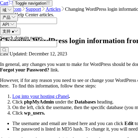
Cart
Toggle navigation
Name.com
Support
Articles
Changing WordPress login informati
域
Search Help Center articles
.
产品
API
支持
●
Search domain names
.
Changing WordPress login information fro
Last Updated: December 12, 2023
In general, any changes you want to make for WordPress should be done t
Forgot your Password?
link.
However, if for any reason you need to see or change your WordPress
here. To find this information, follow these steps:
Log into your hosting cPanel
.
Click
phpMyAdmin
under the
Databases
heading.
On the left, click the username, then the specific database (you m
Click
wp_users.
The username and email are listed here and you can click
Edit
t
The password is listed in MD5 hash. To change it, you will need