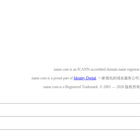
name.com is an ICANN-accredited domain name registrar.
name.com is a proud part of
Identity Digital
, 一家领先的域名服务公司.
name.com is a Registered Trademark. © 2001 — 2026 版权所有