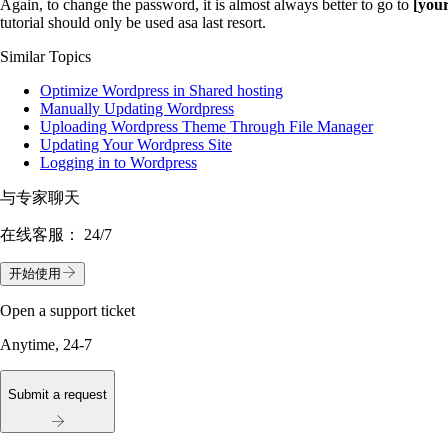
Again, to change the password, it is almost always better to go to
[you
tutorial should only be used asa last resort.
Similar Topics
Optimize Wordpress in Shared hosting
Manually Updating Wordpress
Uploading Wordpress Theme Through File Manager
Updating Your Wordpress Site
Logging in to Wordpress
与专家聊天
在线客服：
24/7
开始使用
Open a support ticket
Anytime, 24-7
Submit a request