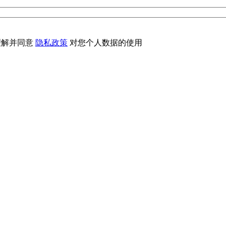
理解并同意
隐私政策
对您个人数据的使用