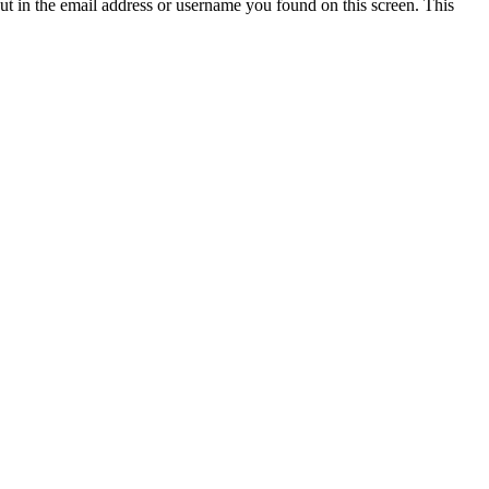
t in the email address or username you found on this screen. This