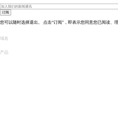
订阅
您可以随时选择退出。 点击“订阅”，即表示您同意您已阅读、
域名
产品
网站托管
云托管
WordPress 托管
Titan Email
Google Workspace
SSL 证书
Wix Website Builder
比较网站产品