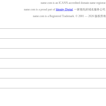
name.com is an ICANN-accredited domain name registrar.
name.com is a proud part of
Identity Digital
, 一家领先的域名服务公司.
name.com is a Registered Trademark. © 2001 — 2026 版权所有