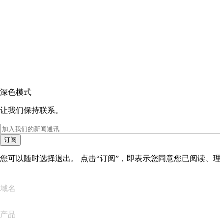
深色模式
让我们保持联系。
订阅
您可以随时选择退出。 点击“订阅”，即表示您同意您已阅读、
域名
产品