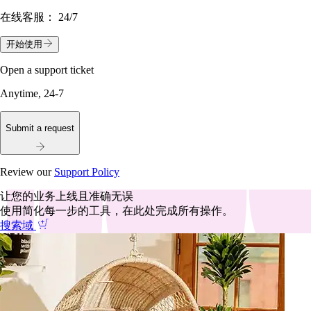
在线客服：
24/7
开始使用
Open a support ticket
Anytime, 24-7
Submit a request
Review our
Support Policy
让您的业务上线且准确无误
使用简化每一步的工具，在此处完成所有操作。
搜索域