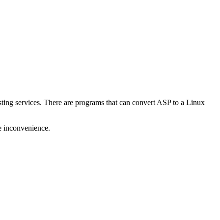
ting services. There are programs that can convert ASP to a Linux
he inconvenience.