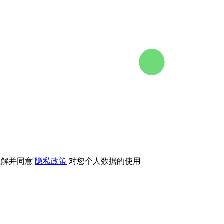
理解并同意
隐私政策
对您个人数据的使用