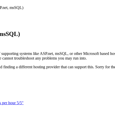
SP.net, msSQL)
, msSQL)
 supporting systems like ASP.net, msSQL, or other Microsoft based hos
 we cannot troubleshoot any problems you may run into.
finding a different hosting provider that can support this. Sorry for t
s per hour 5/5"