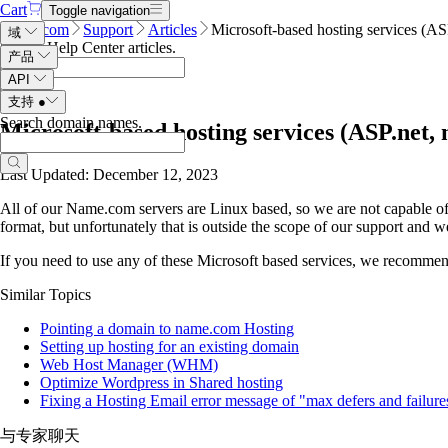
Cart
Toggle navigation
Name.com
Support
Articles
Microsoft-based hosting services (A
域
Search Help Center articles
.
产品
API
支持
●
Search domain names
.
Microsoft-based hosting services (ASP.net
Last Updated: December 12, 2023
All of our Name.com servers are Linux based, so we are not capable of
format, but unfortunately that is outside the scope of our support and
If you need to use any of these Microsoft based services, we recommend 
Similar Topics
Pointing a domain to name.com Hosting
Setting up hosting for an existing domain
Web Host Manager (WHM)
Optimize Wordpress in Shared hosting
Fixing a Hosting Email error message of "max defers and failure
与专家聊天