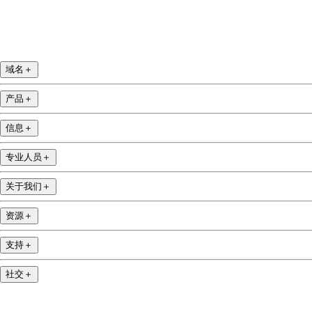
域名
＋
产品
＋
信息
＋
专业人员
＋
关于我们
＋
资源
＋
支持
＋
社交
＋