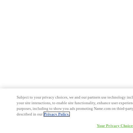
Subject to your privacy choices, we and our partners use technology inc
your site interactions, to enable site functionality, enhance user experien
purposes, including to show you ads promoting Name.com on third-party s
described in our
Privacy Policy.
Your Privacy Choice