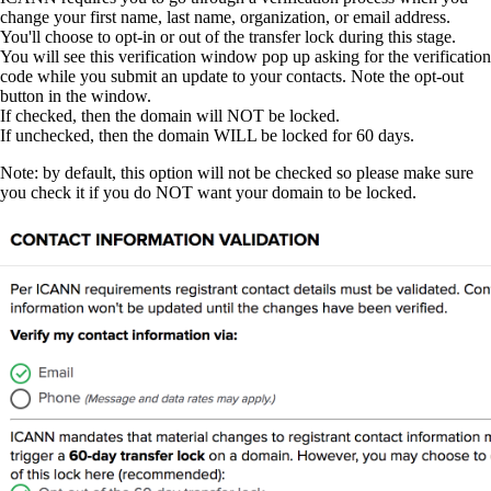
change your first name, last name, organization, or email address.
You'll choose to opt-in or out of the transfer lock during this stage.
You will see this verification window pop up asking for the verification
code while you submit an update to your contacts. Note the opt-out
button in the window.
If checked, then the domain will NOT be locked.
If unchecked, then the domain WILL be locked for 60 days.
Note: by default, this option will not be checked so please make sure
you check it if you do NOT want your domain to be locked.