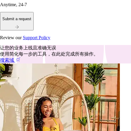
Anytime, 24-7
Submit a request
Review our
Support Policy
让您的业务上线且准确无误
使用简化每一步的工具，在此处完成所有操作。
搜索域