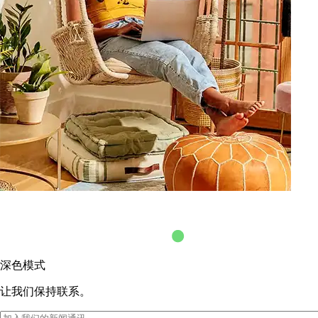
深色模式
让我们保持联系。