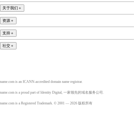
关于我们
＋
资源
＋
支持
＋
社交
＋
name.com is an ICANN-accredited domain name registrar.
name.com is a proud part of Identity Digital, 一家领先的域名服务公司.
name.com is a Registered Trademark. © 2001 — 2026 版权所有