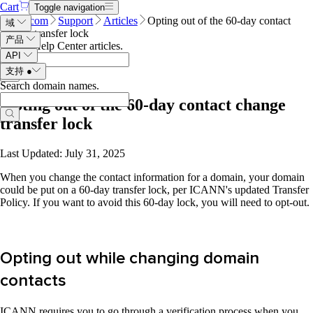
Cart
Toggle navigation
Name.com
Support
Articles
Opting out of the 60-day contact
域
change transfer lock
产品
Search Help Center articles
.
API
支持
●
Search domain names
.
Opting out of the 60-day contact change
transfer lock
Last Updated: July 31, 2025
When you change the contact information for a domain, your domain
could be put on a 60-day transfer lock, per ICANN's updated Transfer
Policy. If you want to avoid this 60-day lock, you will need to opt-out.
Opting out while changing domain
contacts
ICANN requires you to go through a verification process when you