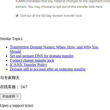
Similar Topics
Transferring Domain Names: When, How, and Why You
Should
Set and prepare DNS for domain transfer
Contact change transfer lock
ICANN Transfer Policy
Domain still in account after an outgoing transfer
与专家聊天
在线客服：
24/7
开始使用
Open a support ticket