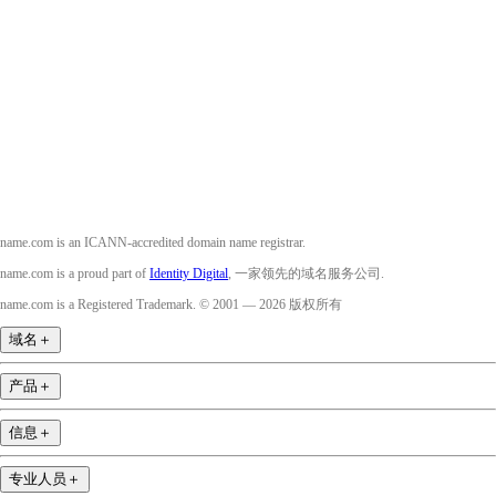
Facebook
Twitter
Instagram
YouTube
name.com is an ICANN-accredited domain name registrar.
name.com is a proud part of
Identity Digital
, 一家领先的域名服务公司.
name.com is a Registered Trademark. © 2001 — 2026 版权所有
域名
＋
产品
＋
信息
＋
专业人员
＋