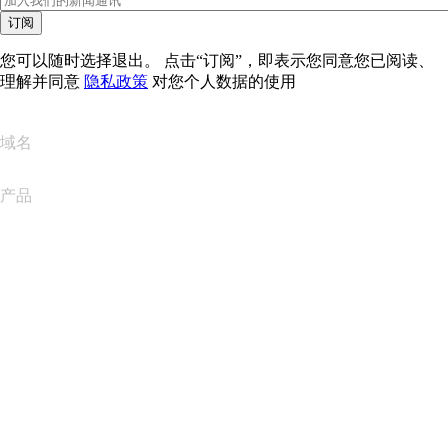
订阅
您可以随时选择退出。 点击“订阅”，即表示您同意您已阅读、
理解并同意
隐私政策
对您个人数据的使用
域名
产品
网站托管
云托管
WordPress 托管
Titan Email
Google Workspace
SSL 证书
Wix Website Builder
比较网站产品