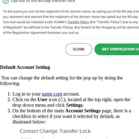
Default Account Setting
You can change the default setting for the pop up by doing the
following:
Log in to your
name.com
account.
Click on the
User
icon (
), located at the top right, open the
drop down menu and click
Settings
.
On the bottom of the main
Account Settings
page, there is a
checkbox to select if you want it selected by default, as
illustrated below: