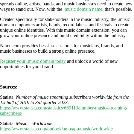
spreads online, artists, bands, and music businesses need to create new
ways to stand out. Now, with the
.music domain name
, that’s possible.
Created specifically for stakeholders in the music industry, the .music
domain empowers artists, bands, record labels, and festivals to create
unique online identities. With this music domain extension, you can
grow your online presence and build credibility within the industry.
Name.com provides best-in-class tools for musicians, brands, and
music businesses to build a strong online presence.
Register your .music domain today
and unlock a world of new
opportunities for your brand.
Sources:
Statista.
Number of music streaming subscribers worldwide from the
1st half of 2019 to 3rd quarter 2023
.
https://www.statista.com/statistics/669113/number-music-streaming-
subscribers/
Statista.
Music – Worldwide.
https://www.statista.com/outlook/amo/app/music/worldwide