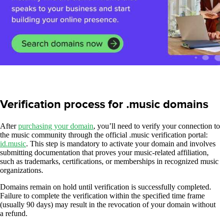
Verification process for .music domains
After
purchasing your domain
, you’ll need to verify your connection to
the music community through the official .music verification portal:
id.music
. This step is mandatory to activate your domain and involves
submitting documentation that proves your music-related affiliation,
such as trademarks, certifications, or memberships in recognized music
organizations.
Domains remain on hold until verification is successfully completed.
Failure to complete the verification within the specified time frame
(usually 90 days) may result in the revocation of your domain without
a refund.