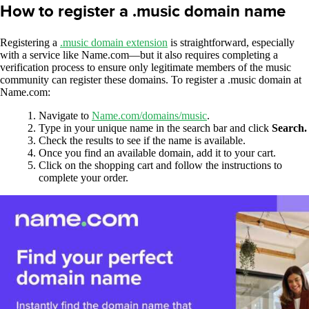
How to register a .music domain name
Registering a
.music domain extension
is straightforward, especially
with a service like Name.com—but it also requires completing a
verification process to ensure only legitimate members of the music
community can register these domains. To register a .music domain at
Name.com:
Navigate to
Name.com/domains/music
.
Type in your unique name in the search bar and click
Search.
Check the results to see if the name is available.
Once you find an available domain, add it to your cart.
Click on the shopping cart and follow the instructions to
complete your order.