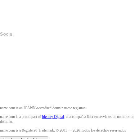
Layered Access Request
Accessibility
Social
Facebook
Twitter
Instagram
YouTube
name.com is an ICANN-accredited domain name registrar.
name.com is a proud part of
Identity Digital
, una compañía líder en servicios de nombres de
dominio.
name.com is a Registered Trademark. © 2001 — 2026 Todos los derechos reservados