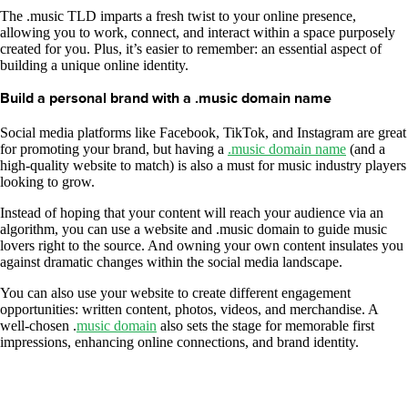
The .music TLD imparts a fresh twist to your online presence,
allowing you to work, connect, and interact within a space purposely
created for you. Plus, it’s easier to remember: an essential aspect of
building a unique online identity.
Build a personal brand with a .music domain name
Social media platforms like Facebook, TikTok, and Instagram are great
for promoting your brand, but having a
.music domain name
(and a
high-quality website to match) is also a must for music industry players
looking to grow.
Instead of hoping that your content will reach your audience via an
algorithm, you can use a website and .music domain to guide music
lovers right to the source. And owning your own content insulates you
against dramatic changes within the social media landscape.
You can also use your website to create different engagement
opportunities: written content, photos, videos, and merchandise. A
well-chosen .
music domain
also sets the stage for memorable first
impressions, enhancing online connections, and brand identity.