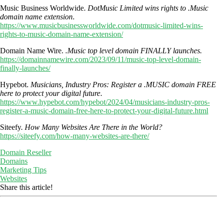
Music Business Worldwide.
DotMusic Limited wins rights to .Music
domain name extension
.
https://www.musicbusinessworldwide.com/dotmusic-limited-wins-
rights-to-music-domain-name-extension/
Domain Name Wire.
.Music top level domain FINALLY launches.
https://domainnamewire.com/2023/09/11/music-top-level-domain-
finally-launches/
Hypebot.
Musicians, Industry Pros: Register a .MUSIC domain FREE
here to protect your digital future
.
https://www.hypebot.com/hypebot/2024/04/musicians-industry-pros-
register-a-music-domain-free-here-to-protect-your-digital-future.html
Siteefy.
How Many Websites Are There in the World?
https://siteefy.com/how-many-websites-are-there/
Domain Reseller
Domains
Marketing Tips
Websites
Share this article!