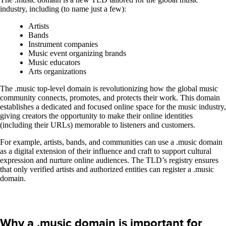
industry, including (to name just a few):
Artists
Bands
Instrument companies
Music event organizing brands
Music educators
Arts organizations
The .music top-level domain is revolutionizing how the global music
community connects, promotes, and protects their work. This domain
establishes a dedicated and focused online space for the music industry,
giving creators the opportunity to make their online identities
(including their URLs) memorable to listeners and customers.
For example, artists, bands, and communities can use a .music domain
as a digital extension of their influence and craft to support cultural
expression and nurture online audiences. The TLD’s registry ensures
that only verified artists and authorized entities can register a .music
domain.
Why a .music domain is important for