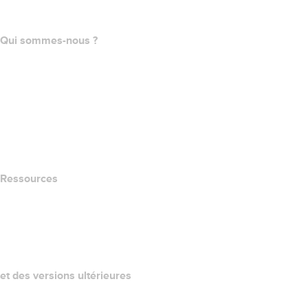
Programme d'affiliation
Qui sommes-nous ?
The name.com Team
Carrières
name.gives
name.com Blog
Newsroom
Ressources
Recherche Whois
QUELLE EST MON ADRESSE IP?
California Notice at Collection
et des versions ultérieures
Centre d'aide