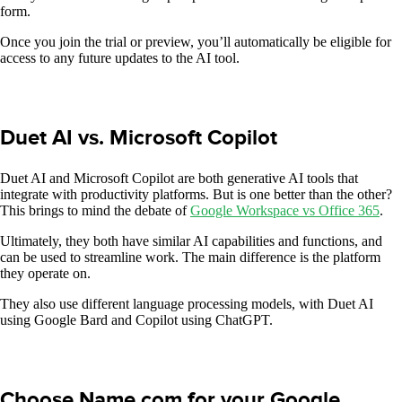
form.
Once you join the trial or preview, you’ll automatically be eligible for
access to any future updates to the AI tool.
Duet AI vs. Microsoft Copilot
Duet AI and Microsoft Copilot are both generative AI tools that
integrate with productivity platforms. But is one better than the other?
This brings to mind the debate of
Google Workspace vs Office 365
.
Ultimately, they both have similar AI capabilities and functions, and
can be used to streamline work. The main difference is the platform
they operate on.
They also use different language processing models, with Duet AI
using Google Bard and Copilot using ChatGPT.
Choose Name.com for your Google