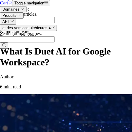
Cart
Toggle navigation
Search the blog
Domaines
Search blog articles
.
Produits
API
et des versions ultérieures
●
Name.com Blog
Search domain names
.
December 06, 2023
What Is Duet AI for Google
Workspace?
Author:
6 min. read