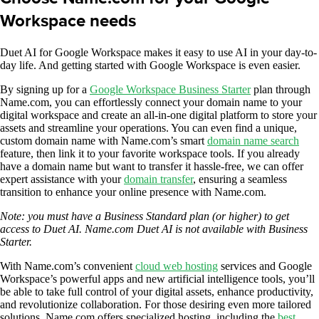
Workspace needs
Duet AI for Google Workspace makes it easy to use AI in your day-to-
day life. And getting started with Google Workspace is even easier.
By signing up for a
Google Workspace Business Starter
plan through
Name.com, you can effortlessly connect your domain name to your
digital workspace and create an all-in-one digital platform to store your
assets and streamline your operations. You can even find a unique,
custom domain name with Name.com’s smart
domain name search
feature, then link it to your favorite workspace tools. If you already
have a domain name but want to transfer it hassle-free, we can offer
expert assistance with your
domain transfer
, ensuring a seamless
transition to enhance your online presence with Name.com.
Note: you must have a Business Standard plan (or higher) to get
access to Duet AI. Name.com Duet AI is not available with Business
Starter.
With Name.com’s convenient
cloud web hosting
services and Google
Workspace’s powerful apps and new artificial intelligence tools, you’ll
be able to take full control of your digital assets, enhance productivity,
and revolutionize collaboration. For those desiring even more tailored
solutions, Name.com offers specialized hosting, including the
best