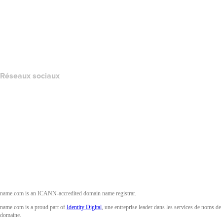
Nous contacter
Signaler un abus
Layered Access Request
Accessibility
Réseaux sociaux
Facebook
Twitter
Instagram
YouTube
name.com is an ICANN-accredited domain name registrar.
name.com is a proud part of
Identity Digital
, une entreprise leader dans les services de noms de
domaine.