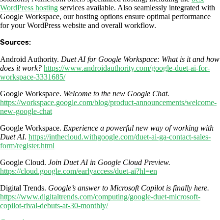
WordPress hosting
services available. Also seamlessly integrated with
Google Workspace, our hosting options ensure optimal performance
for your WordPress website and overall workflow.
Sources:
Android Authority.
Duet AI for Google Workspace: What is it and how
does it work?
https://www.androidauthority.com/google-duet-ai-for-
workspace-3331685/
Google Workspace.
Welcome to the new Google Chat.
https://workspace.google.com/blog/product-announcements/welcome-
new-google-chat
Google Workspace.
Experience a powerful new way of working with
Duet AI.
https://inthecloud.withgoogle.com/duet-ai-ga-contact-sales-
form/register.html
Google Cloud.
Join Duet AI in Google Cloud Preview.
https://cloud.google.com/earlyaccess/duet-ai?hl=en
Digital Trends.
Google’s answer to Microsoft Copilot is finally here.
https://www.digitaltrends.com/computing/google-duet-microsoft-
copilot-rival-debuts-at-30-monthly/