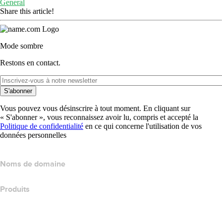
General
Share this article!
Mode sombre
Restons en contact.
S'abonner
Vous pouvez vous désinscrire à tout moment. En cliquant sur
« S'abonner », vous reconnaissez avoir lu, compris et accepté la
Politique de confidentialité
en ce qui concerne l'utilisation de vos
données personnelles
Noms de domaine
Produits
Hébergement web
Hébergement cloud