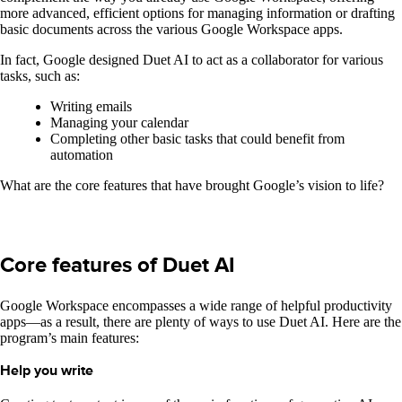
more advanced, efficient options for managing information or drafting
basic documents across the various Google Workspace apps.
In fact, Google designed Duet AI to act as a collaborator for various
tasks, such as:
Writing emails
Managing your calendar
Completing other basic tasks that could benefit from
automation
What are the core features that have brought Google’s vision to life?
Core features of Duet AI
Google Workspace encompasses a wide range of helpful productivity
apps—as a result, there are plenty of ways to use Duet AI. Here are the
program’s main features:
Help you write