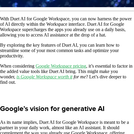
With Duet AI for Google Workspace, you can now harness the power
of AI directly within the Workspace interface. Duet AI for Google
Workspace supercharges the apps you already use on a daily basis,
allowing you to access AI assistance at the drop of a hat.
By exploring the key features of Duet AI, you can learn how to
streamline some of your most common tasks and optimize your
productivity.
When considering
Google Workspace pricing
, it’s essential to factor in
the added value tools like Duet AI bring. This might make you
wonder,
is Google Workspace worth it
for me
? Let’s dive deeper to
find out.
Google’s vision for generative AI
As its name implies, Duet AI for Google Workspace is meant to be a
partner in your daily work, almost like an AI assistant. It should
complement the way you already use Google Workspace, offering