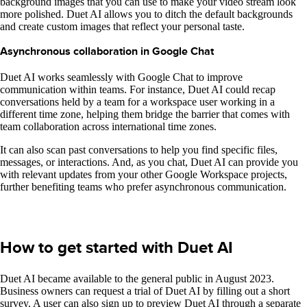
background images that you can use to make your video stream look
more polished. Duet AI allows you to ditch the default backgrounds
and create custom images that reflect your personal taste.
Asynchronous collaboration in Google Chat
Duet AI works seamlessly with Google Chat to improve
communication within teams. For instance, Duet AI could recap
conversations held by a team for a workspace user working in a
different time zone, helping them bridge the barrier that comes with
team collaboration across international time zones.
It can also scan past conversations to help you find specific files,
messages, or interactions. And, as you chat, Duet AI can provide you
with relevant updates from your other Google Workspace projects,
further benefiting teams who prefer asynchronous communication.
How to get started with Duet AI
Duet AI became available to the general public in August 2023.
Business owners can request a trial of Duet AI by filling out a short
survey. A user can also sign up to preview Duet AI through a separate