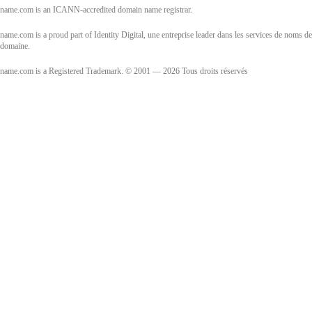
name.com is an ICANN-accredited domain name registrar.
name.com is a proud part of Identity Digital, une entreprise leader dans les services de noms de
domaine.
name.com is a Registered Trademark. © 2001 — 2026 Tous droits réservés