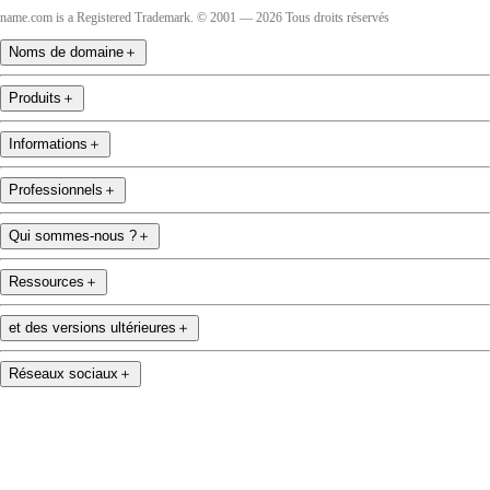
name.com is a Registered Trademark. © 2001 — 2026 Tous droits réservés
Noms de domaine
＋
Produits
＋
Informations
＋
Professionnels
＋
Qui sommes-nous ?
＋
Ressources
＋
et des versions ultérieures
＋
Réseaux sociaux
＋