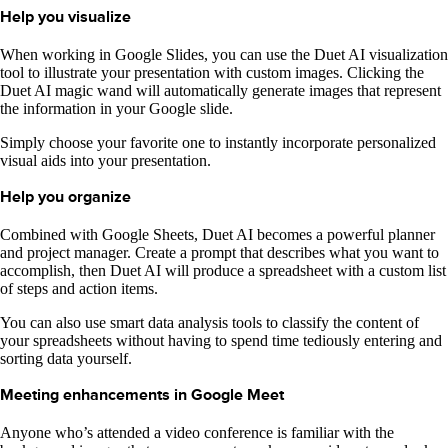
Help you visualize
When working in Google Slides, you can use the Duet AI visualization
tool to illustrate your presentation with custom images. Clicking the
Duet AI magic wand will automatically generate images that represent
the information in your Google slide.
Simply choose your favorite one to instantly incorporate personalized
visual aids into your presentation.
Help you organize
Combined with Google Sheets, Duet AI becomes a powerful planner
and project manager. Create a prompt that describes what you want to
accomplish, then Duet AI will produce a spreadsheet with a custom list
of steps and action items.
You can also use smart data analysis tools to classify the content of
your spreadsheets without having to spend time tediously entering and
sorting data yourself.
Meeting enhancements in Google Meet
Anyone who’s attended a video conference is familiar with the