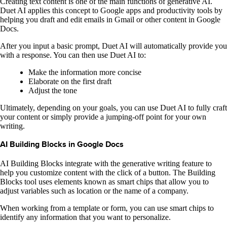
Creating text content is one of the main functions of generative AI.
Duet AI applies this concept to Google apps and productivity tools by
helping you draft and edit emails in Gmail or other content in Google
Docs.
After you input a basic prompt, Duet AI will automatically provide you
with a response. You can then use Duet AI to:
Make the information more concise
Elaborate on the first draft
Adjust the tone
Ultimately, depending on your goals, you can use Duet AI to fully craft
your content or simply provide a jumping-off point for your own
writing.
AI Building Blocks in Google Docs
AI Building Blocks integrate with the generative writing feature to
help you customize content with the click of a button. The Building
Blocks tool uses elements known as smart chips that allow you to
adjust variables such as location or the name of a company.
When working from a template or form, you can use smart chips to
identify any information that you want to personalize.