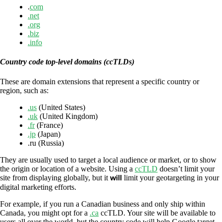
.
com
.net
.org
.biz
.info
Country code top-level domains (ccTLDs)
These are domain extensions that represent a specific country or
region, such as:
.us
(United States)
.uk
(United Kingdom)
.fr
(France)
.jp
(Japan)
.ru (Russia)
They are usually used to target a local audience or market, or to show
the origin or location of a website. Using a
ccTLD
doesn’t limit your
site from displaying globally, but it
will
limit your geotargeting in your
digital marketing efforts.
For example, if you run a Canadian business and only ship within
Canada, you might opt for a
.ca
ccTLD. Your site will be available to
users all over the world, but the country code will help Google target