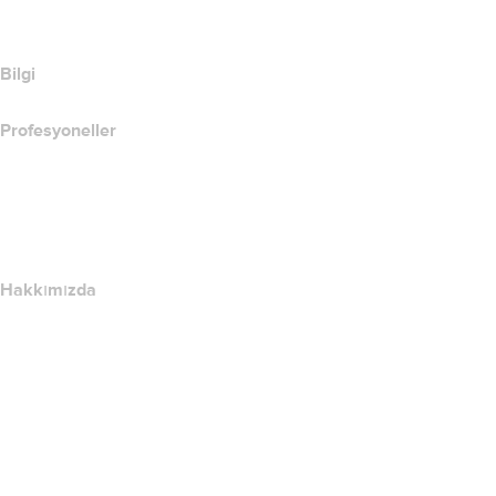
SSL Ürünlerini Karşılaştır
Bilgi
Profesyoneller
Alan Adı Yatırımı
name.com API
Satış Ortağı Programı
Hakkımızda
The name.com Team
Kariyerler
name.gives
name.com Blog
Newsroom