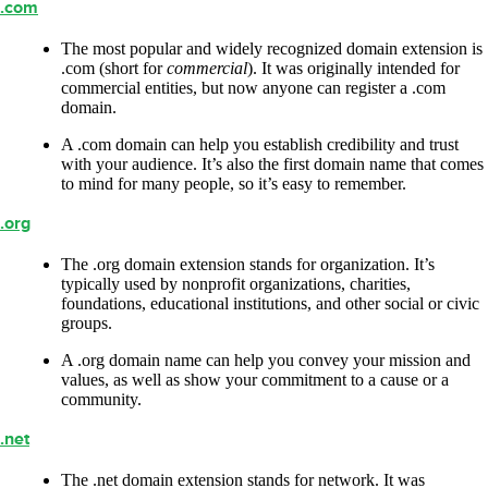
.com
The most popular and widely recognized domain extension is
.com (short for
commercial
). It was originally intended for
commercial entities, but now anyone can register a .com
domain.
A .com domain can help you establish credibility and trust
with your audience. It’s also the first domain name that comes
to mind for many people, so it’s easy to remember.
.org
The .org domain extension stands for organization. It’s
typically used by nonprofit organizations, charities,
foundations, educational institutions, and other social or civic
groups.
A .org domain name can help you convey your mission and
values, as well as show your commitment to a cause or a
community.
.net
The .net domain extension stands for network. It was