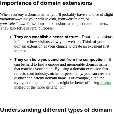
Importance of domain extensions
When you buy a domain name, you’ll probably have a choice of slight
variations—think
yourwebsite.com
,
yourwebsite.org
, or
yourwebsite.us
. These domain extensions aren’t just random letters.
They also serve several purposes:
They can establish a sense of trust
– Domain extensions
influence how visitors view your website. Think of your
domain extension as your chance to create an excellent first
impression.
They can help you stand out from the competition
– It
can be hard to find a unique and memorable domain name
that matches your brand. By using a domain extension that
reflects your industry, niche, or personality, you can create a
distinct and catchy domain name. For example, a realtor
trying to compete for clients might be better off using
.realtor
instead of the more generic
.com
.
Understanding different types of domain