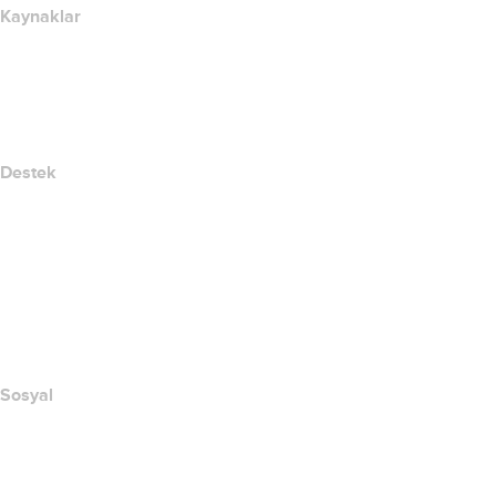
Kaynaklar
Whois Arama
IP adresim nedir??
California Notice at Collection
Destek
Yardım Merkezi
Bize Ulaşın
Suistimali Bildir
Layered Access Request
Accessibility
Sosyal
Facebook
Twitter
Instagram