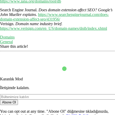
https://www.iana.org/domains/root/db
Search Engine Journal.
Does domain extension affect SEO? Google’s
John Mueller explains.
https://www.searchenginejournal.com/does-
domain-extension-affect-seo/431956/
Verisign.
Domain name industry brief.
https://www.verisign.com/en_US/domain-names/dnib/index.xhtml
Domains
General
Share this article!
Karanlık Mod
İletişimde kalalım.
Abone Ol
You can opt out at any time. "Abone Ol" düğmesine tıkladığınızda,