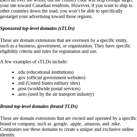
your site toward Canadian residents. However, if you want to ship to
other countries down the road, you won’t be able to specifically
geotarget your advertising toward those regions.
Sponsored top-level domains (sTLDs)
These are domain extensions that are overseen by a specific entity,
such as a business, government, or organization. They have specific
eligibility criteria and rules for registration and use.
A few examples of sTLDs include:
.edu (educational institutions)
.gov (official government websites)
.mil (United States military sites)
.post (worldwide postal services)
.aero (used by the air transport industry)
Brand top-level domains (brand TLDs)
These are domain extensions that are owned and operated by a specific
brand or company, such as .google, .apple, .amazon, and .nike.
Companies use these domains to create a unique and exclusive online
identity.