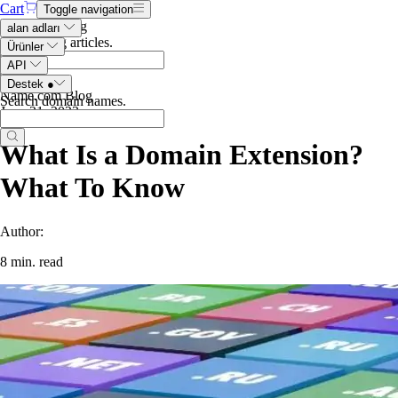
Cart
Toggle navigation
Search the blog
alan adları
Search blog articles
.
Ürünler
API
Destek
●
Name.com Blog
Search domain names
.
June 21, 2023
What Is a Domain Extension?
What To Know
Author:
8 min. read