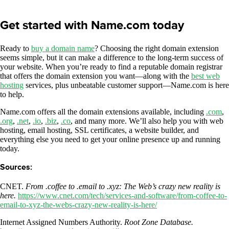
Get started with Name.com today
Ready to
buy a domain name
? Choosing the right domain extension
seems simple, but it can make a difference to the long-term success of
your website. When you’re ready to find a reputable domain registrar
that offers the domain extension you want—along with the
best web
hosting
services, plus unbeatable customer support—Name.com is here
to help.
Name.com offers all the domain extensions available, including
.com
,
.org
,
.net
,
.io
,
.biz
,
.co
, and many more. We’ll also help you with web
hosting, email hosting, SSL certificates, a website builder, and
everything else you need to get your online presence up and running
today.
Sources:
CNET.
From .coffee to .email to .xyz: The Web’s crazy new reality is
here.
https://www.cnet.com/tech/services-and-software/from-coffee-to-
email-to-xyz-the-webs-crazy-new-reality-is-here/
Internet Assigned Numbers Authority.
Root Zone Database.