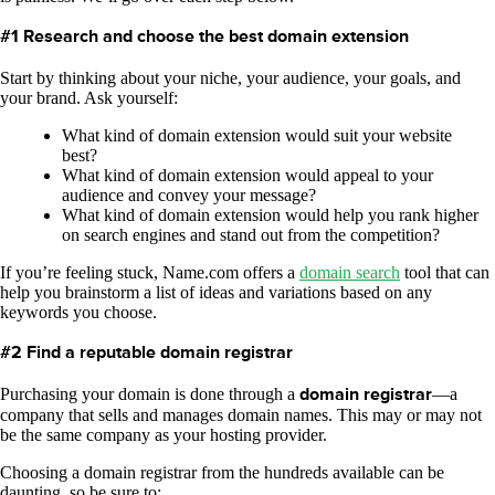
#1 Research and choose the best domain extension
Start by thinking about your niche, your audience, your goals, and
your brand. Ask yourself:
What kind of domain extension would suit your website
best?
What kind of domain extension would appeal to your
audience and convey your message?
What kind of domain extension would help you rank higher
on search engines and stand out from the competition?
If you’re feeling stuck, Name.com offers a
domain search
tool that can
help you brainstorm a list of ideas and variations based on any
keywords you choose.
#2 Find a reputable domain registrar
Purchasing your domain is done through a
domain registrar
—a
company that sells and manages domain names. This may or may not
be the same company as your hosting provider.
Choosing a domain registrar from the hundreds available can be
daunting, so be sure to: