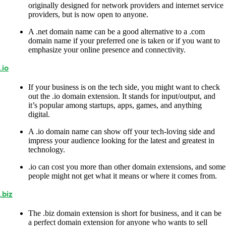
originally designed for network providers and internet service
providers, but is now open to anyone.
A .net domain name can be a good alternative to a .com
domain name if your preferred one is taken or if you want to
emphasize your online presence and connectivity.
.io
If your business is on the tech side, you might want to check
out the .io domain extension. It stands for input/output, and
it’s popular among startups, apps, games, and anything
digital.
A .io domain name can show off your tech-loving side and
impress your audience looking for the latest and greatest in
technology.
.io can cost you more than other domain extensions, and some
people might not get what it means or where it comes from.
.biz
The .biz domain extension is short for business, and it can be
a perfect domain extension for anyone who wants to sell