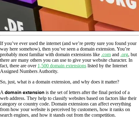
If you’ve ever used the internet (and we’re pretty sure you found your
way here somehow), then you’ve seen a domain extension. You’re
probably most familiar with domain extensions like
.com
and
.org
, but
there are many others you can use to give your website character. In
fact, there are over
1,500 domain extensions
listed by the Internet
Assigned Numbers Authority.
So, just, what
is
a domain extension, and why does it matter?
A
domain extension
is the set of letters after the final period of a
web address. They help to classify websites based on factors like their
category or country code. Domain extensions can affect everything
from how your website is perceived by customers, how it ranks on
search engines, and how it stands out from the competition.