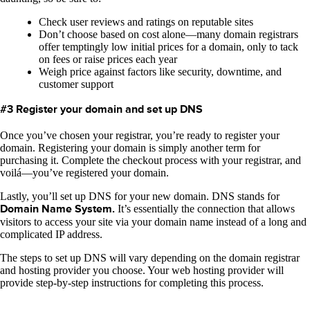
Check user reviews and ratings on reputable sites
Don’t choose based on cost alone—many domain registrars
offer temptingly low initial prices for a domain, only to tack
on fees or raise prices each year
Weigh price against factors like security, downtime, and
customer support
#3 Register your domain and set up DNS
Once you’ve chosen your registrar, you’re ready to register your
domain. Registering your domain is simply another term for
purchasing it. Complete the checkout process with your registrar, and
voilá—you’ve registered your domain.
Lastly, you’ll set up DNS for your new domain. DNS stands for
Domain Name System.
It’s essentially the connection that allows
visitors to access your site via your domain name instead of a long and
complicated IP address.
The steps to set up DNS will vary depending on the domain registrar
and hosting provider you choose. Your web hosting provider will
provide step-by-step instructions for completing this process.