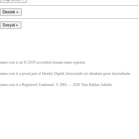
Destek
＋
Sosyal
＋
name.com is an ICANN-accredited domain name registrar.
name.com is a proud part of Identity Digital, bünyesinde yer almaktan gurur duymaktadır.
name.com is a Registered Trademark. © 2001 — 2026 Tüm Hakları Saklıdır