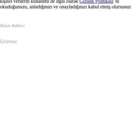
kişisel verilerin kullanımı ile ilgili olarak
Gizlilik Politikası
'nı
okuduğunuzu, anladığınızı ve onayladığınızı kabul etmiş olursunuz
Alan Adları
Ürünler
Web Barındırma
Bulut Barındırma
WordPress Barındırma
Titan Email
Google Workspace
SSL Sertifikaları
Wix Web Sitesi Oluşturucu
Web Sitesi Ürünlerini Karşılaştırın
E-posta Ürünlerini Karşılaştır
Barındırma Ürünlerini Karşılaştır