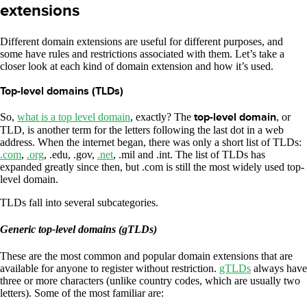
extensions
Different domain extensions are useful for different purposes, and
some have rules and restrictions associated with them. Let’s take a
closer look at each kind of domain extension and how it’s used.
Top-level domains (TLDs)
So,
what is a top level domain
, exactly? The
top-level domain
, or
TLD, is another term for the letters following the last dot in a web
address. When the internet began, there was only a short list of TLDs:
.com
,
.org
, .edu, .gov,
.net
, .mil and .int. The list of TLDs has
expanded greatly since then, but .com is still the most widely used top-
level domain.
TLDs fall into several subcategories.
Generic top-level domains (gTLDs)
These are the most common and popular domain extensions that are
available for anyone to register without restriction.
gTLDs
always have
three or more characters (unlike country codes, which are usually two
letters). Some of the most familiar are: