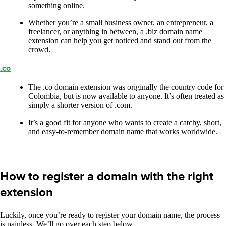
something online.
Whether you’re a small business owner, an entrepreneur, a
freelancer, or anything in between, a .biz domain name
extension can help you get noticed and stand out from the
crowd.
.co
The .co domain extension was originally the country code for
Colombia, but is now available to anyone. It’s often treated as
simply a shorter version of .com.
It’s a good fit for anyone who wants to create a catchy, short,
and easy-to-remember domain name that works worldwide.
How to register a domain with the right
extension
Luckily, once you’re ready to register your domain name, the process
is painless. We’ll go over each step below.