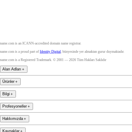
YouTube
name.com is an ICANN-accredited domain name registrar.
name.com is a proud part of
Identity Digital
, bünyesinde yer almaktan gurur duymaktadır.
name.com is a Registered Trademark. © 2001 — 2026 Tüm Hakları Saklıdır
Alan Adları
＋
Ürünler
＋
Bilgi
＋
Profesyoneller
＋
Hakkımızda
＋
Kaynaklar
＋