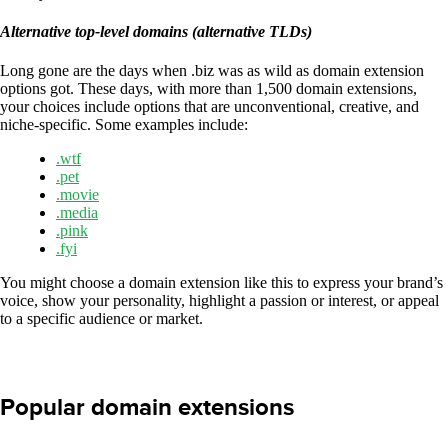
Alternative top-level domains (alternative TLDs)
Long gone are the days when .biz was as wild as domain extension
options got. These days, with more than 1,500 domain extensions,
your choices include options that are unconventional, creative, and
niche-specific. Some examples include:
.wtf
.pet
.movie
.media
.pink
.fyi
You might choose a domain extension like this to express your brand’s
voice, show your personality, highlight a passion or interest, or appeal
to a specific audience or market.
Popular domain extensions