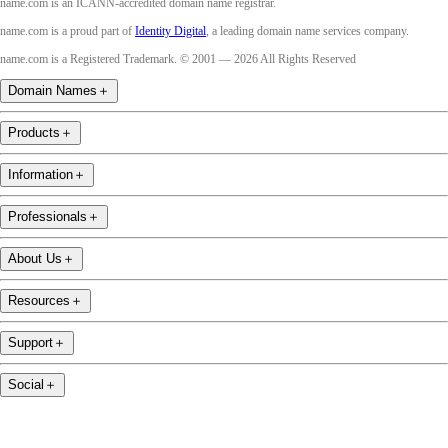
name.com is an ICANN-accredited domain name registrar.
name.com is a proud part of
Identity Digital
, a leading domain name services company.
name.com is a Registered Trademark. © 2001 — 2026 All Rights Reserved
Domain Names
＋
Products
＋
Information
＋
Professionals
＋
About Us
＋
Resources
＋
Support
＋
Social
＋