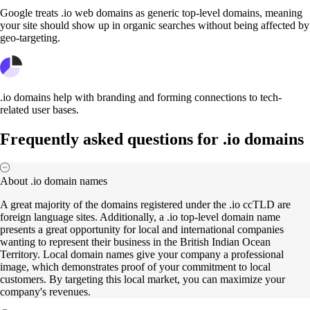
Google treats .io web domains as generic top-level domains, meaning
your site should show up in organic searches without being affected by
geo-targeting.
.io domains help with branding and forming connections to tech-
related user bases.
Frequently asked questions for .io domains
About .io domain names
A great majority of the domains registered under the .io ccTLD are
foreign language sites. Additionally, a .io top-level domain name
presents a great opportunity for local and international companies
wanting to represent their business in the British Indian Ocean
Territory. Local domain names give your company a professional
image, which demonstrates proof of your commitment to local
customers. By targeting this local market, you can maximize your
company's revenues.