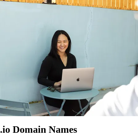
.io Domain Names