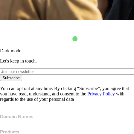
Dark mode
Let's keep in touch.
Subscribe
You can opt out at any time. By clicking “Subscribe”, you agree that
you have read, understand, and consent to the
Privacy Policy
with
regards to the use of your personal data
Domain Names
Products