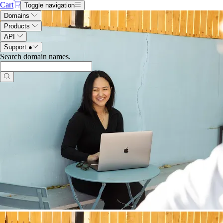
Cart
Toggle navigation
Domains
Products
API
Support
●
Search domain names
.