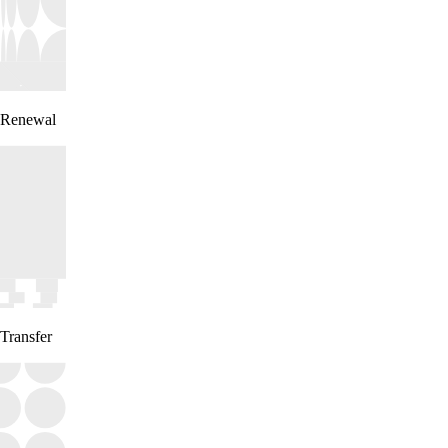
Renewal
Transfer