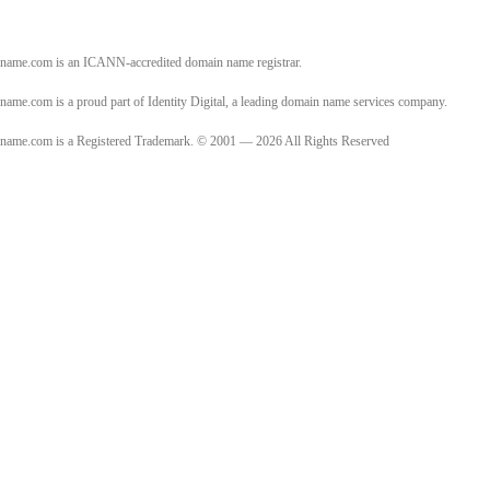
name.com is an ICANN-accredited domain name registrar.
name.com is a proud part of Identity Digital, a leading domain name services company.
name.com is a Registered Trademark. © 2001 — 2026 All Rights Reserved