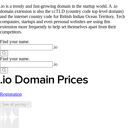
.io is a trendy and fast-growing domain in the startup world. A .io
domain extension is also the ccTLD (country code top level domain)
and the internet country code for British Indian Ocean Territory. Tech
companies, startups and even personal websites are using this
extension more frequently to help set themselves apart from their
competitors.
Find your name
.
.
io
Find your name
.
.
io
.io Domain Prices
Registration
See all pricing