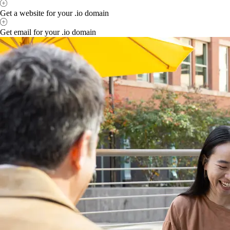
Get a website for your .io domain
Get email for your .io domain