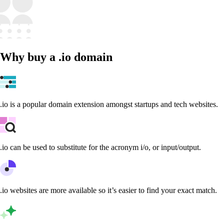
Why buy a .io domain
.io is a popular domain extension amongst startups and tech websites.
.io can be used to substitute for the acronym i/o, or input/output.
.io websites are more available so it’s easier to find your exact match.