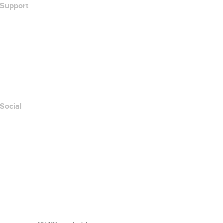
Support
Help Center
Contact Us
Report Abuse
Layered Access Request
Accessibility
Social
Facebook
Twitter
Instagram
Youtube