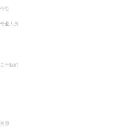
信息
专业人员
域名投资
name.com API
联盟计划
关于我们
The name.com Team
职业生涯
name.gives
name.com Blog
Newsroom
资源