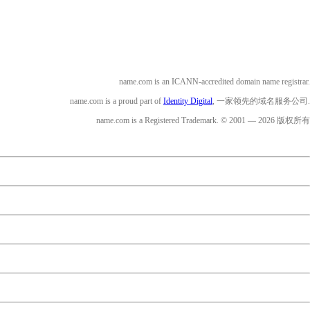
name.com is an ICANN-accredited domain name registrar.
name.com is a proud part of
Identity Digital
, 一家领先的域名服务公司.
name.com is a Registered Trademark. © 2001 — 2026 版权所有