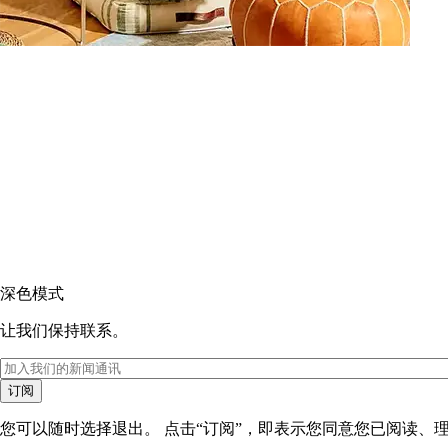
深色模式
让我们保持联系。
订阅
您可以随时选择退出。 点击“订阅”，即表示您同意您已阅读、