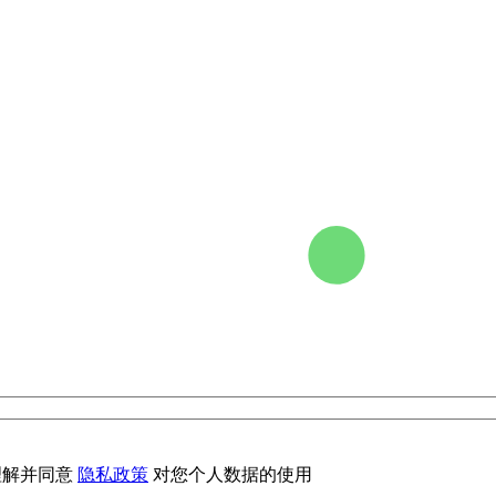
理解并同意
隐私政策
对您个人数据的使用