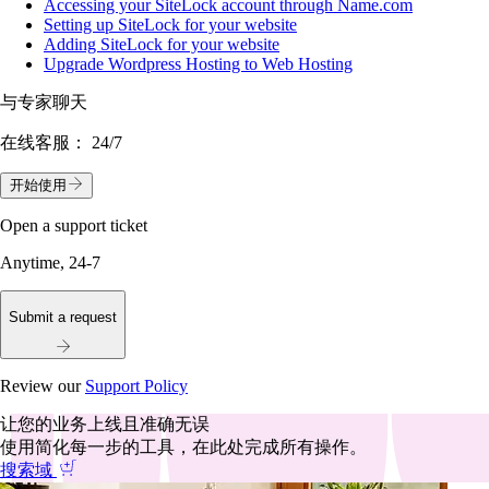
Accessing your SiteLock account through Name.com
Setting up SiteLock for your website
Adding SiteLock for your website
Upgrade Wordpress Hosting to Web Hosting
与专家聊天
在线客服：
24/7
开始使用
Open a support ticket
Anytime, 24-7
Submit a request
Review our
Support Policy
让您的业务上线且准确无误
使用简化每一步的工具，在此处完成所有操作。
搜索域