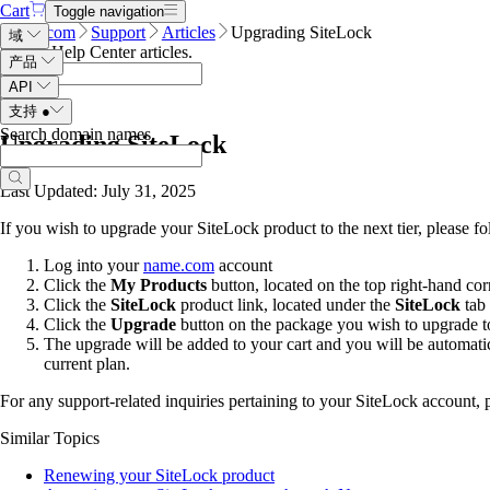
Cart
Toggle navigation
Name.com
Support
Articles
Upgrading SiteLock
域
Search Help Center articles
.
产品
API
支持
●
Search domain names
.
Upgrading SiteLock
Last Updated: July 31, 2025
If you wish to upgrade your SiteLock product to the next tier, please fo
Log into your
name.com
account
Click the
My Products
button, located on the top right-hand cor
Click the
SiteLock
product link, located under the
SiteLock
tab
Click the
Upgrade
button on the package you wish to upgrade t
The upgrade will be added to your cart and you will be automati
current plan.
For any support-related inquiries pertaining to your SiteLock account, 
Similar Topics
Renewing your SiteLock product