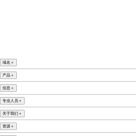
域名
＋
产品
＋
信息
＋
专业人员
＋
关于我们
＋
资源
＋