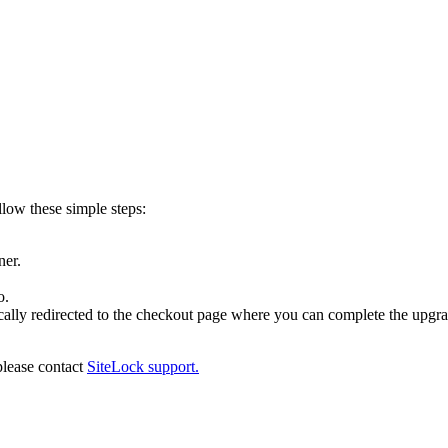
llow these simple steps:
ner.
o.
cally redirected to the checkout page where you can complete the upgra
please contact
SiteLock support.