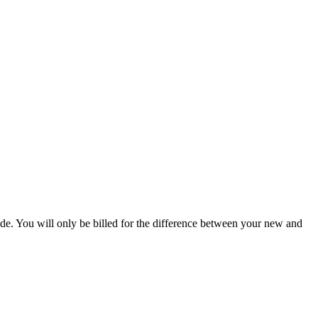
de. You will only be billed for the difference between your new and