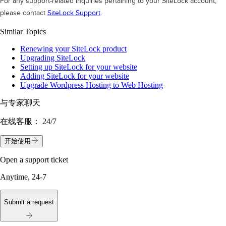
For any support-related inquiries pertaining to your SiteLock account,
please contact
SiteLock Support
.
Similar Topics
Renewing your SiteLock product
Upgrading SiteLock
Setting up SiteLock for your website
Adding SiteLock for your website
Upgrade Wordpress Hosting to Web Hosting
与专家聊天
在线客服：
24/7
开始使用
Open a support ticket
Anytime, 24-7
Submit a request