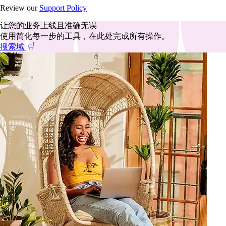
Review our
Support Policy
让您的业务上线且准确无误
使用简化每一步的工具，在此处完成所有操作。
搜索域