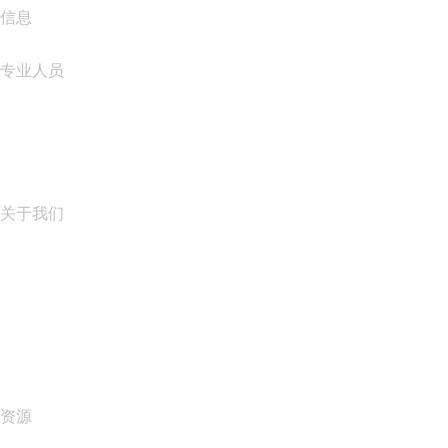
信息
专业人员
域名投资
name.com API
联盟计划
关于我们
The name.com Team
职业生涯
name.gives
name.com Blog
Newsroom
资源
Whois 搜索