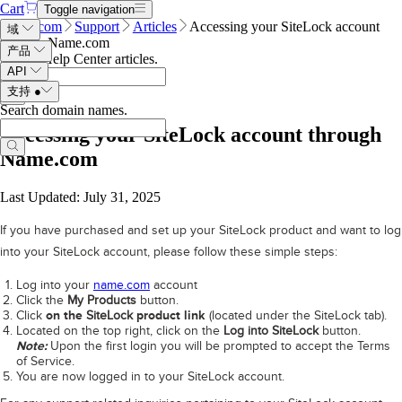
Cart
Toggle navigation
Name.com
Support
Articles
Accessing your SiteLock account
域
through Name.com
产品
Search Help Center articles
.
API
支持
●
Search domain names
.
Accessing your SiteLock account through
Name.com
Last Updated: July 31, 2025
If you have purchased and set up your SiteLock product and want to log
into your SiteLock account, please follow these simple steps:
Log into your
name.com
account
Click the
My Products
button.
Click
on the
SiteLock
product link
(located under the SiteLock tab).
Located on the top right, click on the
Log into SiteLock
button.
Note:
Upon the first login you will be prompted to accept the Terms
of Service.
You are now logged in to your SiteLock account.