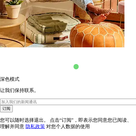
深色模式
让我们保持联系。
订阅
您可以随时选择退出。 点击“订阅”，即表示您同意您已阅读、
理解并同意
隐私政策
对您个人数据的使用