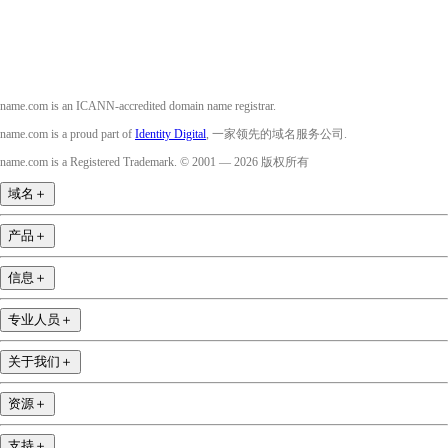
name.com is an ICANN-accredited domain name registrar.
name.com is a proud part of
Identity Digital
, 一家领先的域名服务公司.
name.com is a Registered Trademark. © 2001 — 2026 版权所有
域名
＋
产品
＋
信息
＋
专业人员
＋
关于我们
＋
资源
＋
支持
＋