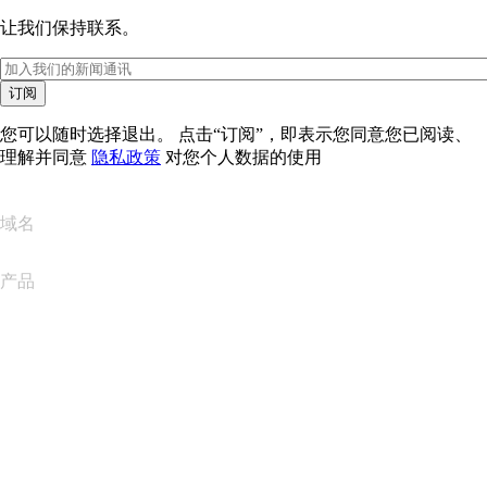
让我们保持联系。
订阅
您可以随时选择退出。 点击“订阅”，即表示您同意您已阅读、
理解并同意
隐私政策
对您个人数据的使用
域名
产品
网站托管
云托管
WordPress 托管
Titan Email
Google Workspace
SSL 证书