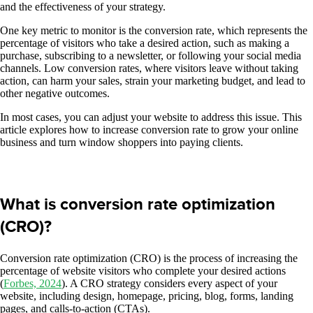
and the effectiveness of your strategy.
One key metric to monitor is the conversion rate, which represents the
percentage of visitors who take a desired action, such as making a
purchase, subscribing to a newsletter, or following your social media
channels. Low conversion rates, where visitors leave without taking
action, can harm your sales, strain your marketing budget, and lead to
other negative outcomes.
In most cases, you can adjust your website to address this issue. This
article explores how to increase conversion rate to grow your online
business and turn window shoppers into paying clients.
What is conversion rate optimization
(CRO)?
Conversion rate optimization (CRO) is the process of increasing the
percentage of website visitors who complete your desired actions
(
Forbes, 2024
). A CRO strategy considers every aspect of your
website, including design, homepage, pricing, blog, forms, landing
pages, and calls-to-action (CTAs).