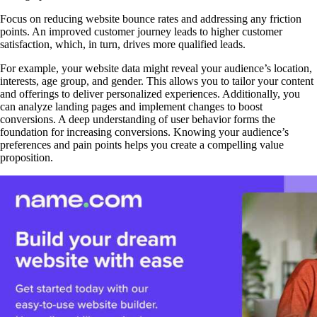
Focus on reducing website bounce rates and addressing any friction
points. An improved customer journey leads to higher customer
satisfaction, which, in turn, drives more qualified leads.
For example, your website data might reveal your audience’s location,
interests, age group, and gender. This allows you to tailor your content
and offerings to deliver personalized experiences. Additionally, you
can analyze landing pages and implement changes to boost
conversions. A deep understanding of user behavior forms the
foundation for increasing conversions. Knowing your audience’s
preferences and pain points helps you create a compelling value
proposition.