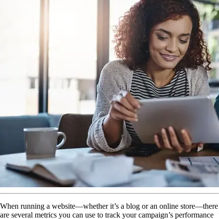
When running a website—whether it’s a blog or an online store—there
are several metrics you can use to track your campaign’s performance