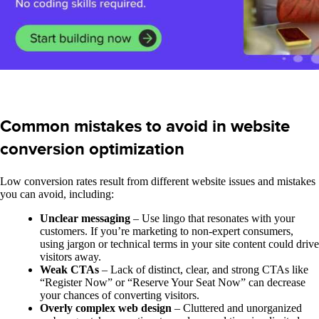
Common mistakes to avoid in website
conversion optimization
Low conversion rates result from different website issues and mistakes
you can avoid, including:
Unclear messaging
– Use lingo that resonates with your
customers. If you’re marketing to non-expert consumers,
using jargon or technical terms in your site content could drive
visitors away.
Weak CTAs
– Lack of distinct, clear, and strong CTAs like
“Register Now” or “Reserve Your Seat Now” can decrease
your chances of converting visitors.
Overly complex web design
– Cluttered and unorganized