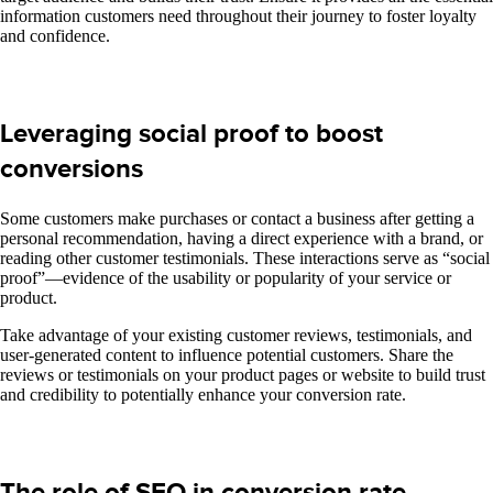
information customers need throughout their journey to foster loyalty
and confidence.
Leveraging social proof to boost
conversions
Some customers make purchases or contact a business after getting a
personal recommendation, having a direct experience with a brand, or
reading other customer testimonials. These interactions serve as “social
proof”—evidence of the usability or popularity of your service or
product.
Take advantage of your existing customer reviews, testimonials, and
user-generated content to influence potential customers. Share the
reviews or testimonials on your product pages or website to build trust
and credibility to potentially enhance your conversion rate.
The role of SEO in conversion rate