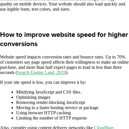
quality on mobile devices. Your website should also load quickly and
use legible fonts, text colors, and sizes.
How to improve website speed for higher
conversions
Website speed impacts conversion rates and bounce rates. Up to 70%
of customers say page speed affects their willingness to make an online
purchase, and more than half expect pages to load in less than three
seconds (
Search Engine Land, 2019
).
If your site speed is low, you can improve it by:
Minifying JavaScript and CSS files.
Optimizing images
Removing render-blocking JavaScript
Moving to a faster hosting service or package
Using browser HTTP caching
Limiting the number of HTTP requests
Also, consider using content delivery networks like
Cloudflare
,