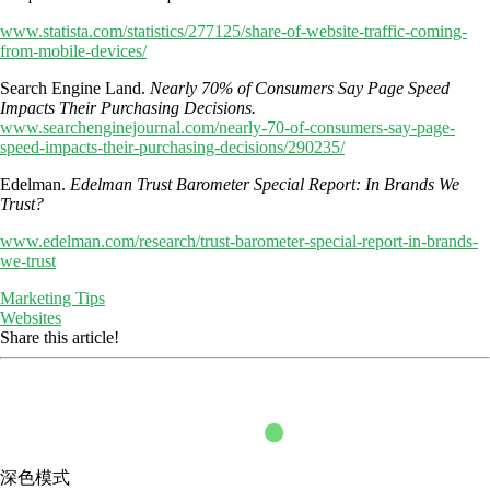
www.statista.com/statistics/277125/share-of-website-traffic-coming-
from-mobile-devices/
Search Engine Land.
Nearly 70% of Consumers Say Page Speed
Impacts Their Purchasing Decisions.
www.searchenginejournal.com/nearly-70-of-consumers-say-page-
speed-impacts-their-purchasing-decisions/290235/
Edelman.
Edelman Trust Barometer Special Report: In Brands We
Trust?
www.edelman.com/research/trust-barometer-special-report-in-brands-
we-trust
Marketing Tips
Websites
Share this article!
深色模式