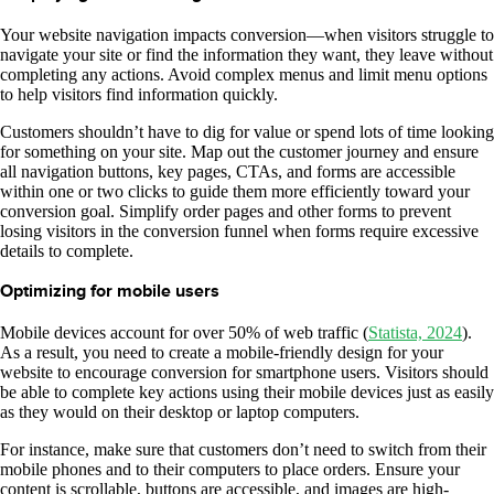
Your website navigation impacts conversion—when visitors struggle to
navigate your site or find the information they want, they leave without
completing any actions. Avoid complex menus and limit menu options
to help visitors find information quickly.
Customers shouldn’t have to dig for value or spend lots of time looking
for something on your site. Map out the customer journey and ensure
all navigation buttons, key pages, CTAs, and forms are accessible
within one or two clicks to guide them more efficiently toward your
conversion goal. Simplify order pages and other forms to prevent
losing visitors in the conversion funnel when forms require excessive
details to complete.
Optimizing for mobile users
Mobile devices account for over 50% of web traffic (
Statista, 2024
).
As a result, you need to create a mobile-friendly design for your
website to encourage conversion for smartphone users. Visitors should
be able to complete key actions using their mobile devices just as easily
as they would on their desktop or laptop computers.
For instance, make sure that customers don’t need to switch from their
mobile phones and to their computers to place orders. Ensure your
content is scrollable, buttons are accessible, and images are high-