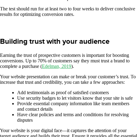
The test should run for at least two to four weeks to deliver conclusive
results for optimizing conversion rates.
Building trust with your audience
Earning the trust of prospective customers is important for boosting
conversions. Up to 70% of customers say they must trust a brand to
complete a purchase (
Edelman, 2019
).
Your website presentation can make or break your customer’s trust. To
increase that trust and credibility, you can take a few approaches:
Add testimonials as proof of satisfied customers
Use security badges to let visitors know that your site is safe
Provide essential company information like team members
and contact details
Have clear policies and terms and conditions for resolving
disputes
Your website is your digital face—it captures the attention of your
target audience and builds their trust. Ensure it provides all the essential