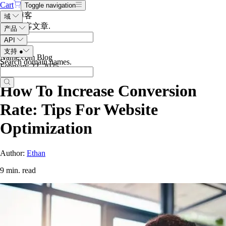
Cart
Toggle navigation
搜索博客
域
搜索博客文章
.
产品
API
支持
●
Name.com Blog
Search domain names
.
February 22, 2025
How To Increase Conversion
Rate: Tips For Website
Optimization
Author:
Ethan
9 min. read