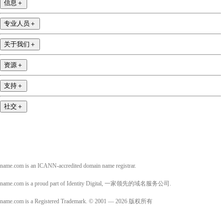
信息
＋
专业人员
＋
关于我们
＋
资源
＋
支持
＋
社交
＋
name.com is an ICANN-accredited domain name registrar.
name.com is a proud part of Identity Digital, 一家领先的域名服务公司.
name.com is a Registered Trademark. © 2001 — 2026 版权所有