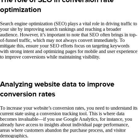
optimization
Search engine optimization (SEO) plays a vital role in driving traffic to
your site by improving search rankings and reaching a broader
audience. However, it’s important to note that SEO often brings in top-
of-funnel traffic, which may not always convert immediately. To
mitigate this, ensure your SEO efforts focus on targeting keywords
with strong intent and optimizing pages for mobile and user experience
to improve conversions while maintaining visibility.
Analyzing website data to improve
conversion rates
To increase your website’s conversion rates, you need to understand its
current state
using a
conversion tracking tool. This is where data
becomes invaluable—if you use Google Analytics, for instance, you
already have access to insights about individual page performance,
areas where customers abandon the purchase process, and visitor
demographics.