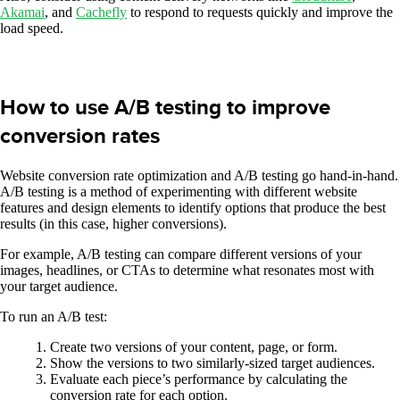
Akamai
, and
Cachefly
to respond to requests quickly and improve the
load speed.
How to use A/B testing to improve
conversion rates
Website conversion rate optimization and A/B testing go hand-in-hand.
A/B testing is a method of experimenting with different website
features and design elements to identify options that produce the best
results (in this case, higher conversions).
For example, A/B testing can compare different versions of your
images, headlines, or CTAs to determine what resonates most with
your target audience.
To run an A/B test:
Create two versions of your content, page, or form.
Show the versions to two similarly-sized target audiences.
Evaluate each piece’s performance by calculating the
conversion rate for each option.