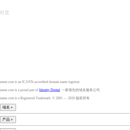
社交
Facebook
Twitter
Instagram
YouTube
name.com is an ICANN-accredited domain name registrar.
name.com is a proud part of
Identity Digital
, 一家领先的域名服务公司.
name.com is a Registered Trademark. © 2001 — 2026 版权所有
域名
＋
产品
＋