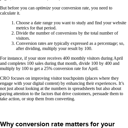
But before you can
optimize
your conversion rate, you need to
calculate it.
Choose a date range you want to study and find your website
metrics for that period.
Divide the number of conversions by the total number of
visitors.
Conversion rates are typically expressed as a percentage; so,
after dividing, multiply your result by 100.
For instance, if your store receives 400 monthly visitors during April
and completes 100 sales during that month, divide 100 by 400 and
multiply by 100 to get a 25% conversion rate for April.
CRO focuses on improving visitor touchpoints (places where they
engage with your digital content) by enhancing their experiences. It’s
not just about looking at the numbers in spreadsheets but also about
paying attention to the factors that drive customers, persuade them to
take action, or stop them from converting.
Why conversion rate matters for your