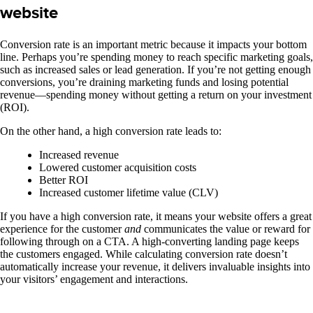
website
Conversion rate is an important metric because it impacts your bottom
line. Perhaps you’re spending money to reach specific marketing goals,
such as increased sales or lead generation. If you’re not getting enough
conversions, you’re draining marketing funds and losing potential
revenue—spending money without getting a return on your investment
(ROI).
On the other hand, a high conversion rate leads to:
Increased revenue
Lowered customer acquisition costs
Better ROI
Increased customer lifetime value (CLV)
If you have a high conversion rate, it means your website offers a great
experience for the customer
and
communicates the value or reward for
following through on a CTA. A high-converting landing page keeps
the customers engaged.
While calculating conversion rate doesn’t
automatically increase your revenue, it delivers invaluable insights into
your visitors’ engagement and interactions.