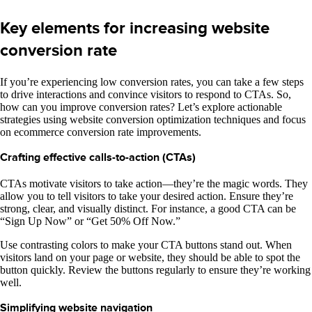
Key elements for increasing website
conversion rate
If you’re experiencing low conversion rates, you can take a few steps
to drive interactions and convince visitors to respond to CTAs. So,
how can you improve conversion rates? Let’s explore actionable
strategies using website conversion optimization techniques and focus
on ecommerce conversion rate improvements.
Crafting effective calls-to-action (CTAs)
CTAs motivate visitors to take action—they’re the magic words. They
allow you to tell visitors to take your desired action. Ensure they’re
strong, clear, and visually distinct. For instance, a good CTA can be
“Sign Up Now” or “Get 50% Off Now.”
Use contrasting colors to make your CTA buttons stand out. When
visitors land on your page or website, they should be able to spot the
button quickly. Review the buttons regularly to ensure they’re working
well.
Simplifying website navigation