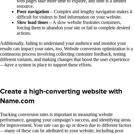
web pages take more time to explore, and time is a limited
resource.
Poor navigation
– Complex and lengthy navigation makes it
difficult for visitors to find information on your website.
Slow load times
– A slow website frustrates customers,
forcing them to abandon your site or fail to complete desired
actions.
Additionally, failing to understand your audience and monitor your
results can impact your rates, too. Website conversion optimization is a
continuous process involving collecting customer feedback, testing
different variants, and making changes that boost the user experience
—have a system in place to support these efforts.
Create a high-converting website with
Name.com
Tracking conversion rates is important in measuring website
performance, gauging your campaign’s success, and identifying areas
for improvement. Your rate can go up or down due to different factors
—many of these can be attributed to your website, including poor