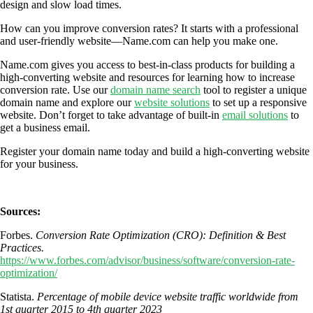
design and slow load times.
How can you improve conversion rates? It starts with a professional
and user-friendly website—Name.com can help you make one.
Name.com gives you access to best-in-class products for building a
high-converting website and resources for learning how to increase
conversion rate. Use our
domain name search
tool to register a unique
domain name and explore our
website solutions
to set up a responsive
website. Don’t forget to take advantage of built-in
email solutions
to
get a business email.
Register your domain name today and build a high-converting website
for your business.
Sources:
Forbes.
Conversion Rate Optimization (CRO): Definition & Best
Practices.
https://www.forbes.com/advisor/business/software/conversion-rate-
optimization/
Statista.
Percentage of mobile device website traffic worldwide from
1st quarter 2015 to 4th quarter 2023