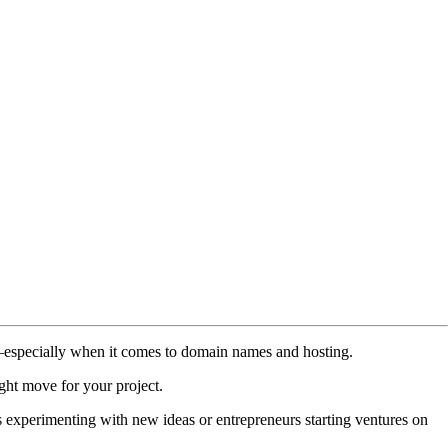
ions—especially when it comes to domain names and hosting.
ight move for your project.
rs experimenting with new ideas or entrepreneurs starting ventures on