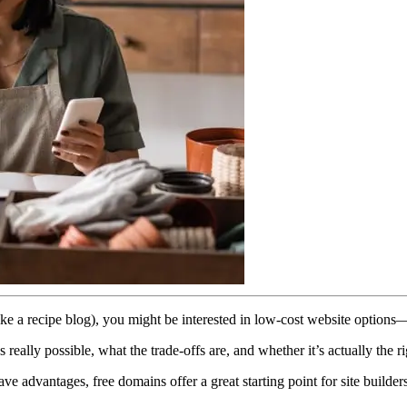
ct (like a recipe blog), you might be interested in low-cost website opt
really possible, what the trade-offs are, and whether it’s actually the r
ve advantages, free domains offer a great starting point for site builde