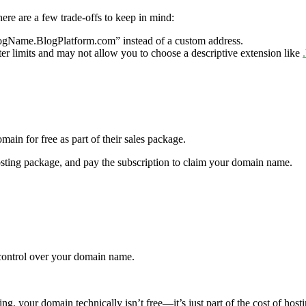
here are a few trade-offs to keep in mind:
logName.BlogPlatform.com” instead of a custom address.
 limits and may not allow you to choose a descriptive extension like
main for free as part of their sales package.
osting package, and pay the subscription to claim your domain name.
 control over your domain name.
g, your domain technically isn’t free—it’s just part of the cost of hosti