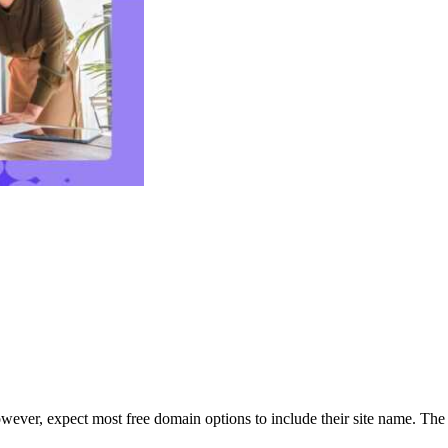
owever, expect most free domain options to include their site name. The