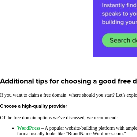
Additional tips for choosing a good free
If you want to claim a free domain, where should you start? Let’s expl
Choose a high-quality provider
Of the free domain options we’ve discussed, we recommend:
WordPress
– A popular website-building platform with ample c
format usually looks like “BrandName.Wordpress.com.”