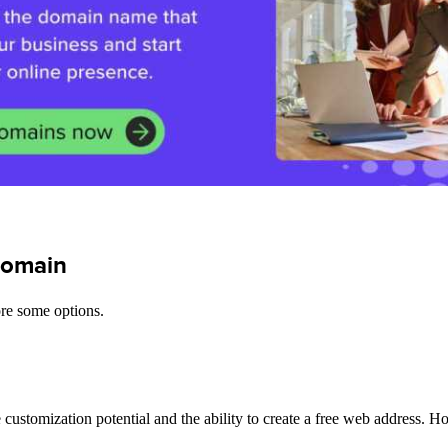
 domain
ore some options.
ustomization potential and the ability to create a free web address. H