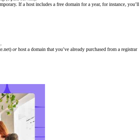
orary. If a host includes a free domain for a year, for instance, you’ll
.
te.net)
or
host a domain that you’ve already purchased from a registrar