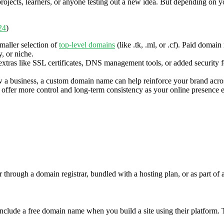
 projects, learners, or anyone testing out a new idea. But depending on 
24
)
maller selection of
top-level domains
(like .tk, .ml, or .cf). Paid domai
, or niche.
ras like SSL certificates, DNS management tools, or added security fea
w a business, a custom domain name can help reinforce your brand acro
offer more control and long-term consistency as your online presence 
hrough a domain registrar, bundled with a hosting plan, or as part of a
e a free domain name when you build a site using their platform. This 