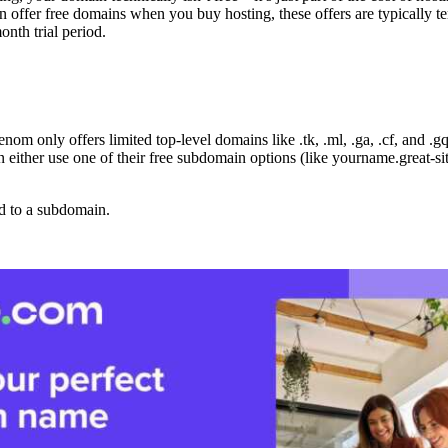
 offer free domains when you buy hosting, these offers are typically temp
nth trial period.
om only offers limited top-level domains like .tk, .ml, .ga, .cf, and .gq
 either use one of their free subdomain options (like yourname.great-si
ed to a subdomain.