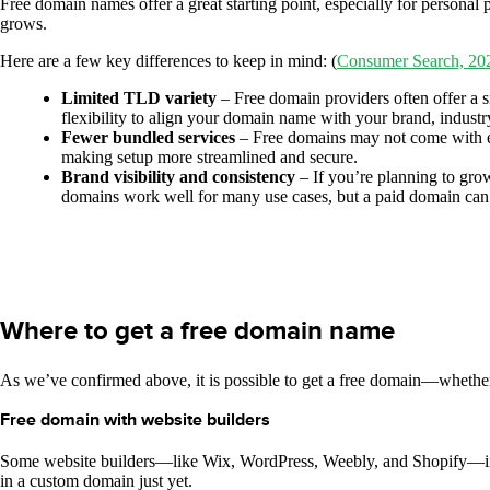
Free domain names offer a great starting point, especially for personal
grows.
Here are a few key differences to keep in mind: (
Consumer Search, 20
Limited TLD variety
– Free domain providers often offer a s
flexibility to align your domain name with your brand, industry
Fewer bundled services
– Free domains may not come with ext
making setup more streamlined and secure.
Brand visibility and consistency
– If you’re planning to gro
domains work well for many use cases, but a paid domain can 
Where to get a free domain name
As we’ve confirmed above, it is possible to get a free domain—whether t
Free domain with website builders
Some website builders—like Wix, WordPress, Weebly, and Shopify—includ
in a custom domain just yet.