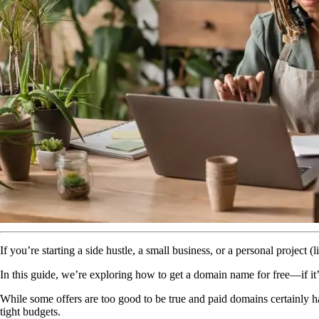
If you’re starting a side hustle, a small business, or a personal proje
In this guide, we’re exploring how to get a domain name for free—if it’s 
While some offers are too good to be true and paid domains certainly ha
tight budgets.