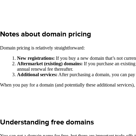
Notes about domain pricing
Domain pricing is relatively straightforward:
New registrations:
If you buy a new domain that’s not current
Aftermarket (existing) domains:
If you purchase an existing
annual renewal fee thereafter.
Additional services:
After purchasing a domain, you can pay f
When you pay for a domain (and potentially these additional services),
Understanding free domains
You can get a domain name for free, but there are important trade-offs 