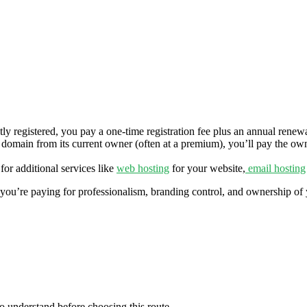
ly registered, you pay a one‑time registration fee plus an annual renewal
 domain from its current owner (often at a premium), you’ll pay the owner
or additional services like
web hosting
for your website,
email hosting
 you’re paying for professionalism, branding control, and ownership of 
to understand before choosing this route.