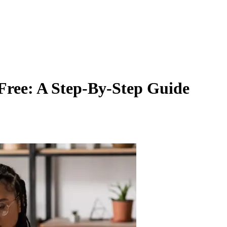
Free: A Step-By-Step Guide