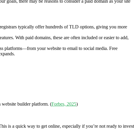
your goals, there may be reasons to consider a paid domain as your site
n registrars typically offer hundreds of TLD options, giving you more
tures. With paid domains, these are often included or easier to add,
ss platforms—from your website to email to social media. Free
expands.
 website builder platform. (
Forbes, 2025
)
is a quick way to get online, especially if you’re not ready to invest