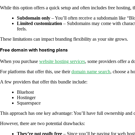
While this option offers a quick setup and often includes free hosting, t
Subdomain only
– You’ll often receive a subdomain like “B
Limited customization
– Subdomains may come with character
feels.
These limitations can impact branding flexibility as your site grows.
Free domain with hosting plans
When you purchase
website hosting services
, some providers offer a do
For platforms that offer this, use their
domain name search
, choose a h
A few providers that offer this bundle include:
Bluehost
Hostinger
Squarespace
This approach has one key advantage: You’ll have full ownership and
However, there are two potential drawbacks:
They’re not
really
free
– Since you’ll be paying for web hostin