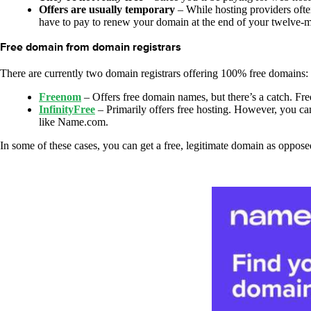
Offers are usually temporary
– While hosting providers often
have to pay to renew your domain at the end of your twelve-mo
Free domain from domain registrars
There are currently two domain registrars offering 100% free domains:
Freenom
– Offers free domain names, but there’s a catch. Freen
InfinityFree
– Primarily offers free hosting. However, you can
like Name.com.
In some of these cases, you can get a free, legitimate domain as oppos