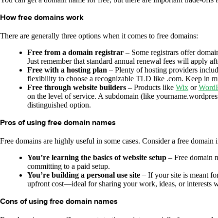
How free domains work
There are generally three options when it comes to free domains:
Free from a domain registrar
– Some registrars offer domain 
Just remember that standard annual renewal fees will apply after
Free with a hosting plan
– Plenty of hosting providers inclu
flexibility to choose a recognizable TLD like .com. Keep in mind
Free through website builders
– Products like
Wix
or
WordP
on the level of service. A subdomain (like yourname.wordpress.
distinguished option.
Pros of using free domain names
Free domains are highly useful in some cases. Consider a free domain i
You’re learning the basics of website setup
– Free domain na
committing to a paid setup.
You’re building a personal use site
– If your site is meant f
upfront cost—ideal for sharing your work, ideas, or interests w
Cons of using free domain names