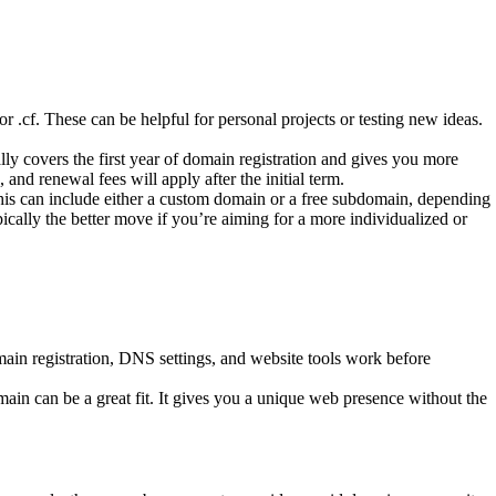
r .cf. These can be helpful for personal projects or testing new ideas.
y covers the first year of domain registration and gives you more
and renewal fees will apply after the initial term.
is can include either a custom domain or a free subdomain, depending
cally the better move if you’re aiming for a more individualized or
in registration, DNS settings, and website tools work before
omain can be a great fit. It gives you a unique web presence without the