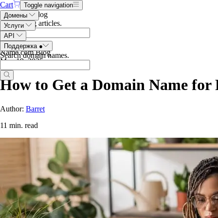
Cart
Toggle navigation
Search the blog
Домены
Search blog articles
.
Услуги
API
Поддержка
●
Name.com Blog
Search domain names
.
May 19, 2025
How to Get a Domain Name for 
Author:
Barret
11 min. read