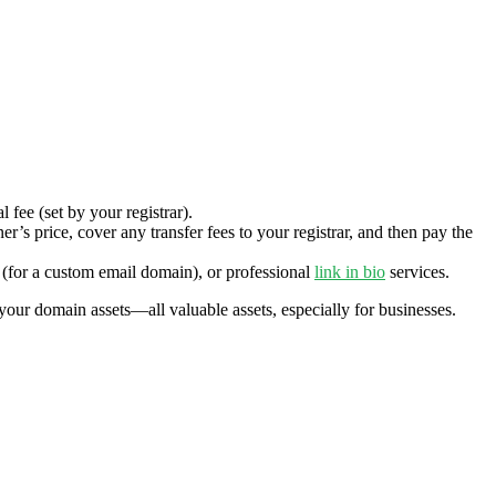
 fee (set by your registrar).
’s price, cover any transfer fees to your registrar, and then pay the
(for a custom email domain), or professional
link in bio
services.
your domain assets—all valuable assets, especially for businesses.