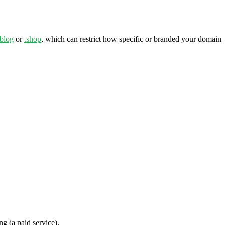
.blog
or
.shop
, which can restrict how specific or branded your domain
ng (a paid service).