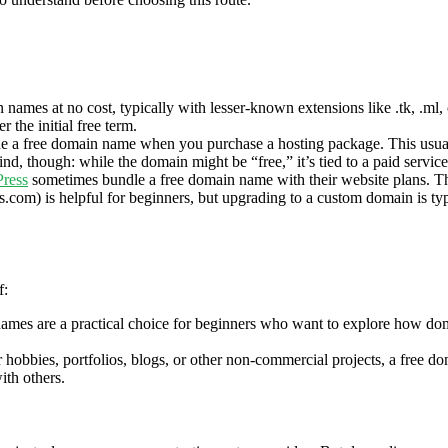
names at no cost, typically with lesser-known extensions like .tk, .ml, o
 the initial free term.
de a free domain name when you purchase a hosting package. This usuall
, though: while the domain might be “free,” it’s tied to a paid service, 
ress
sometimes bundle a free domain name with their website plans. Th
com) is helpful for beginners, but upgrading to a custom domain is typi
f:
mes are a practical choice for beginners who want to explore how doma
or hobbies, portfolios, blogs, or other non-commercial projects, a free d
ith others.