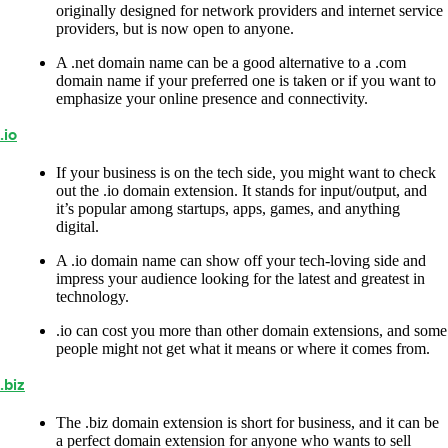
originally designed for network providers and internet service
providers, but is now open to anyone.
A .net domain name can be a good alternative to a .com
domain name if your preferred one is taken or if you want to
emphasize your online presence and connectivity.
.io
If your business is on the tech side, you might want to check
out the .io domain extension. It stands for input/output, and
it’s popular among startups, apps, games, and anything
digital.
A .io domain name can show off your tech-loving side and
impress your audience looking for the latest and greatest in
technology.
.io can cost you more than other domain extensions, and some
people might not get what it means or where it comes from.
.biz
The .biz domain extension is short for business, and it can be
a perfect domain extension for anyone who wants to sell