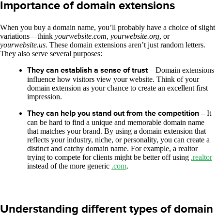
Importance of domain extensions
When you buy a domain name, you’ll probably have a choice of slight
variations—think
yourwebsite.com
,
yourwebsite.org
, or
yourwebsite.us
. These domain extensions aren’t just random letters.
They also serve several purposes:
They can establish a sense of trust
– Domain extensions
influence how visitors view your website. Think of your
domain extension as your chance to create an excellent first
impression.
They can help you stand out from the competition
– It
can be hard to find a unique and memorable domain name
that matches your brand. By using a domain extension that
reflects your industry, niche, or personality, you can create a
distinct and catchy domain name. For example, a realtor
trying to compete for clients might be better off using
.realtor
instead of the more generic
.com
.
Understanding different types of domain