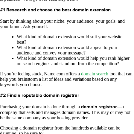
#1 Research and choose the best domain extension
Start by thinking about your niche, your audience, your goals, and
your brand. Ask yourself:
What kind of domain extension would suit your website
best?
What kind of domain extension would appeal to your
audience and convey your message?
What kind of domain extension would help you rank higher
on search engines and stand out from the competition?
If you’re feeling stuck, Name.com offers a
domain search
tool that can
help you brainstorm a list of ideas and variations based on any
keywords you choose.
#2 Find a reputable domain registrar
Purchasing your domain is done through a
domain registrar
—a
company that sells and manages domain names. This may or may not
be the same company as your hosting provider.
Choosing a domain registrar from the hundreds available can be
daunting, so be sure to: