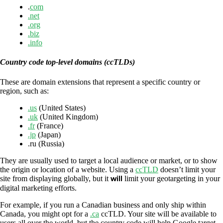
.
com
.net
.org
.biz
.info
Country code top-level domains (ccTLDs)
These are domain extensions that represent a specific country or
region, such as:
.us
(United States)
.uk
(United Kingdom)
.fr
(France)
.jp
(Japan)
.ru (Russia)
They are usually used to target a local audience or market, or to show
the origin or location of a website. Using a
ccTLD
doesn’t limit your
site from displaying globally, but it
will
limit your geotargeting in your
digital marketing efforts.
For example, if you run a Canadian business and only ship within
Canada, you might opt for a
.ca
ccTLD. Your site will be available to
users all over the world, but the country code will help Google target