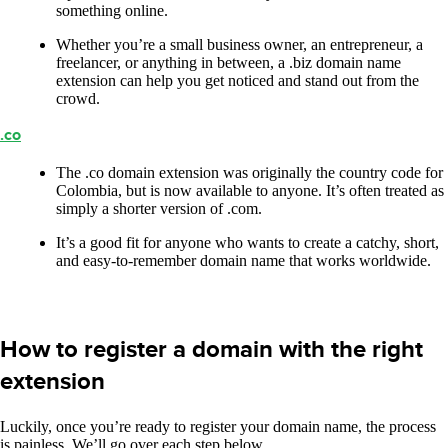
something online.
Whether you’re a small business owner, an entrepreneur, a
freelancer, or anything in between, a .biz domain name
extension can help you get noticed and stand out from the
crowd.
.co
The .co domain extension was originally the country code for
Colombia, but is now available to anyone. It’s often treated as
simply a shorter version of .com.
It’s a good fit for anyone who wants to create a catchy, short,
and easy-to-remember domain name that works worldwide.
How to register a domain with the right
extension
Luckily, once you’re ready to register your domain name, the process
is painless. We’ll go over each step below.