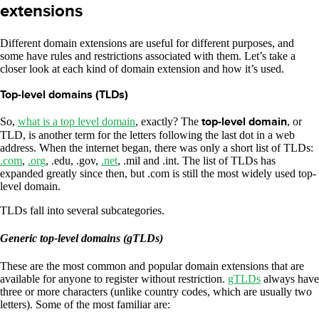
extensions
Different domain extensions are useful for different purposes, and
some have rules and restrictions associated with them. Let’s take a
closer look at each kind of domain extension and how it’s used.
Top-level domains (TLDs)
So,
what is a top level domain
, exactly? The
top-level domain
, or
TLD, is another term for the letters following the last dot in a web
address. When the internet began, there was only a short list of TLDs:
.com
,
.org
, .edu, .gov,
.net
, .mil and .int. The list of TLDs has
expanded greatly since then, but .com is still the most widely used top-
level domain.
TLDs fall into several subcategories.
Generic top-level domains (gTLDs)
These are the most common and popular domain extensions that are
available for anyone to register without restriction.
gTLDs
always have
three or more characters (unlike country codes, which are usually two
letters). Some of the most familiar are: