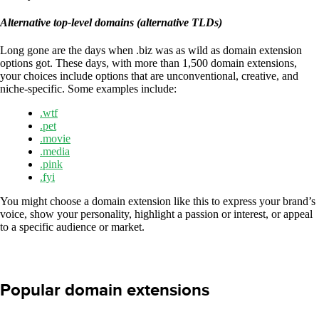
Alternative top-level domains (alternative TLDs)
Long gone are the days when .biz was as wild as domain extension
options got. These days, with more than 1,500 domain extensions,
your choices include options that are unconventional, creative, and
niche-specific. Some examples include:
.wtf
.pet
.movie
.media
.pink
.fyi
You might choose a domain extension like this to express your brand’s
voice, show your personality, highlight a passion or interest, or appeal
to a specific audience or market.
Popular domain extensions