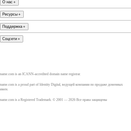
О нас
＋
Ресурсы
＋
Поддержка
＋
Соцсети
＋
name.com is an ICANN-accredited domain name registrar.
name.com is a proud part of Identity Digital, ведущей компании по продаже доменных
имен.
name.com is a Registered Trademark. © 2001 — 2026 Все права защищены