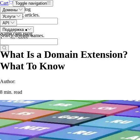
Cart
Toggle navigation
Search the blog
Домены
Search blog articles
.
Услуги
API
Поддержка
●
Name.com Blog
Search domain names
.
June 21, 2023
What Is a Domain Extension?
What To Know
Author:
8 min. read