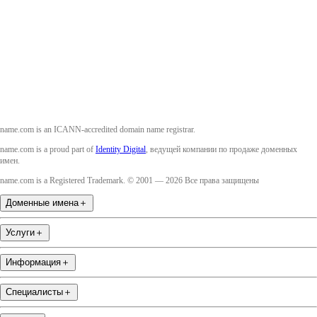
Twitter
Instagram
YouTube
name.com is an ICANN-accredited domain name registrar.
name.com is a proud part of
Identity Digital
, ведущей компании по продаже доменных
имен.
name.com is a Registered Trademark. © 2001 — 2026 Все права защищены
Доменные имена
＋
Услуги
＋
Информация
＋
Специалисты
＋