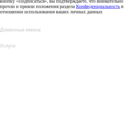
кнопку «Подписаться», вы подтверждаете, что внимательно
прочли и прияли положения раздела
Конфиденциальность
в
отношении использования ваших личных данных
Доменные имена
Услуги
Хостинг
Облачный хостинг
Хостинг для WordPress
Почта Titan
Google Workspace
SSL-сертификаты
Конструктор сайтов Wix
Услуги для сайтов (сравнение)
Обзор почтовых услуг