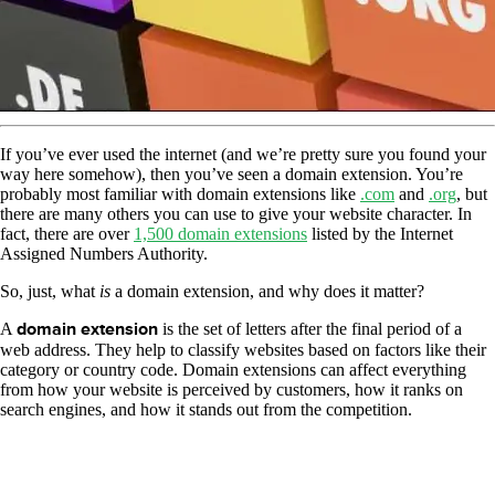
If you’ve ever used the internet (and we’re pretty sure you found your
way here somehow), then you’ve seen a domain extension. You’re
probably most familiar with domain extensions like
.com
and
.org
, but
there are many others you can use to give your website character. In
fact, there are over
1,500 domain extensions
listed by the Internet
Assigned Numbers Authority.
So, just, what
is
a domain extension, and why does it matter?
A
domain extension
is the set of letters after the final period of a
web address. They help to classify websites based on factors like their
category or country code. Domain extensions can affect everything
from how your website is perceived by customers, how it ranks on
search engines, and how it stands out from the competition.