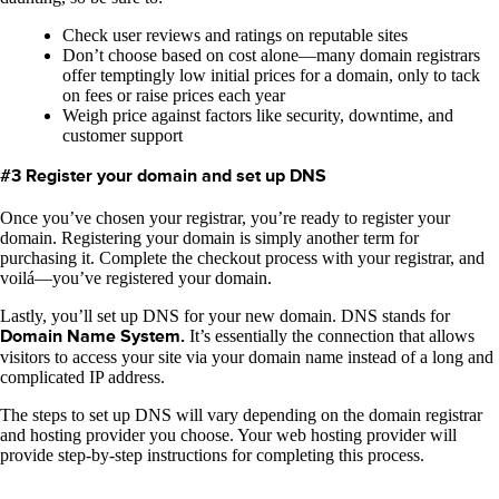
Check user reviews and ratings on reputable sites
Don’t choose based on cost alone—many domain registrars
offer temptingly low initial prices for a domain, only to tack
on fees or raise prices each year
Weigh price against factors like security, downtime, and
customer support
#3 Register your domain and set up DNS
Once you’ve chosen your registrar, you’re ready to register your
domain. Registering your domain is simply another term for
purchasing it. Complete the checkout process with your registrar, and
voilá—you’ve registered your domain.
Lastly, you’ll set up DNS for your new domain. DNS stands for
Domain Name System.
It’s essentially the connection that allows
visitors to access your site via your domain name instead of a long and
complicated IP address.
The steps to set up DNS will vary depending on the domain registrar
and hosting provider you choose. Your web hosting provider will
provide step-by-step instructions for completing this process.