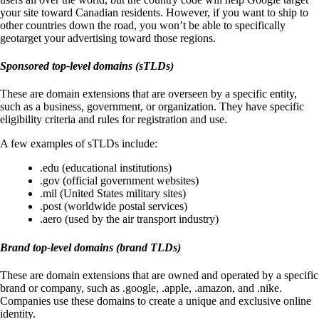
your site toward Canadian residents. However, if you want to ship to
other countries down the road, you won’t be able to specifically
geotarget your advertising toward those regions.
Sponsored top-level domains (sTLDs)
These are domain extensions that are overseen by a specific entity,
such as a business, government, or organization. They have specific
eligibility criteria and rules for registration and use.
A few examples of sTLDs include:
.edu (educational institutions)
.gov (official government websites)
.mil (United States military sites)
.post (worldwide postal services)
.aero (used by the air transport industry)
Brand top-level domains (brand TLDs)
These are domain extensions that are owned and operated by a specific
brand or company, such as .google, .apple, .amazon, and .nike.
Companies use these domains to create a unique and exclusive online
identity.