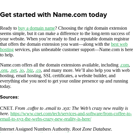
Get started with Name.com today
Ready to
buy a domain name
? Choosing the right domain extension
seems simple, but it can make a difference to the long-term success of
your website. When you’re ready to find a reputable domain registrar
that offers the domain extension you want—along with the
best web
hosting
services, plus unbeatable customer support—Name.com is here
to help.
Name.com offers all the domain extensions available, including
.com
,
.org
,
.net
,
.io
,
.biz
,
.co
, and many more. We’ll also help you with web
hosting, email hosting, SSL certificates, a website builder, and
everything else you need to get your online presence up and running
today.
Sources:
CNET.
From .coffee to .email to .xyz: The Web’s crazy new reality is
here.
https://www.cnet.com/tech/services-and-software/from-coffee-to-
email-to-xyz-the-webs-crazy-new-reality-is-here/
Internet Assigned Numbers Authority.
Root Zone Database.