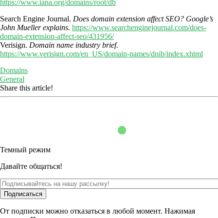
https://www.iana.org/domains/root/db
Search Engine Journal.
Does domain extension affect SEO? Google’s
John Mueller explains.
https://www.searchenginejournal.com/does-
domain-extension-affect-seo/431956/
Verisign.
Domain name industry brief.
https://www.verisign.com/en_US/domain-names/dnib/index.xhtml
Domains
General
Share this article!
Темный режим
Давайте общаться!
Подписаться
От подписки можно отказаться в любой момент. Нажимая