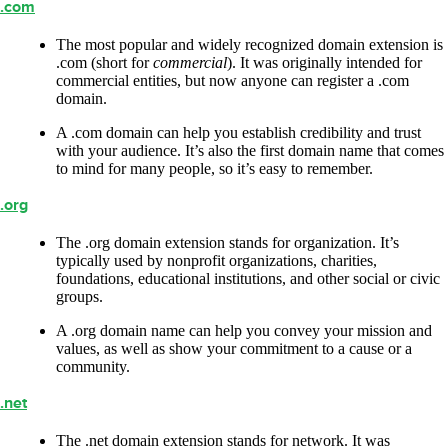
.com
The most popular and widely recognized domain extension is
.com (short for
commercial
). It was originally intended for
commercial entities, but now anyone can register a .com
domain.
A .com domain can help you establish credibility and trust
with your audience. It’s also the first domain name that comes
to mind for many people, so it’s easy to remember.
.org
The .org domain extension stands for organization. It’s
typically used by nonprofit organizations, charities,
foundations, educational institutions, and other social or civic
groups.
A .org domain name can help you convey your mission and
values, as well as show your commitment to a cause or a
community.
.net
The .net domain extension stands for network. It was