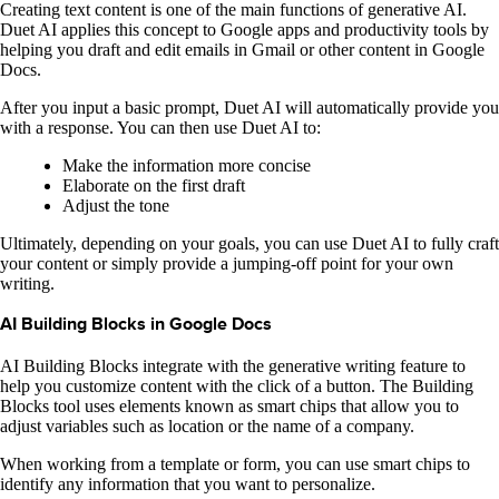
Creating text content is one of the main functions of generative AI.
Duet AI applies this concept to Google apps and productivity tools by
helping you draft and edit emails in Gmail or other content in Google
Docs.
After you input a basic prompt, Duet AI will automatically provide you
with a response. You can then use Duet AI to:
Make the information more concise
Elaborate on the first draft
Adjust the tone
Ultimately, depending on your goals, you can use Duet AI to fully craft
your content or simply provide a jumping-off point for your own
writing.
AI Building Blocks in Google Docs
AI Building Blocks integrate with the generative writing feature to
help you customize content with the click of a button. The Building
Blocks tool uses elements known as smart chips that allow you to
adjust variables such as location or the name of a company.
When working from a template or form, you can use smart chips to
identify any information that you want to personalize.