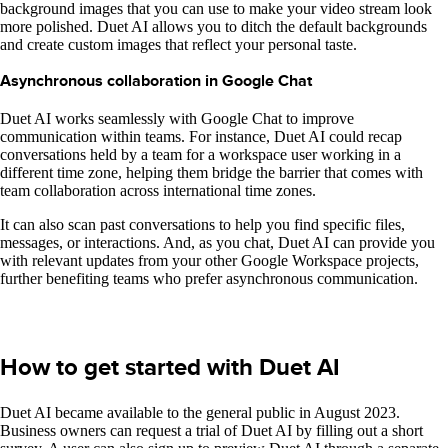
background images that you can use to make your video stream look
more polished. Duet AI allows you to ditch the default backgrounds
and create custom images that reflect your personal taste.
Asynchronous collaboration in Google Chat
Duet AI works seamlessly with Google Chat to improve
communication within teams. For instance, Duet AI could recap
conversations held by a team for a workspace user working in a
different time zone, helping them bridge the barrier that comes with
team collaboration across international time zones.
It can also scan past conversations to help you find specific files,
messages, or interactions. And, as you chat, Duet AI can provide you
with relevant updates from your other Google Workspace projects,
further benefiting teams who prefer asynchronous communication.
How to get started with Duet AI
Duet AI became available to the general public in August 2023.
Business owners can request a trial of Duet AI by filling out a short