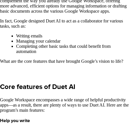
complement the way you already use Google Workspace, offering
more advanced, efficient options for managing information or drafting
basic documents across the various Google Workspace apps.
In fact, Google designed Duet AI to act as a collaborator for various
tasks, such as:
Writing emails
Managing your calendar
Completing other basic tasks that could benefit from
automation
What are the core features that have brought Google’s vision to life?
Core features of Duet AI
Google Workspace encompasses a wide range of helpful productivity
apps—as a result, there are plenty of ways to use Duet AI. Here are the
program’s main features:
Help you write