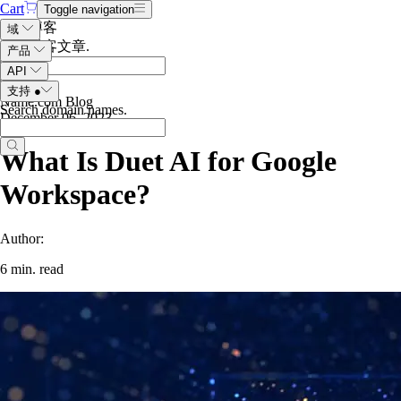
Cart
Toggle navigation
搜索博客
域
搜索博客文章
.
产品
API
支持
●
Name.com Blog
Search domain names
.
December 06, 2023
What Is Duet AI for Google
Workspace?
Author:
6 min. read